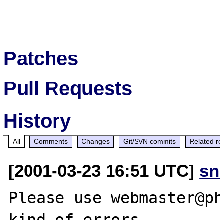
Patches
Pull Requests
History
All
Comments
Changes
Git/SVN commits
Related r
[2001-03-23 16:51 UTC]
sn
Please use webmaster@ph
kind of errors.
