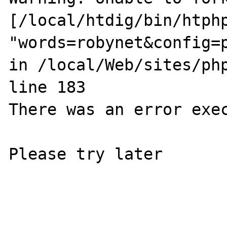
[/local/htdig/bin/htphp
"words=robynet&config=
in /local/Web/sites/php
line 183

There was an error exec
Please try later
