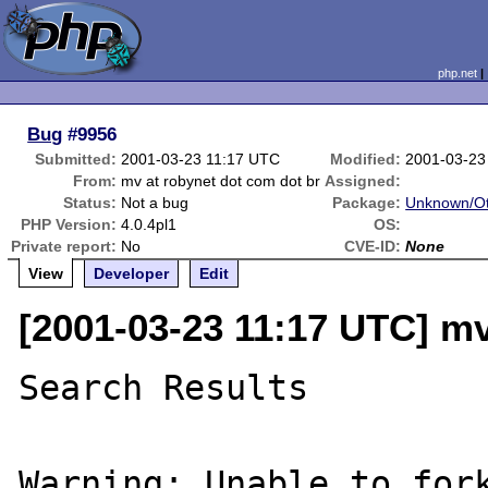
php.net
Bug
#9956
Submitted:
2001-03-23 11:17 UTC
Modified:
2001-03-23
From:
mv at robynet dot com dot br
Assigned:
Status:
Not a bug
Package:
Unknown/Ot
PHP Version:
4.0.4pl1
OS:
Private report:
No
CVE-ID:
None
View
Developer
Edit
[2001-03-23 11:17 UTC] mv
Search Results

Warning: Unable to fork