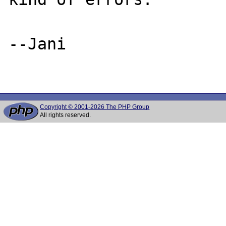
--Jani

Copyright © 2001-2026 The PHP Group
All rights reserved.