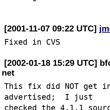
[2001-11-07 09:22 UTC]
jm
[2002-01-18 15:29 UTC] b
net
This fix did NOT get in
advertised;  I just

checked the 4.1.1 sourc