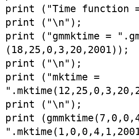
print ("Time function =
print ("\n");

print ("gmmktime = ".gm
(18,25,0,3,20,2001));

print ("\n");

print ("mktime = 
".mktime(12,25,0,3,20,2
print ("\n");

print (gmmktime(7,0,0,4,
".mktime(1,0,0,4,1,2001