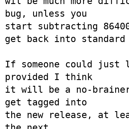
wil be much more diffic
bug, unless you

start subtracting 86400
get back into standard 
If someone could just l
provided I think

it will be a no-brainer
get tagged into

the new release, at lea
the next.
