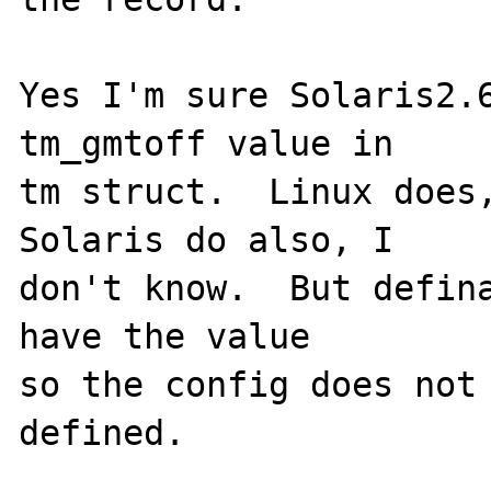
Yes I'm sure Solaris2.6
tm_gmtoff value in 

tm struct.  Linux does,
Solaris do also, I

don't know.  But defina
have the value

so the config does not 
defined.
