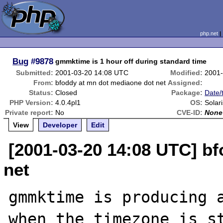
php.net
Bug
#9878
gmmktime is 1 hour off during standard time
Submitted:
2001-03-20 14:08 UTC
Modified:
2001-
From:
bfoddy at mn dot mediaone dot net
Assigned:
Status:
Closed
Package:
Date/
PHP Version:
4.0.4pl1
OS:
Solari
Private report:
No
CVE-ID:
None
View
Developer
Edit
[2001-03-20 14:08 UTC] b
net
gmmktime is producing a
when the timezone is st