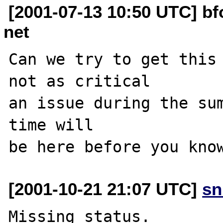
[2001-07-13 10:50 UTC] b
net
Can we try to get this 
not as critical

an issue during the sum
time will

[2001-10-21 21:07 UTC]
sn
Missing status.
