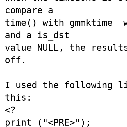
compare a 

time() with gmmktime  w
and a is_dst

value NULL, the results
off.

I used the following li
this:

<?

print ("<PRE>");
