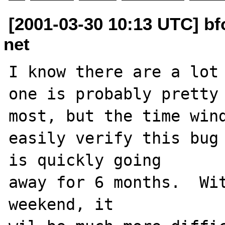
[2001-03-30 10:13 UTC] b
net
I know there are a lot 
one is probably pretty 
most, but the time wind
easily verify this bug 
is quickly going

away for 6 months.  Wit
weekend, it
