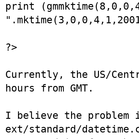
print (gmmktime(8,0,0,4,
".mktime(3,0,0,4,1,2001
?>

Currently, the US/Centr
hours from GMT.

I believe the problem i
ext/standard/datetime.c