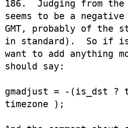
186.  Judging from the 
seems to be a negative 
GMT, probably of the st
in standard).  So if is
want to add anything mo
should say:

gmadjust = -(is_dst ? t
timezone );
