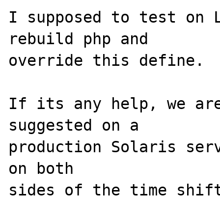
I supposed to test on L
rebuild php and

override this define.

If its any help, we are
suggested on a

production Solaris serv
on both
