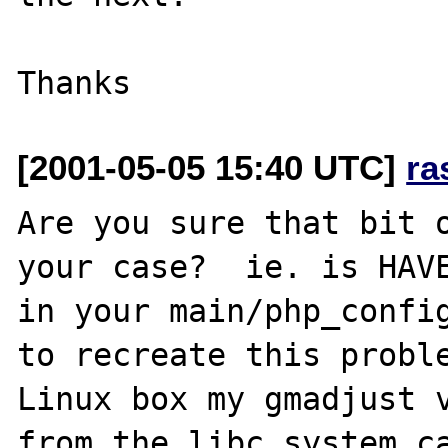
[2001-05-05 15:40 UTC]
ra
Are you sure that bit o
your case?  ie. is HAVE
in your main/php_config
to recreate this proble
Linux box my gmadjust v
from the libc system ca