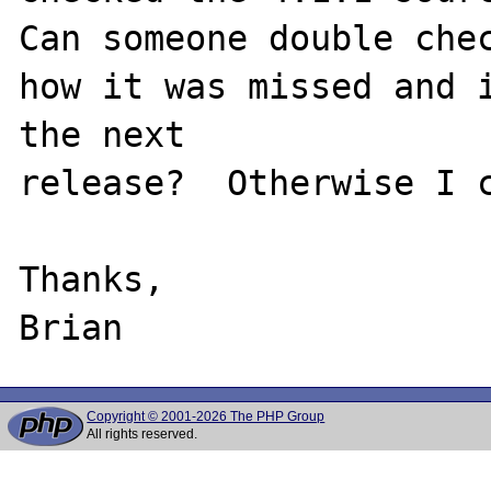
Can someone double chec
how it was missed and i
the next

release?  Otherwise I c
Thanks,

Copyright © 2001-2026 The PHP Group
All rights reserved.