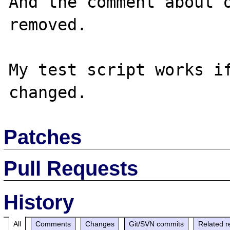
And the comment about o
removed.

My test script works if
Patches
Pull Requests
History
All
Comments
Changes
Git/SVN commits
Related r