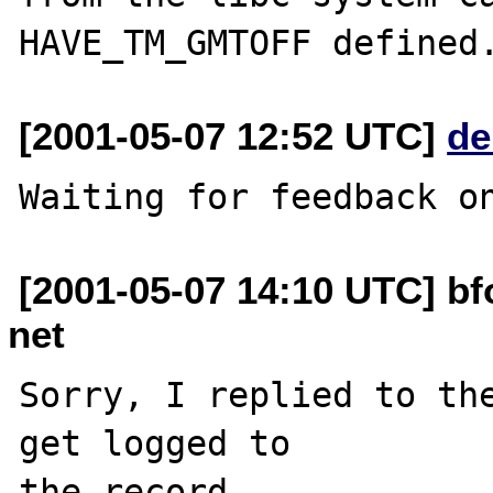
[2001-05-07 12:52 UTC]
de
[2001-05-07 14:10 UTC] b
net
Sorry, I replied to the
get logged to

the record.
