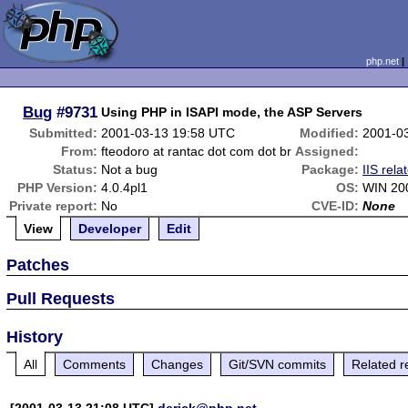
php.net
Bug
#9731
Using PHP in ISAPI mode, the ASP Servers
Submitted:
2001-03-13 19:58 UTC
Modified:
2001-0
From:
fteodoro at rantac dot com dot br
Assigned:
Status:
Not a bug
Package:
IIS rela
PHP Version:
4.0.4pl1
OS:
WIN 20
Private report:
No
CVE-ID:
None
View
Developer
Edit
Patches
Pull Requests
History
All
Comments
Changes
Git/SVN commits
Related r
[2001-03-13 21:08 UTC]
derick@php.net