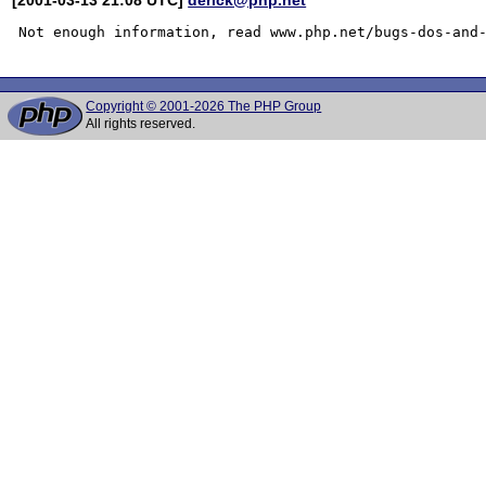
Copyright © 2001-2026 The PHP Group
All rights reserved.