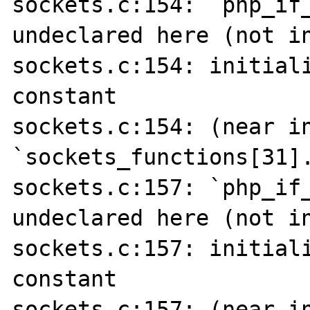
sockets.c:154: `php_if_
undeclared here (not in
sockets.c:154: initiali
constant

sockets.c:154: (near in
`sockets_functions[31].
sockets.c:157: `php_if_
undeclared here (not in
sockets.c:157: initiali
constant

sockets.c:157: (near in