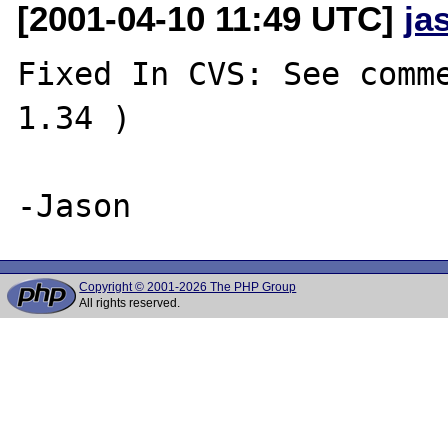
[2001-04-10 11:49 UTC]
ja
Fixed In CVS: See comme
1.34 )

Copyright © 2001-2026 The PHP Group
All rights reserved.