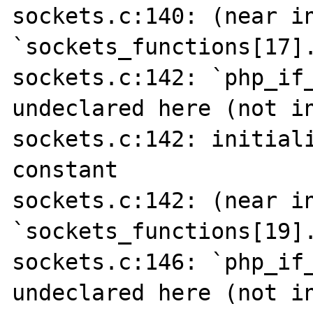
sockets.c:140: (near in
`sockets_functions[17].
sockets.c:142: `php_if_
undeclared here (not in
sockets.c:142: initiali
constant

sockets.c:142: (near in
`sockets_functions[19].
sockets.c:146: `php_if_
undeclared here (not in