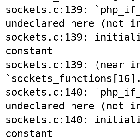
sockets.c:139: `php_if_
undeclared here (not in
sockets.c:139: initiali
constant

sockets.c:139: (near in
`sockets_functions[16].
sockets.c:140: `php_if_
undeclared here (not in
sockets.c:140: initiali
constant
