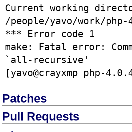
Current working directo
/people/yavo/work/php-4
*** Error code 1

make: Fatal error: Comm
`all-recursive'

Patches
Pull Requests