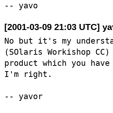
[2001-03-09 21:03 UTC] ya
No but it's my understa
(SOlaris Workishop CC) 
product which you have 
I'm right.
