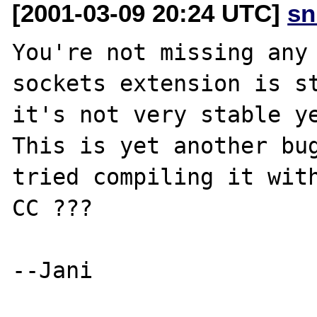
[2001-03-09 20:24 UTC]
sn
You're not missing any 
sockets extension is st
it's not very stable ye
This is yet another bug
tried compiling it with
CC ???

--Jani
