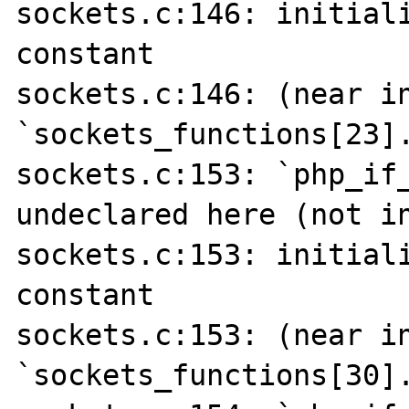
sockets.c:146: initiali
constant

sockets.c:146: (near in
`sockets_functions[23].
sockets.c:153: `php_if_
undeclared here (not in
sockets.c:153: initiali
constant

sockets.c:153: (near in
`sockets_functions[30].