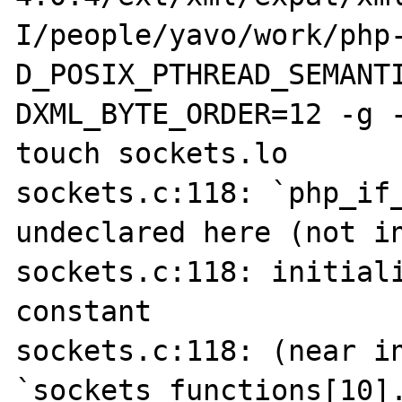
I/people/yavo/work/php
D_POSIX_PTHREAD_SEMANT
DXML_BYTE_ORDER=12 -g -
touch sockets.lo

sockets.c:118: `php_if_
undeclared here (not in
sockets.c:118: initiali
constant

sockets.c:118: (near in
`sockets_functions[10].