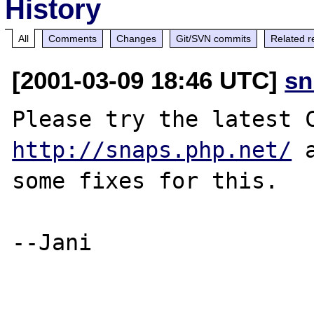
History
All
Comments
Changes
Git/SVN commits
Related r
[2001-03-09 18:46 UTC]
sn
http://snaps.php.net/
 
some fixes for this.

--Jani
