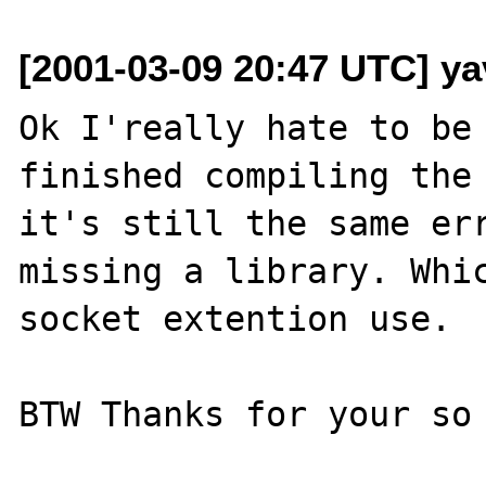
[2001-03-09 20:47 UTC] ya
Ok I'really hate to be 
finished compiling the 
it's still the same err
missing a library. Whic
socket extention use.

BTW Thanks for your so 