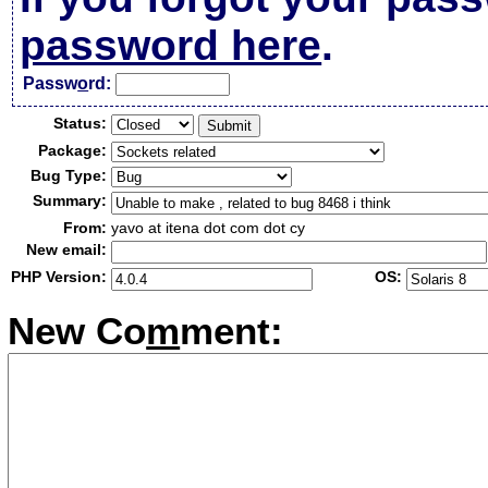
password here
.
Passw
o
rd:
Status:
Package:
Bug Type:
Summary:
From:
yavo at itena dot com dot cy
New email:
PHP Version:
OS:
New Co
m
ment: