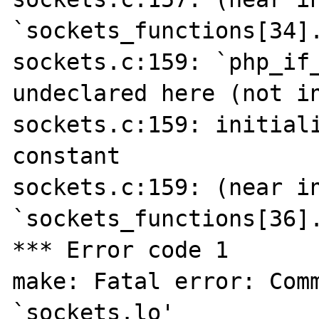
`sockets_functions[34].
sockets.c:159: `php_if_
undeclared here (not in
sockets.c:159: initiali
constant

sockets.c:159: (near in
`sockets_functions[36].
*** Error code 1

make: Fatal error: Comm
`sockets.lo'
