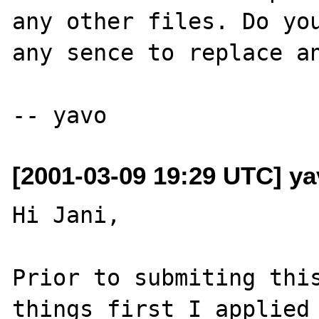
any other files. Do you
any sence to replace an
[2001-03-09 19:29 UTC] ya
Hi Jani,

Prior to submiting this
things first I applied