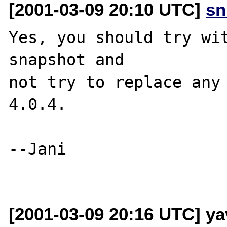
[2001-03-09 20:10 UTC]
sn
Yes, you should try wit
snapshot and 

not try to replace any 
4.0.4.

--Jani

[2001-03-09 20:16 UTC] ya