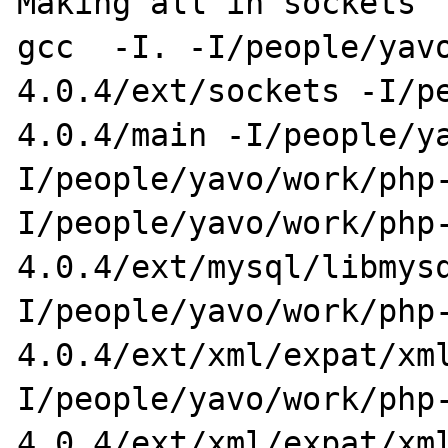
Making all in sockets

gcc  -I. -I/people/yav
4.0.4/ext/sockets -I/p
4.0.4/main -I/people/y
I/people/yavo/work/php
I/people/yavo/work/php
4.0.4/ext/mysql/libmys
I/people/yavo/work/php
4.0.4/ext/xml/expat/xm
I/people/yavo/work/php
4.0.4/ext/xml/expat/xm