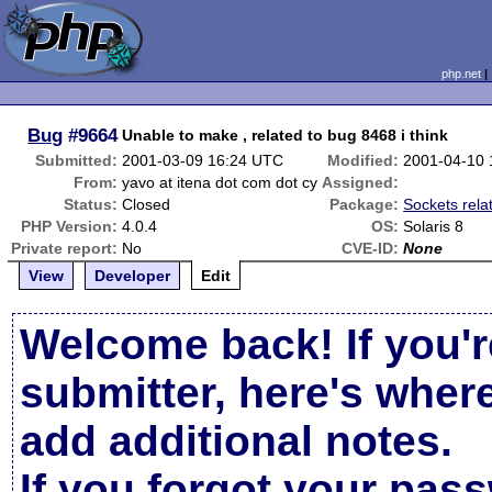
php.net
Bug
#9664
Unable to make , related to bug 8468 i think
Submitted:
2001-03-09 16:24 UTC
Modified:
2001-04-10 
From:
yavo at itena dot com dot cy
Assigned:
Status:
Closed
Package:
Sockets rela
PHP Version:
4.0.4
OS:
Solaris 8
Private report:
No
CVE-ID:
None
View
Developer
Edit
Welcome back! If you'r
submitter, here's wher
add additional notes.
If you forgot your pas