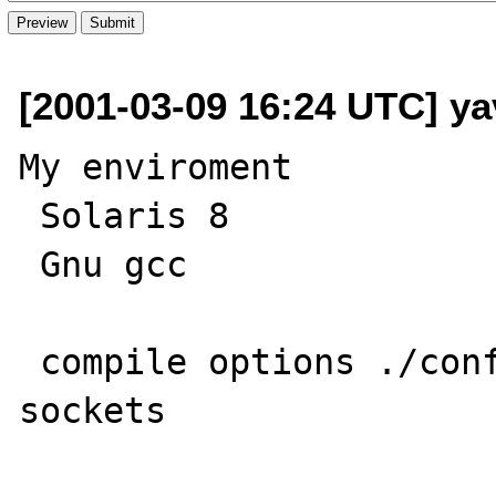
[2001-03-09 16:24 UTC] ya
My enviroment

 Solaris 8

 Gnu gcc

 compile options ./configure --enable-
sockets
