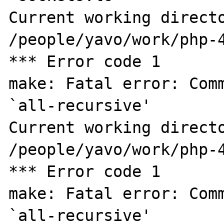
Current working directo
/people/yavo/work/php-4
*** Error code 1

make: Fatal error: Comm
`all-recursive'

Current working directo
/people/yavo/work/php-4
*** Error code 1

make: Fatal error: Comm
`all-recursive'
