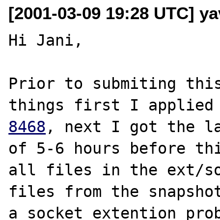
[2001-03-09 19:28 UTC] ya
Hi Jani,

Prior to submiting this
things first I applied
8468
, next I got the la
of 5-6 hours before thi
all files in the ext/so
files from the snapshot
a socket extention prob