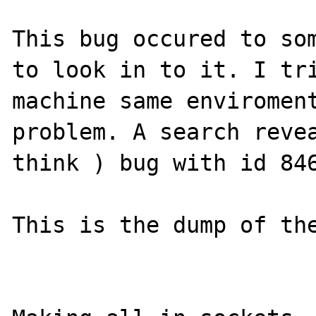
This bug occured to som
to look in to it. I tri
machine same enviroment
problem. A search revea
think ) bug with id 846
This is the dump of the