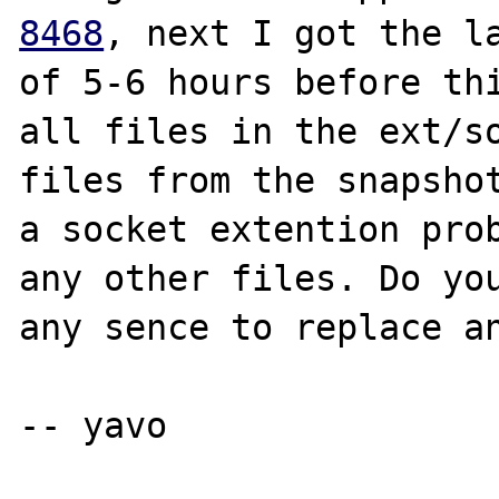
8468
, next I got the la
of 5-6 hours before thi
all files in the ext/so
files from the snapshot
a socket extention prob
any other files. Do you
any sence to replace an