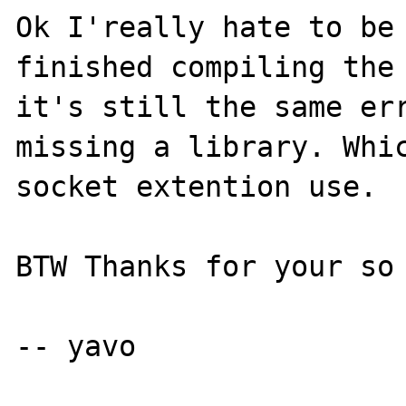
Ok I'really hate to be 
finished compiling the 
it's still the same err
missing a library. Whic
socket extention use.

BTW Thanks for your so 