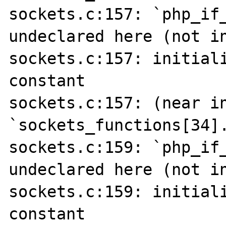
sockets.c:157: `php_if_
undeclared here (not in
sockets.c:157: initiali
constant

sockets.c:157: (near in
`sockets_functions[34].
sockets.c:159: `php_if_
undeclared here (not in
sockets.c:159: initiali
constant
