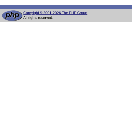
Copyright © 2001-2026 The PHP Group
All rights reserved.