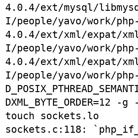
4.0.4/ext/mysql/libmys
I/people/yavo/work/php
4.0.4/ext/xml/expat/xm
I/people/yavo/work/php
4.0.4/ext/xml/expat/xm
I/people/yavo/work/php
D_POSIX_PTHREAD_SEMANT
DXML_BYTE_ORDER=12 -g -
touch sockets.lo

sockets.c:118: `php_if_