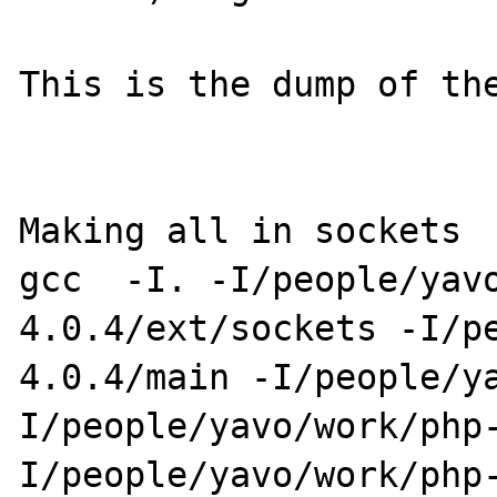
This is the dump of the
Making all in sockets

gcc  -I. -I/people/yav
4.0.4/ext/sockets -I/p
4.0.4/main -I/people/y
I/people/yavo/work/php
I/people/yavo/work/php