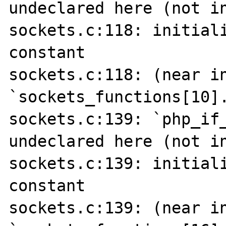
undeclared here (not in
sockets.c:118: initiali
constant

sockets.c:118: (near in
`sockets_functions[10].
sockets.c:139: `php_if_
undeclared here (not in
sockets.c:139: initiali
constant

sockets.c:139: (near in