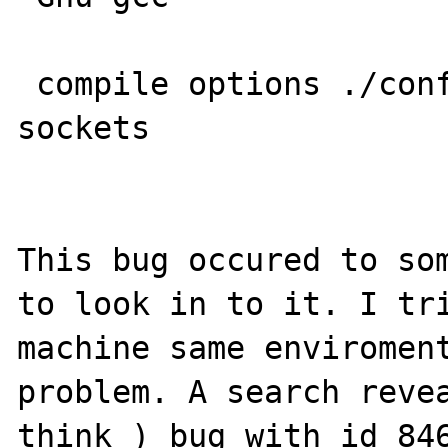
 compile options ./configure --enable-
sockets

This bug occured to som
to look in to it. I tri
machine same enviroment
problem. A search revea
think ) bug with id 846