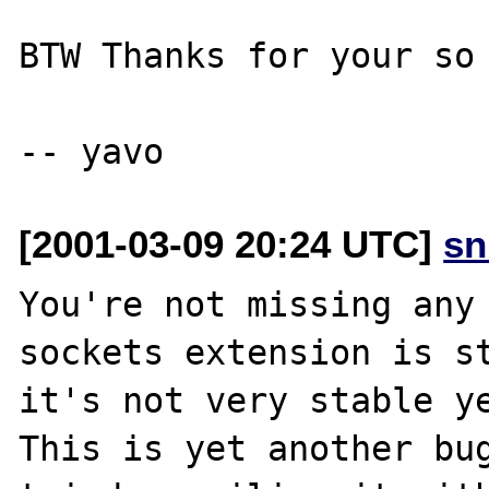
BTW Thanks for your so 
[2001-03-09 20:24 UTC]
sn
You're not missing any 
sockets extension is st
it's not very stable ye
This is yet another bug