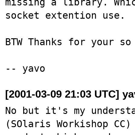
missing a library. Whic
socket extention use.

BTW Thanks for your so 
[2001-03-09 21:03 UTC] ya
No but it's my understa
(SOlaris Workishop CC) 