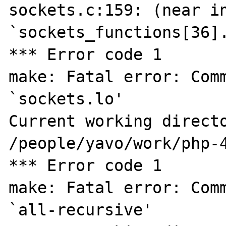
sockets.c:159: (near in
`sockets_functions[36].
*** Error code 1

make: Fatal error: Comm
`sockets.lo'

Current working directo
/people/yavo/work/php-4
*** Error code 1

make: Fatal error: Comm
`all-recursive'
