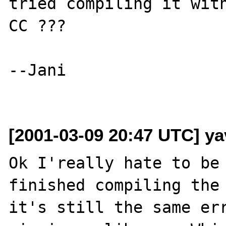
tried compiling it with
CC ???

--Jani

[2001-03-09 20:47 UTC] ya
Ok I'really hate to be 
finished compiling the 
it's still the same err