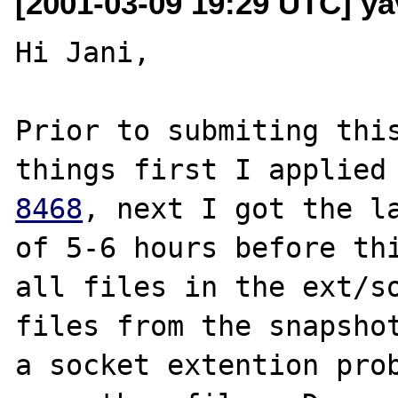
[2001-03-09 19:29 UTC] ya
Hi Jani,

Prior to submiting this
things first I applied
8468
, next I got the la
of 5-6 hours before thi
all files in the ext/so
files from the snapshot
a socket extention prob