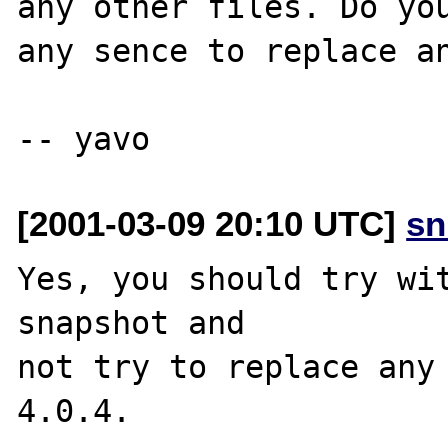
any other files. Do you
any sence to replace an
[2001-03-09 20:10 UTC]
sn
Yes, you should try wit
snapshot and 

not try to replace any 
4.0.4.
