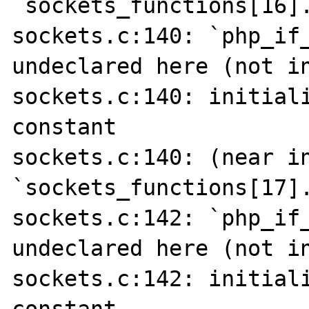
`sockets_functions[16].
sockets.c:140: `php_if_
undeclared here (not in
sockets.c:140: initiali
constant

sockets.c:140: (near in
`sockets_functions[17].
sockets.c:142: `php_if_
undeclared here (not in
sockets.c:142: initiali