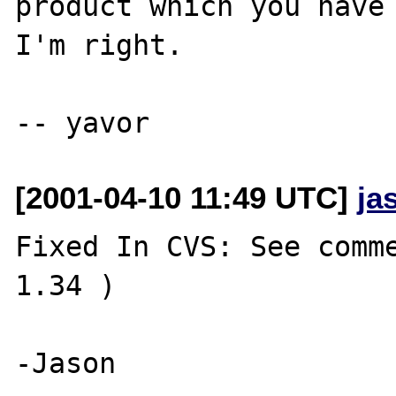
product which you have 
I'm right.

[2001-04-10 11:49 UTC]
ja
Fixed In CVS: See comme
1.34 )
