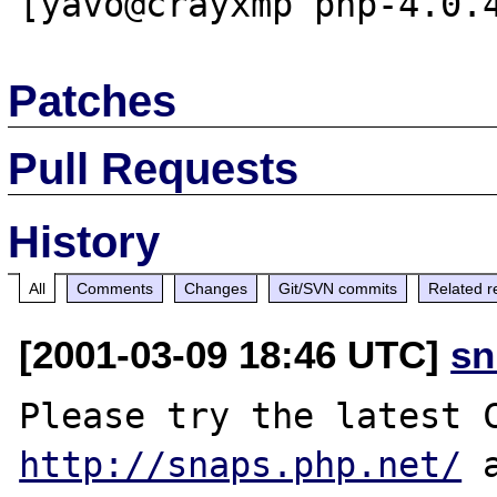
Patches
Pull Requests
History
All
Comments
Changes
Git/SVN commits
Related r
[2001-03-09 18:46 UTC]
sn
http://snaps.php.net/
 