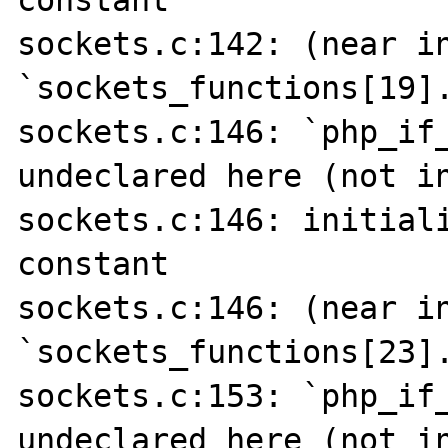
constant

sockets.c:142: (near in
`sockets_functions[19].
sockets.c:146: `php_if_
undeclared here (not in
sockets.c:146: initiali
constant

sockets.c:146: (near in
`sockets_functions[23].
sockets.c:153: `php_if_
undeclared here (not in