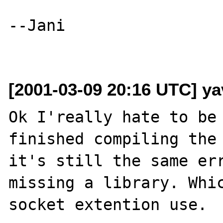
--Jani

[2001-03-09 20:16 UTC] ya
Ok I'really hate to be 
finished compiling the 
it's still the same err
missing a library. Whic
socket extention use.
