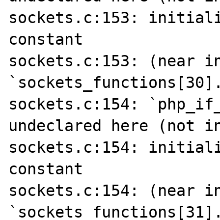
sockets.c:153: initiali
constant

sockets.c:153: (near in
`sockets_functions[30].
sockets.c:154: `php_if_
undeclared here (not in
sockets.c:154: initiali
constant

sockets.c:154: (near in
`sockets_functions[31].