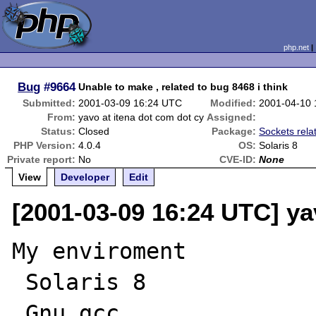
php.net
Bug
#9664
Unable to make , related to bug 8468 i think
Submitted:
2001-03-09 16:24 UTC
Modified:
2001-04-10 
From:
yavo at itena dot com dot cy
Assigned:
Status:
Closed
Package:
Sockets rela
PHP Version:
4.0.4
OS:
Solaris 8
Private report:
No
CVE-ID:
None
View
Developer
Edit
[2001-03-09 16:24 UTC] ya
My enviroment

 Solaris 8

 Gnu gcc
