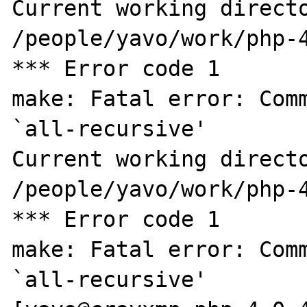
Current working directo
/people/yavo/work/php-4
*** Error code 1

make: Fatal error: Comm
`all-recursive'

Current working directo
/people/yavo/work/php-4
*** Error code 1

make: Fatal error: Comm
`all-recursive'
