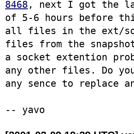
8468
, next I got the la
of 5-6 hours before thi
all files in the ext/so
files from the snapshot
a socket extention prob
any other files. Do you
any sence to replace an