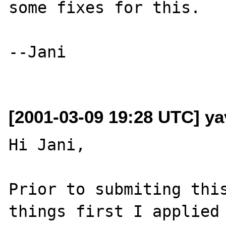
some fixes for this.

--Jani

[2001-03-09 19:28 UTC] ya
Hi Jani,

Prior to submiting this
things first I applied