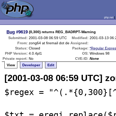
php.net
Bug
#9619
{0,300} returns REG_BADRPT-Warning
Submitted:
2001-03-08 06:59 UTC
Modified:
2001-03-13 06
From:
zong64 at firemail dot de
Assigned:
Status:
Closed
Package:
*Regular Expre
PHP Version:
4.0.4pl1
OS:
Windows 98
Private report:
No
CVE-ID:
None
View
Developer
Edit
[2001-03-08 06:59 UTC] zo
$regex = "^(.*{0,300}[^
$txt = eregi_replace($r