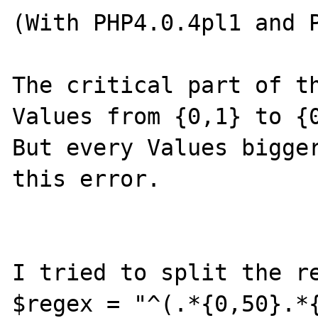
(With PHP4.0.4pl1 and P
The critical part of th
Values from {0,1} to {0
But every Values bigger
this error.

I tried to split the re
$regex = "^(.*{0,50}.*