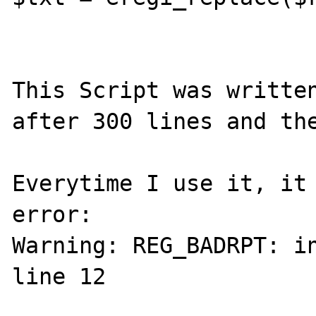
This Script was written
after 300 lines and the
Everytime I use it, it 
error:

Warning: REG_BADRPT: in
line 12
