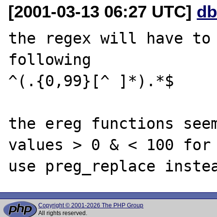
[2001-03-13 06:27 UTC]
db
the regex will have to 
following

^(.{0,99}[^ ]*).*$

the ereg functions seem
values > 0 & < 100 for 
Copyright © 2001-2026 The PHP Group
All rights reserved.