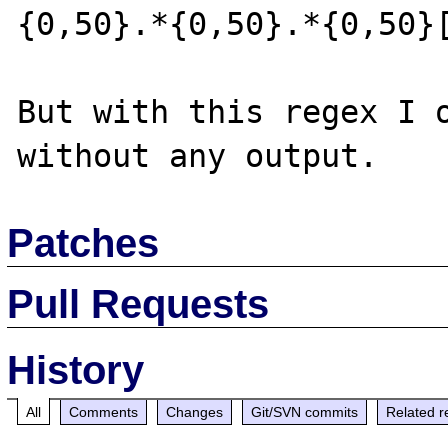
{0,50}.*{0,50}.*{0,50}[
But with this regex I o
Patches
Pull Requests
History
All
Comments
Changes
Git/SVN commits
Related r