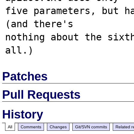
five parameters, but ha
(and there's 

nothing about the sixth
Patches
Pull Requests
History
All
Comments
Changes
Git/SVN commits
Related r