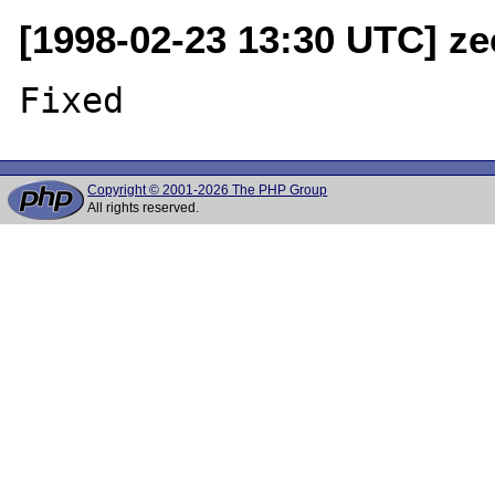
[1998-02-23 13:30 UTC] ze
Copyright © 2001-2026 The PHP Group
All rights reserved.