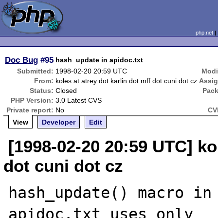
php.net
Doc Bug
#95
hash_update in apidoc.txt
Submitted:
1998-02-20 20:59 UTC
Modi
From:
koles at atrey dot karlin dot mff dot cuni dot cz
Assi
Status:
Closed
Pack
PHP Version:
3.0 Latest CVS
Private report:
No
CV
View
Developer
Edit
[1998-02-20 20:59 UTC] kol
dot cuni dot cz
hash_update() macro in 
apidoc.txt uses only
