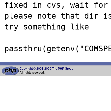
fixed in cvs, wait for 
please note that dir is
try something like

Copyright © 2001-2026 The PHP Group
All rights reserved.