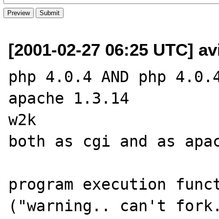
[2001-02-27 06:25 UTC] av
php 4.0.4 AND php 4.0.4
apache 1.3.14

w2k

both as cgi and as apac
program execution funct
("warning.. can't fork.