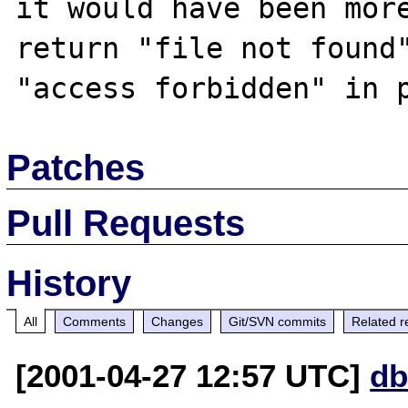
it would have been more
return "file not found"
Patches
Pull Requests
History
All
Comments
Changes
Git/SVN commits
Related r
[2001-04-27 12:57 UTC]
db