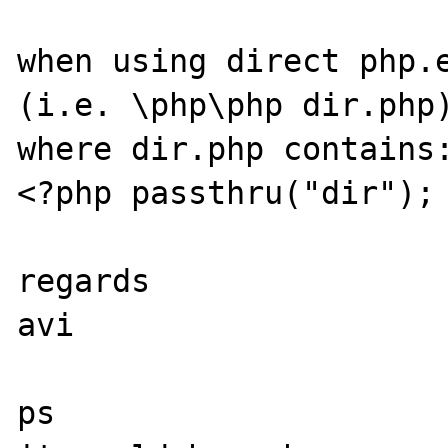
when using direct php.e
(i.e. \php\php dir.php)
where dir.php contains:
<?php passthru("dir"); 
regards

avi

ps
