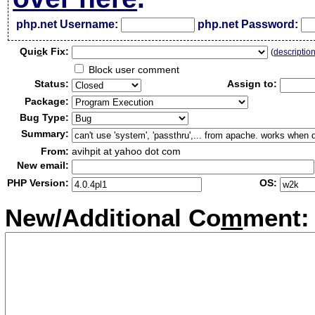
php.net Username:
php.net Password:
Qui
c
k Fix:
(
descriptio
Block user comment
Status:
Assign to:
Package:
Bug Type:
Summary:
From:
avihpit at yahoo dot com
New email:
PHP Version:
OS:
New/Additional Co
m
ment: