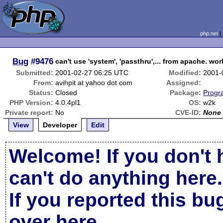
php.net
Bug
#9476
can't use 'system', 'passthru',... from apache. w
Submitted:
2001-02-27 06:25 UTC
Modified:
2001-
From:
avihpit at yahoo dot com
Assigned:
Status:
Closed
Package:
Progr
PHP Version:
4.0.4pl1
OS:
w2k
Private report:
No
CVE-ID:
None
View
Developer
Edit
Welcome! If you don't 
can't do anything here.
If you reported this b
over here
.