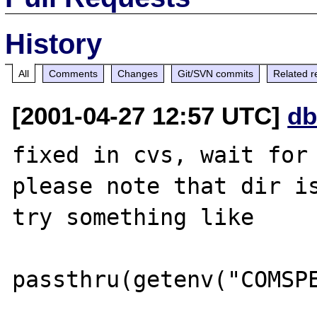
History
All
Comments
Changes
Git/SVN commits
Related r
[2001-04-27 12:57 UTC]
db
fixed in cvs, wait for 
please note that dir is
try something like
