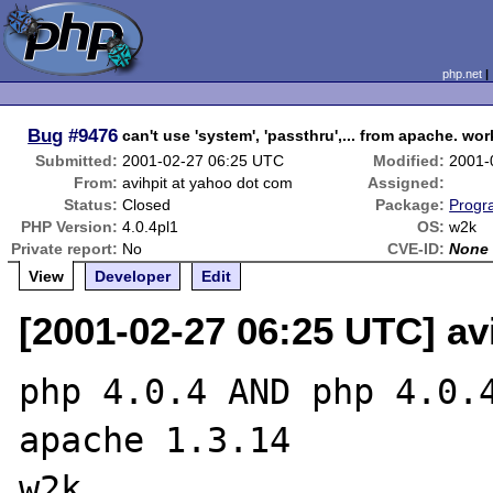
php.net
Bug
#9476
can't use 'system', 'passthru',... from apache. w
Submitted:
2001-02-27 06:25 UTC
Modified:
2001-
From:
avihpit at yahoo dot com
Assigned:
Status:
Closed
Package:
Progr
PHP Version:
4.0.4pl1
OS:
w2k
Private report:
No
CVE-ID:
None
View
Developer
Edit
[2001-02-27 06:25 UTC] av
php 4.0.4 AND php 4.0.4
apache 1.3.14

w2k
