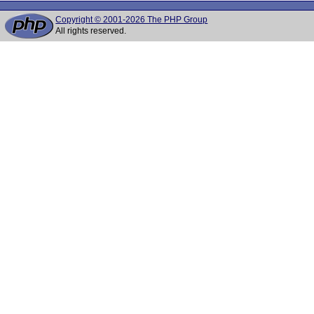
Copyright © 2001-2026 The PHP Group
All rights reserved.