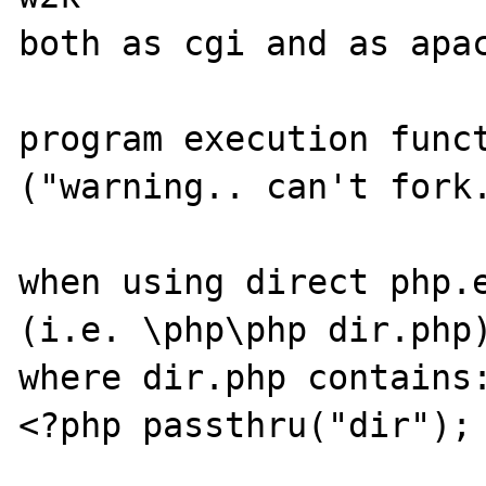
both as cgi and as apac
program execution funct
("warning.. can't fork.
when using direct php.e
(i.e. \php\php dir.php)
where dir.php contains:
<?php passthru("dir"); 