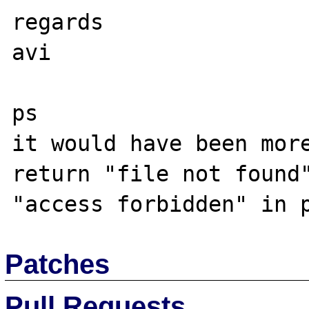
regards

avi

ps

it would have been more
return "file not found"
Patches
Pull Requests