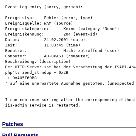
Event-Log entry (sorry, german):

Ereignistyp:	Fehler (error, type)

Ereignisquelle:	WAM (source)

Ereigniskategorie:	Keine (category "None")

Ereigniskennung:	204 (event-id)

Datum:		24.02.2001 (date)

Zeit:		11:03:45 (time)

Benutzer:		Nicht zutreffend (user)

Computer:	AD-OPAS1 (computer)

Beschreibung: (description)

Der HTTP-Server ist bei der Verarbeitung der ISAPI-Anw
php4ts!zend_strndup + 0x2B

 + 0xA05F69B8

' auf eine unerwartete Ausnahme gesto?en. (unexpected 
I can continue surfing after the corresponding dllhost
Patches
Pull Requests