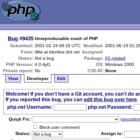
Bug
#9435
Unreproducable crash of PHP
Submitted:
2001-02-24 08:18 UTC
Modified:
2001-06-19 01:2
From:
tilliw at tdonline dot net
Assigned:
Status:
Not a bug
Package:
IIS related
PHP Version:
4.0.4pl1
OS:
Windows 2000
Private report:
No
CVE-ID:
None
View
Developer
Edit
Welcome! If you don't have a Git account, you can't do a
If you reported this bug, you can
edit this bug over here
.
php.net Username:
php.net Password:
Qui
c
k Fix:
(
descriptio
Block user comment
Status:
Assign to: