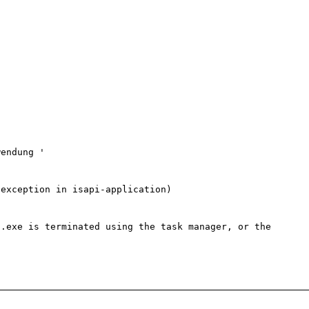
endung '

exception in isapi-application)

.exe is terminated using the task manager, or the 