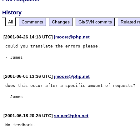
History
All
Comments
Changes
Git/SVN commits
Related r
[2001-04-26 14:13 UTC]
jmoore@php.net
could you translate the errors please.

[2001-06-01 13:36 UTC]
jmoore@php.net
does this occur after a specific amount of requests?

[2001-06-18 20:25 UTC]
sniper@php.net
No feedback.
