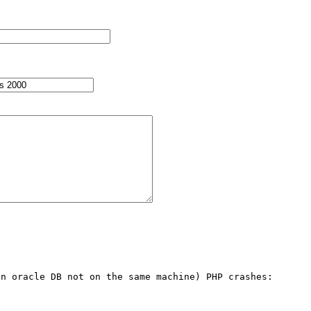
n oracle DB not on the same machine) PHP crashes:
