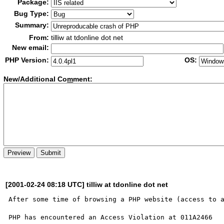
Package:
Bug Type:
Summary:
From:
tilliw at tdonline dot net
New email:
PHP Version:
OS:
New/Additional Co
m
ment:
[2001-02-24 08:18 UTC] tilliw at tdonline dot net
After some time of browsing a PHP website (access to a
PHP has encountered an Access Violation at 011A2466
