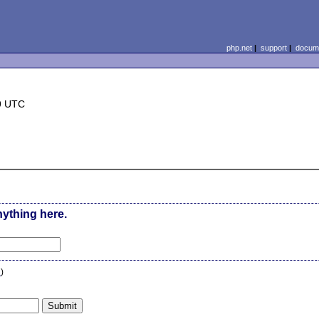
php.net
|
support
|
docume
9 UTC
nything here.
n
)