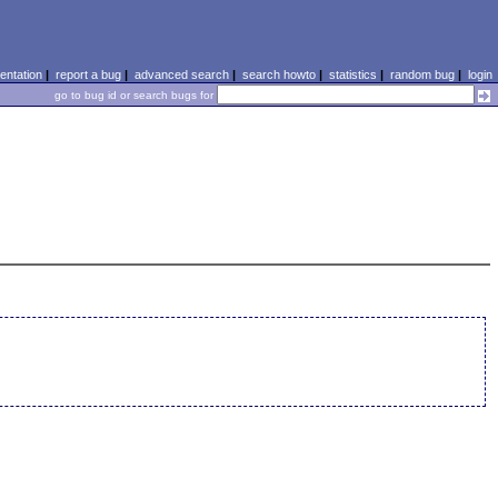
ntation
|
report a bug
|
advanced search
|
search howto
|
statistics
|
random bug
|
login
go to bug id or search bugs for