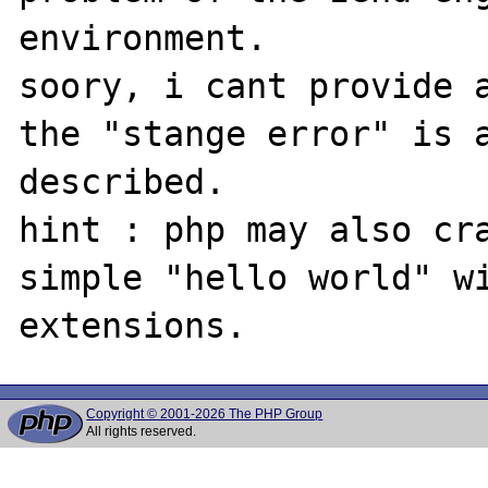
environment.

soory, i cant provide a
the "stange error" is a
described.

hint : php may also cra
simple "hello world" wi
Copyright © 2001-2026 The PHP Group
All rights reserved.