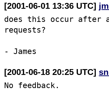
[2001-06-01 13:36 UTC]
jm
does this occur after a
requests?

[2001-06-18 20:25 UTC]
sn
No feedback.
