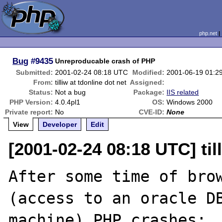
php.net
Bug
#9435
Unreproducable crash of PHP
Submitted:
2001-02-24 08:18 UTC
Modified:
2001-06-19 01:2
From:
tilliw at tdonline dot net
Assigned:
Status:
Not a bug
Package:
IIS related
PHP Version:
4.0.4pl1
OS:
Windows 2000
Private report:
No
CVE-ID:
None
View
Developer
Edit
[2001-02-24 08:18 UTC] till
After some time of brow
(access to an oracle DB
machine) PHP crashes:
