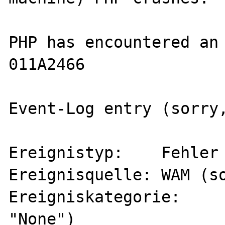
PHP has encountered an 
011A2466

Event-Log entry (sorry,
Ereignistyp:	Fehler (error, type)

Ereignisquelle:	WAM (source)

Ereigniskategorie:	Keine (category 
"None")
