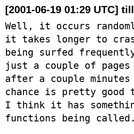
[2001-06-19 01:29 UTC] till
Well, it occurs randoml
it takes longer to cras
being surfed frequently
just a couple of pages 
after a couple minutes 
chance is pretty good t
I think it has somethin
functions being called.