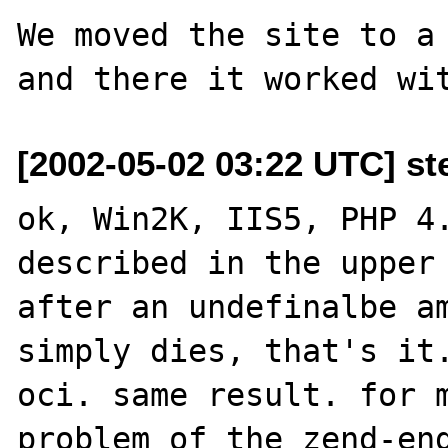
We moved the site to a 
[2002-05-02 03:22 UTC] st
ok, Win2K, IIS5, PHP 4.
described in the upper 
after an undefinalbe am
simply dies, that's it.
oci. same result. for m
problem of the zend-eng