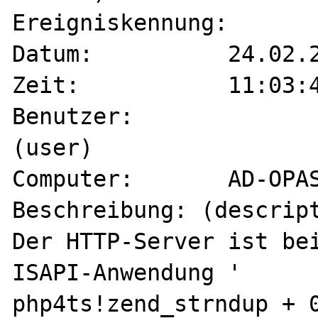
Ereigniskennung:	204 (event-id)

Datum:		24.02.2001 (date)

Zeit:		11:03:45 (time)

Benutzer:		Nicht zutreffend 
(user)

Computer:	AD-OPAS1 (computer)

Beschreibung: (descript
Der HTTP-Server ist bei
ISAPI-Anwendung '

php4ts!zend_strndup + 0