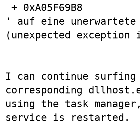
 + 0xA05F69B8

' auf eine unerwartete 
(unexpected exception i
I can continue surfing 
corresponding dllhost.e
using the task manager,