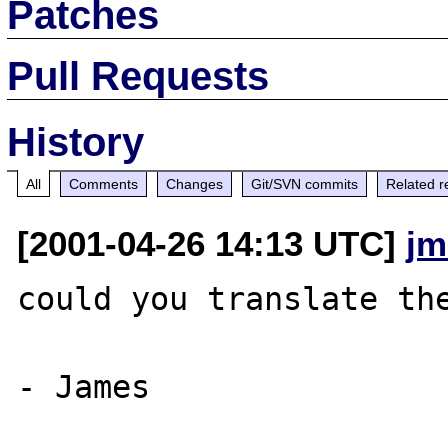
Patches
Pull Requests
History
All
Comments
Changes
Git/SVN commits
Related r
[2001-04-26 14:13 UTC]
jm
could you translate the