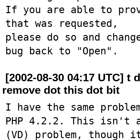
If you are able to prov
that was requested,

please do so and change
[2002-08-30 04:17 UTC] t 
remove dot this dot bit
I have the same problem
PHP 4.2.2. This isn't a
(VD) problem, though it