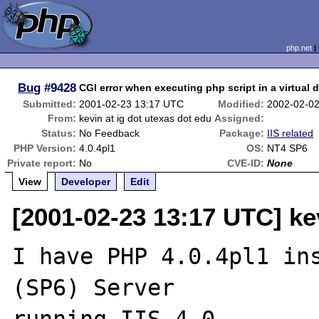
php.net
Bug
#9428
CGI error when executing php script in a virtual d
Submitted:
2001-02-23 13:17 UTC
Modified:
2002-02-0
From:
kevin at ig dot utexas dot edu
Assigned:
Status:
No Feedback
Package:
IIS related
PHP Version:
4.0.4pl1
OS:
NT4 SP6
Private report:
No
CVE-ID:
None
View
Developer
Edit
[2001-02-23 13:17 UTC] kev
I have PHP 4.0.4pl1 ins
(SP6) Server
