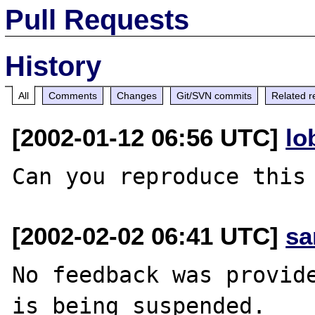
Pull Requests
History
All
Comments
Changes
Git/SVN commits
Related r
[2002-01-12 06:56 UTC]
lo
[2002-02-02 06:41 UTC]
sa
No feedback was provide
is being suspended.
