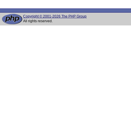
Copyright © 2001-2026 The PHP Group
All rights reserved.