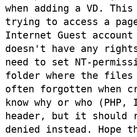
when adding a VD. This 
trying to access a page
Internet Guest account 
doesn't have any rights
need to set NT-permissi
folder where the files 
often forgotten when cr
know why or who (PHP, I
header, but it should r