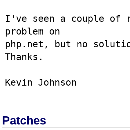
I've seen a couple of r
problem on 

php.net, but no solutio
Thanks.

Kevin Johnson

Patches