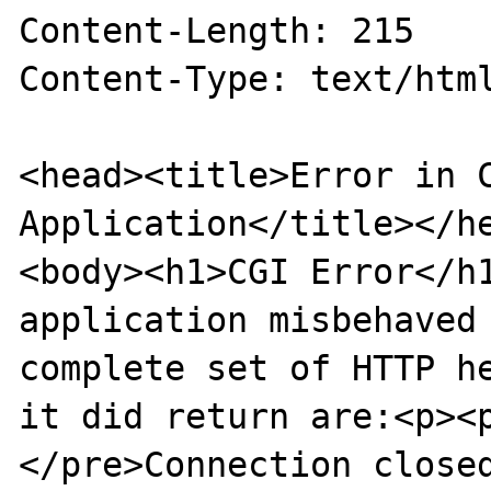
Content-Length: 215

Content-Type: text/html
<head><title>Error in C
Application</title></he
<body><h1>CGI Error</h1
application misbehaved 
complete set of HTTP he
it did return are:<p><
</pre>Connection closed