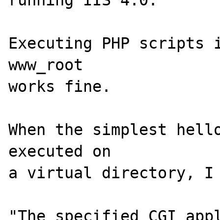
running IIS 4.0. 

Executing PHP scripts i
www_root

works fine. 

When the simplest hello
executed on

a virtual directory, I 
"The specified CGI appl