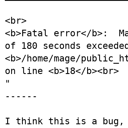
<br>

<b>Fatal error</b>:  Ma
of 180 seconds exceeded
<b>/home/mage/public_ht
on line <b>18</b><br>

"

------

I think this is a bug, 