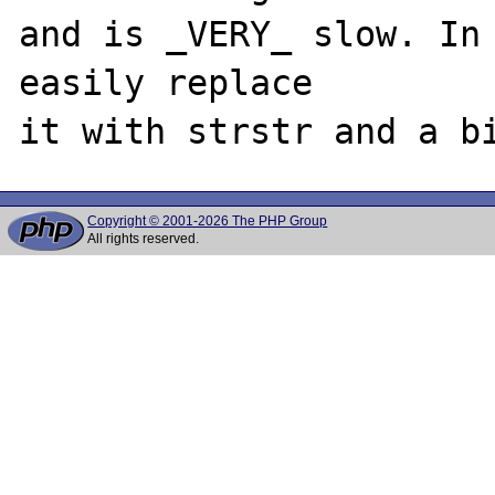
and is _VERY_ slow. In 
easily replace

Copyright © 2001-2026 The PHP Group
All rights reserved.