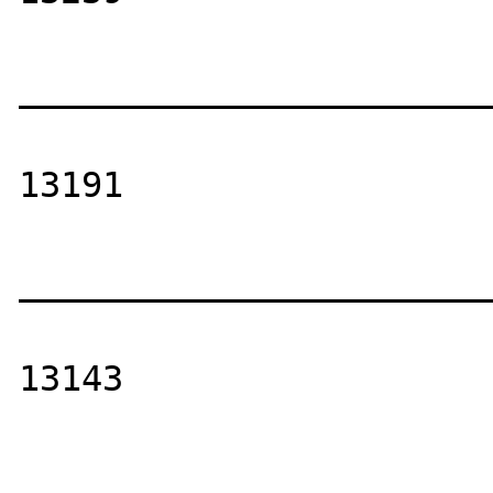
_______________________
13191

_______________________
13143

_______________________