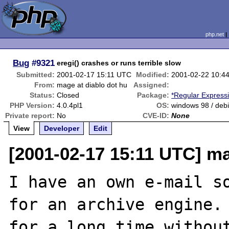
php.net
Bug
#9321
eregi() crashes or runs terrible slow
Submitted:
2001-02-17 15:11 UTC
Modified:
2001-02-22 10:4
From:
mage at diablo dot hu
Assigned:
Status:
Closed
Package:
*Regular Express
PHP Version:
4.0.4pl1
OS:
windows 98 / debi
Private report:
No
CVE-ID:
None
View
Developer
Edit
[2001-02-17 15:11 UTC] ma
I have an own e-mail so
for an archive engine. 
for a long time without