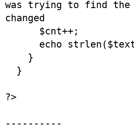
was trying to find the 
changed

      $cnt++;

      echo strlen($text) . "\n\n";

    }

  }

?>

----------
