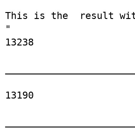
This is the  result wit
"

13238

_______________________
13190

_______________________