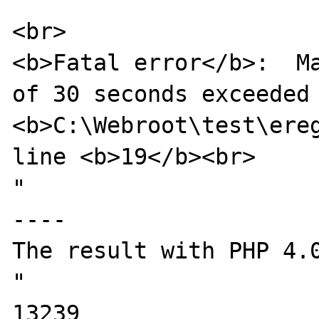
<br>

<b>Fatal error</b>:  Ma
of 30 seconds exceeded 
<b>C:\Webroot\test\ereg
line <b>19</b><br>

"

----

The result with PHP 4.0
"

13239
