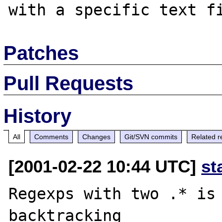
Patches
Pull Requests
History
All
Comments
Changes
Git/SVN commits
Related r
[2001-02-22 10:44 UTC]
st
Regexps with two .* is 
backtracking
