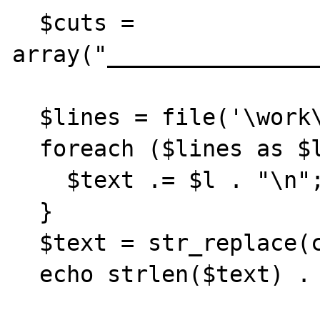
  $cuts = 
array("________________
  $lines = file('\work\mail.txt');

  foreach ($lines as $l) {

    $text .= $l . "\n";

  }

  $text = str_replace(chr(13),'',$text);

  echo strlen($text) . "\n\n";
