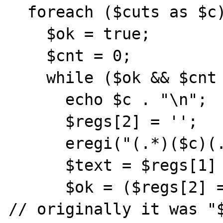
  foreach ($cuts as $c) {

    $ok = true;

    $cnt = 0;

    while ($ok && $cnt < 15) {

      echo $c . "\n";

      $regs[2] = '';

      eregi("(.*)($c)(.*)",$text,$regs);

      $text = $regs[1] . $regs[3];

      $ok = ($regs[2] == $c) && ($c != ''); 
// originally it was "$