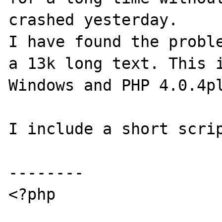
crashed yesterday.

I have found the proble
a 13k long text. This i
Windows and PHP 4.0.4pl
I include a short scrip
--------

<?php
