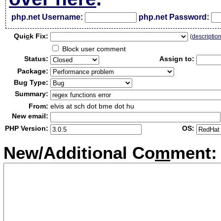
php.net Username:
php.net Password:
Qui
c
k Fix:
(
descriptio
Block user comment
Status:
Assign to:
Package:
Bug Type:
Summary:
From:
elvis at sch dot bme dot hu
New email:
PHP Version:
OS:
New/Additional Co
m
ment: