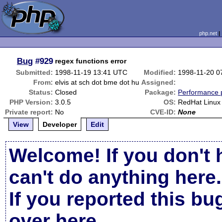
php.net
Bug
#929
regex functions error
Submitted:
1998-11-19 13:41 UTC
Modified:
1998-11-20 0
From:
elvis at sch dot bme dot hu
Assigned:
Status:
Closed
Package:
Performance 
PHP Version:
3.0.5
OS:
RedHat Linux
Private report:
No
CVE-ID:
None
View
Developer
Edit
Welcome! If you don't 
can't do anything here.
If you reported this b
over here
.