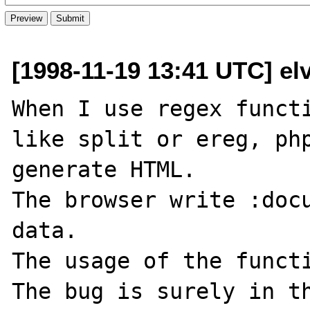
[1998-11-19 13:41 UTC] el
When I use regex functi
like split or ereg, php
generate HTML.

The browser write :docu
data.

The usage of the functi
The bug is surely in th