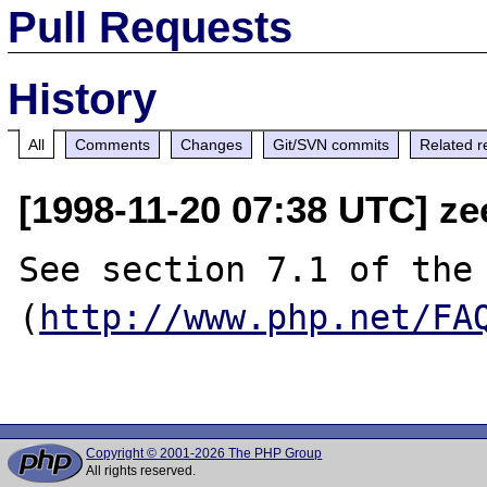
Pull Requests
History
All
Comments
Changes
Git/SVN commits
Related r
[1998-11-20 07:38 UTC] ze
See section 7.1 of the 
(
http://www.php.net/FA
Copyright © 2001-2026 The PHP Group
All rights reserved.