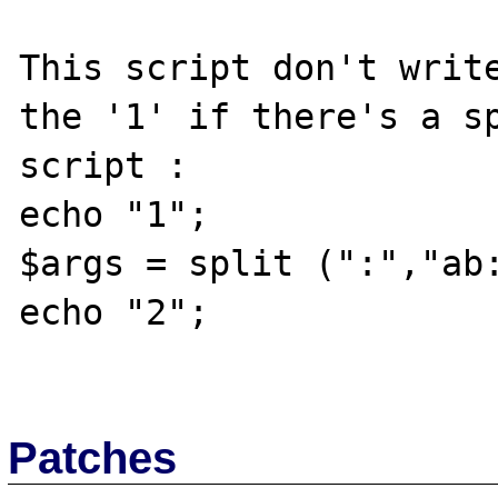
This script don't write
the '1' if there's a sp
script :

echo "1";

$args = split (":","ab:
echo "2";

Patches