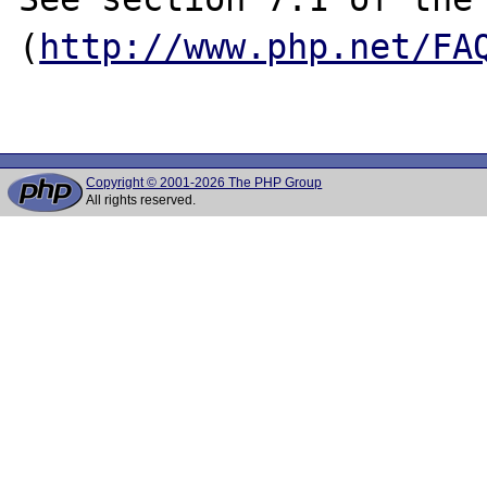
(
http://www.php.net/FA
Copyright © 2001-2026 The PHP Group
All rights reserved.