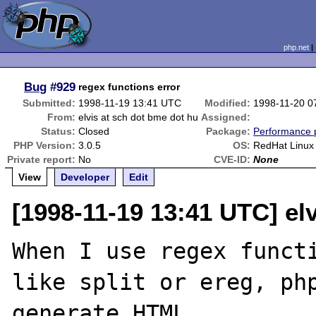
php.net
Bug
#929
regex functions error
Submitted:
1998-11-19 13:41 UTC
Modified:
1998-11-20 0
From:
elvis at sch dot bme dot hu
Assigned:
Status:
Closed
Package:
Performance 
PHP Version:
3.0.5
OS:
RedHat Linux
Private report:
No
CVE-ID:
None
View
Developer
Edit
[1998-11-19 13:41 UTC] el
When I use regex functi
like split or ereg, php
generate HTML.
