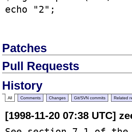
echo "2";

Patches
Pull Requests
History
All
Comments
Changes
Git/SVN commits
Related r
[1998-11-20 07:38 UTC] ze
See section 7.1 of the 