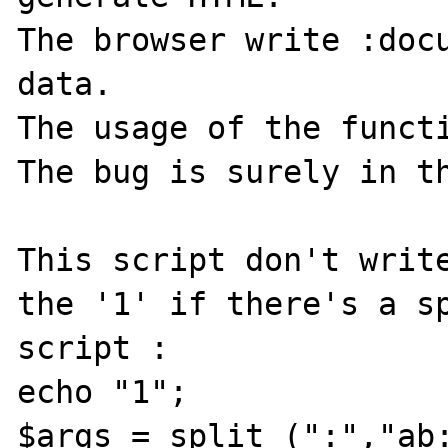
The browser write :docu
data.

The usage of the functi
The bug is surely in th
This script don't write
the '1' if there's a sp
script :

echo "1";

$args = split (":","ab: