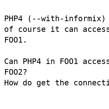
PHP4 (--with-informix) 
of course it can access
FOO1.

Can PHP4 in FOO1 access
FOO2?

How do get the connecti