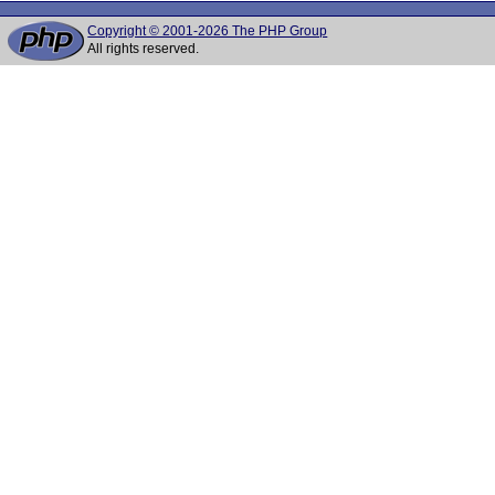
Copyright © 2001-2026 The PHP Group
All rights reserved.