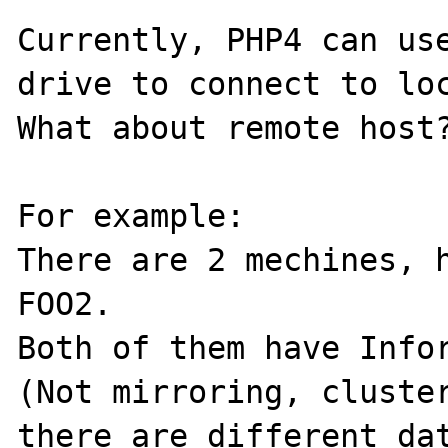
Currently, PHP4 can use
drive to connect to loc
What about remote host?
For example:

There are 2 mechines, h
FOO2.

Both of them have Infor
(Not mirroring, cluster
there are different dat