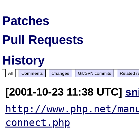
Patches
Pull Requests
History
All
Comments
Changes
Git/SVN commits
Related r
[2001-10-23 11:38 UTC]
sn
http://www.php.net/man
connect.php