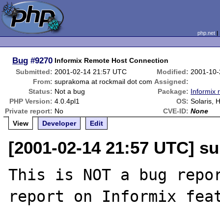
php.net
Bug
#9270
Informix Remote Host Connection
Submitted:
2001-02-14 21:57 UTC
Modified:
2001-10-
From:
suprakoma at rockmail dot com
Assigned:
Status:
Not a bug
Package:
Informix 
PHP Version:
4.0.4pl1
OS:
Solaris, 
Private report:
No
CVE-ID:
None
View
Developer
Edit
[2001-02-14 21:57 UTC] s
This is NOT a bug repor
report on Informix feat