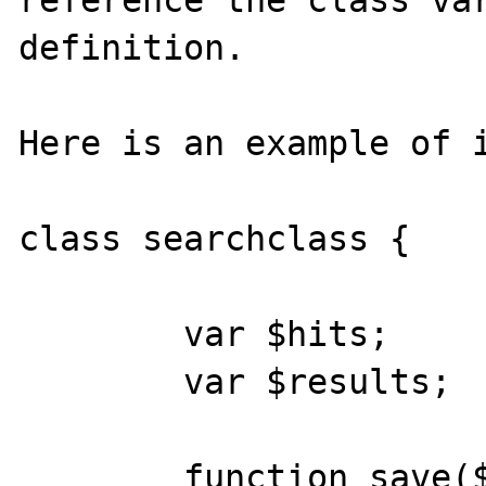
reference the class var
definition. 

Here is an example of i
class searchclass {

	var $hits;

	var $results;

	function save($filename, $start = 0, 