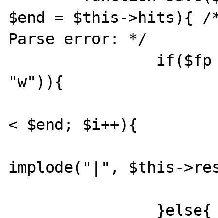
$end = $this->hits){ /*
Parse error: */

		if($fp = @fopen($filename, 
"w")){

			for($i = $start; $
< $end; $i++){

				fwrite(
implode("|", $this->res
			}
		}else{
