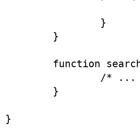
			return false;
		}

	}

	function search(){

		/* ... */

	}
