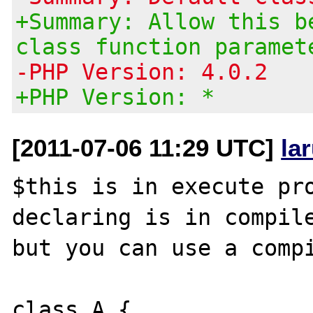
+Summary: Allow this b
class function paramet
-PHP Version: 4.0.2
+PHP Version: *
[2011-07-06 11:29 UTC]
la
$this is in execute pro
declaring is in compile
but you can use a compi
class A {
