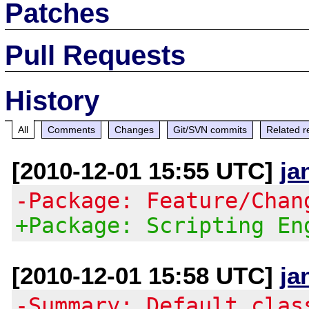
Patches
Pull Requests
History
All
Comments
Changes
Git/SVN commits
Related r
[2010-12-01 15:55 UTC]
ja
-Package: Feature/Chan
+Package: Scripting En
[2010-12-01 15:58 UTC]
ja
-Summary: Default clas