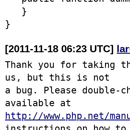
   }

[2011-11-18 06:23 UTC]
la
Thank you for taking th
us, but this is not

a bug. Please double-ch
http://www.php.net/man
instructions on how to 