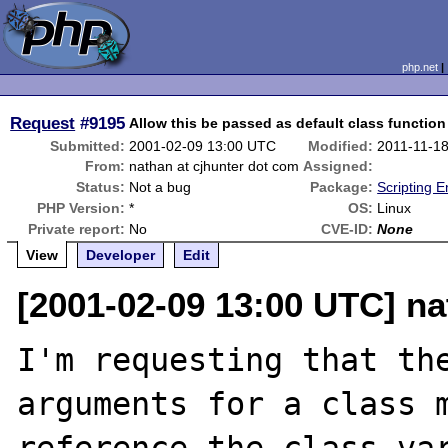
php.net
Request
#9195
Allow this be passed as default class functio
Submitted:
2001-02-09 13:00 UTC
Modified:
2011-11-1
From:
nathan at cjhunter dot com
Assigned:
Status:
Not a bug
Package:
Scripting 
PHP Version:
*
OS:
Linux
Private report:
No
CVE-ID:
None
View
Developer
Edit
[2001-02-09 13:00 UTC] na
I'm requesting that the
arguments for a class m