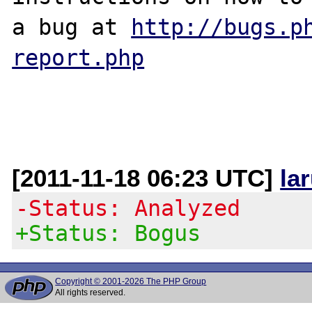
a bug at 
http://bugs.p
report.php
[2011-11-18 06:23 UTC]
la
-Status: Analyzed
+Status: Bogus
Copyright © 2001-2026 The PHP Group
All rights reserved.