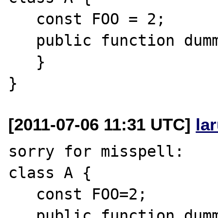
   const FOO = 2;

   public function dummy($a = FOO) {

   }

[2011-07-06 11:31 UTC]
la
sorry for misspell:

class A {

   const FOO=2;

   public function dummy($a = self::FOO) {
