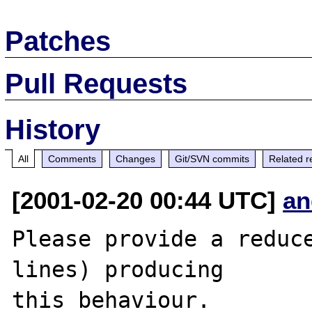
Patches
Pull Requests
History
All
Comments
Changes
Git/SVN commits
Related r
[2001-02-20 00:44 UTC]
an
Please provide a reduce
lines) producing

this behaviour.
