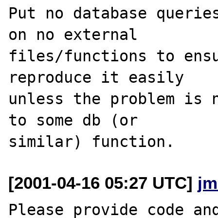
Put no database queries
on no external

files/functions to ensu
reproduce it easily

unless the problem is n
to some db (or

[2001-04-16 05:27 UTC]
jm
Please provide code and