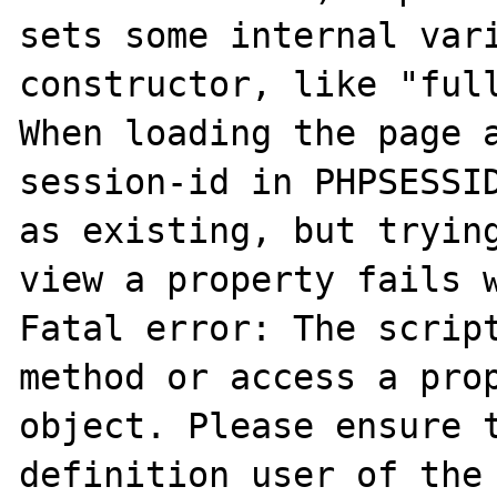
sets some internal vari
constructor, like "full
When loading the page a
session-id in PHPSESSID
as existing, but trying
view a property fails w
Fatal error: The script
method or access a prop
object. Please ensure t
definition user of the 