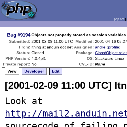
php.net
Bug
#9194
Objects not properly stored as session variables
Submitted:
2001-02-09 11:00 UTC
Modified:
2001-04-16 05:2
From:
ltning at anduin dot net
Assigned:
andre
(
profile
)
Status:
Closed
Package:
Class/Object rela
PHP Version:
4.0.4pl1
OS:
Slackware Linux
Private report:
No
CVE-ID:
None
View
Developer
Edit
[2001-02-09 11:00 UTC] ltn
http://mail2.anduin.ne