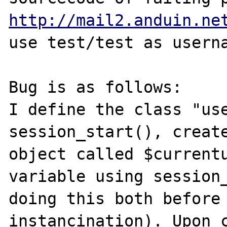
http://mail2.anduin.ne
use test/test as userna
Bug is as follows:

I define the class "use
session_start(), create
object called $currentu
variable using session_
doing this both before 
instancination). Upon c