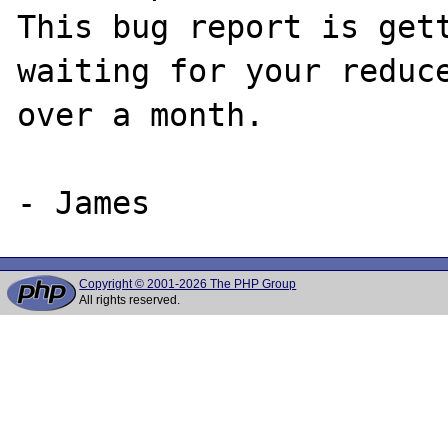
This bug report is gett
waiting for your reduce
over a month.

Copyright © 2001-2026 The PHP Group
All rights reserved.