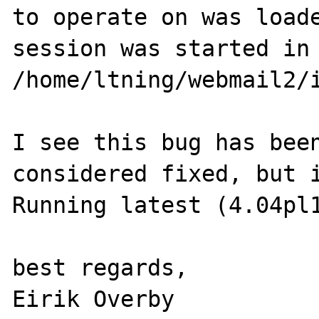
to operate on was loade
session was started in 
/home/ltning/webmail2/i
I see this bug has been
considered fixed, but i
Running latest (4.04pl1
best regards,
