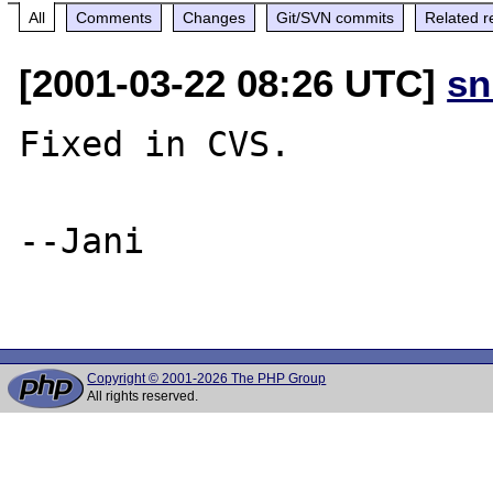
All
Comments
Changes
Git/SVN commits
Related r
[2001-03-22 08:26 UTC]
sn
Fixed in CVS.

--Jani

Copyright © 2001-2026 The PHP Group
All rights reserved.