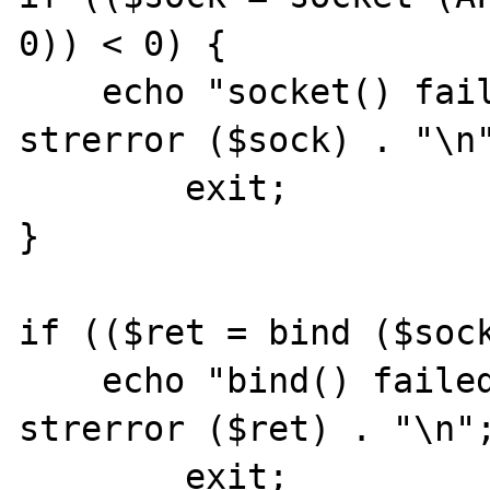
0)) < 0) {

    echo "socket() failed: reason: " . 
strerror ($sock) . "\n"
	exit;

}

if (($ret = bind ($sock
    echo "bind() failed: reason: $ret " . 
strerror ($ret) . "\n";
	exit;
