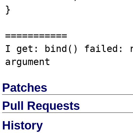
}

===========

I get: bind() failed: r
Patches
Pull Requests
History