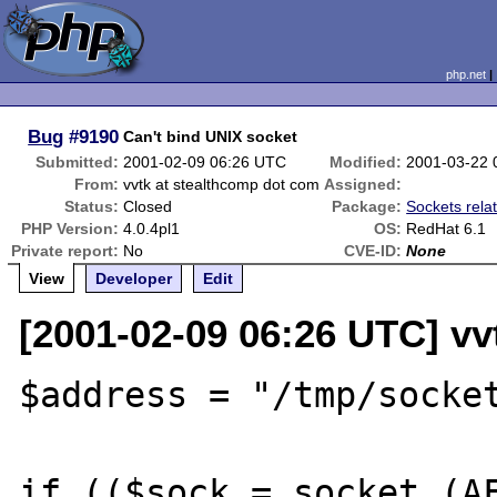
php.net
Bug
#9190
Can't bind UNIX socket
Submitted:
2001-02-09 06:26 UTC
Modified:
2001-03-22 
From:
vvtk at stealthcomp dot com
Assigned:
Status:
Closed
Package:
Sockets rela
PHP Version:
4.0.4pl1
OS:
RedHat 6.1
Private report:
No
CVE-ID:
None
View
Developer
Edit
[2001-02-09 06:26 UTC] vv
$address = "/tmp/socket
if (($sock = socket (AF