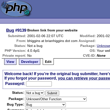
Bug
#9139
Broken link from your website
Submitted:
2001-02-06 22:07 UTC
Modified:
2001-02
From:
bhiggins at brianhiggins dot com
Assigned:
Status:
Not a bug
Package:
Unknown
PHP Version:
4.0.4pl1
OS:
Your we
Private report:
No
CVE-ID:
None
View
Developer
Edit
Welcome back! If you're the original bug submitter, here'
If you forgot your password,
you can retrieve your pass
Passw
o
rd:
Status:
Package:
Bug Type: