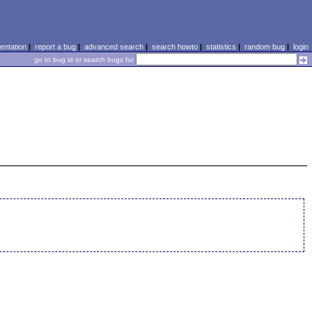
ntation
|
report a bug
|
advanced search
|
search howto
|
statistics
|
random bug
|
login
go to bug id or search bugs for