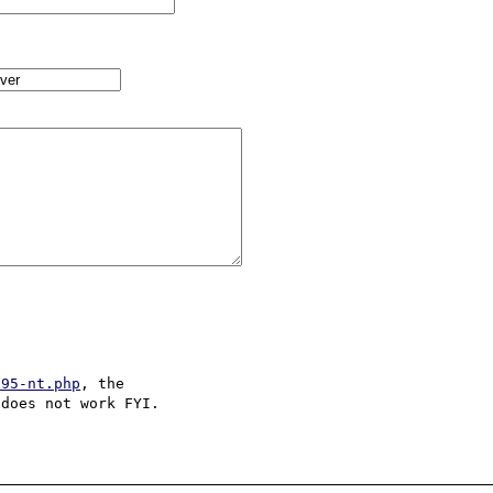
s95-nt.php
, the 