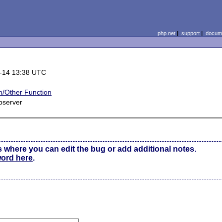
php.net
|
support
|
docume
-14 13:38 UTC
/Other Function
bserver
s where you can edit the bug or add additional notes.
word here
.