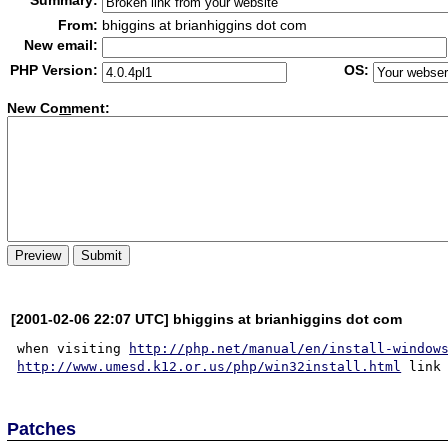
Summary:
From:
bhiggins at brianhiggins dot com
New email:
PHP Version:
OS:
New Co
m
ment:
[2001-02-06 22:07 UTC] bhiggins at brianhiggins dot com
when visiting 
http://php.net/manual/en/install-window
http://www.umesd.k12.or.us/php/win32install.html
Patches