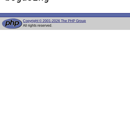
Copyright © 2001-2026 The PHP Group
All rights reserved.