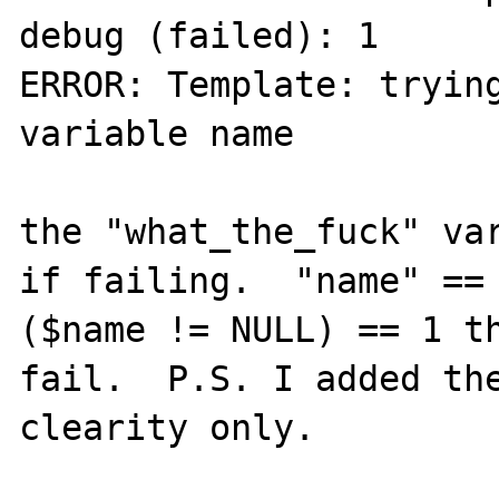
debug (failed): 1 

ERROR: Template: trying
variable name 

the "what_the_fuck" var
if failing.  "name" == 
($name != NULL) == 1 th
fail.  P.S. I added the
clearity only.
