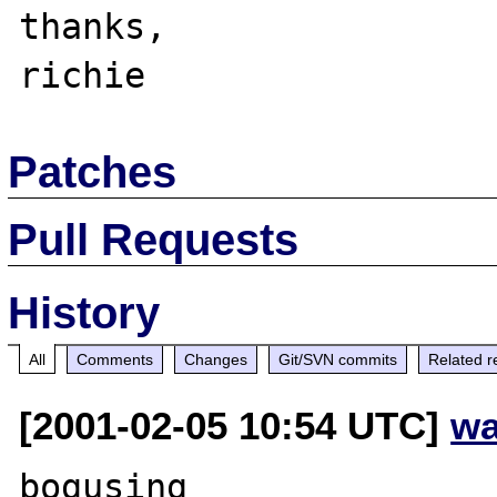
thanks,

Patches
Pull Requests
History
All
Comments
Changes
Git/SVN commits
Related r
[2001-02-05 10:54 UTC]
wa