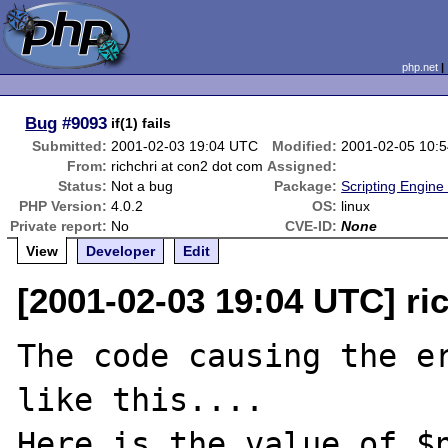
php.net
Bug
#9093
if(1) fails
Submitted:
2001-02-03 19:04 UTC
Modified:
2001-02-05 10:
From:
richchri at con2 dot com
Assigned:
Status:
Not a bug
Package:
Scripting Engine
PHP Version:
4.0.2
OS:
linux
Private report:
No
CVE-ID:
None
View
Developer
Edit
[2001-02-03 19:04 UTC] ri
The code causing the er
like this....

Here is the value of $n