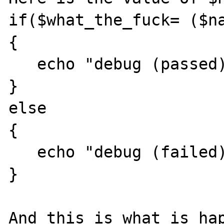
if($what_the_fuck= ($na
{ 

   echo "debug (passed): $what_the_fuck"; 

} 

else 

{ 

   echo "debug (failed): $what_the_fuck"; 

} 

And this is what is hap