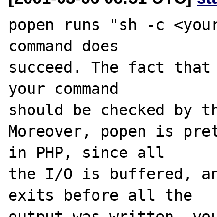
popen runs "sh -c <your
command does

succeed. The fact that 
your command

should be checked by th
Moreover, popen is pret
in PHP, since all

the I/O is buffered, an
exits before all the

output was written, you