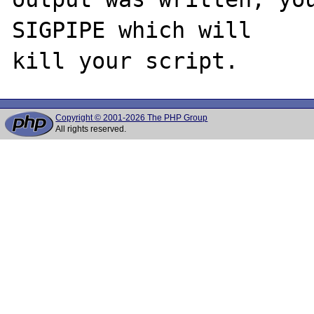
SIGPIPE which will

Copyright © 2001-2026 The PHP Group
All rights reserved.