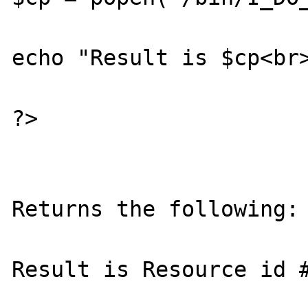
echo "Result is $cp<br>
?>

Returns the following:
