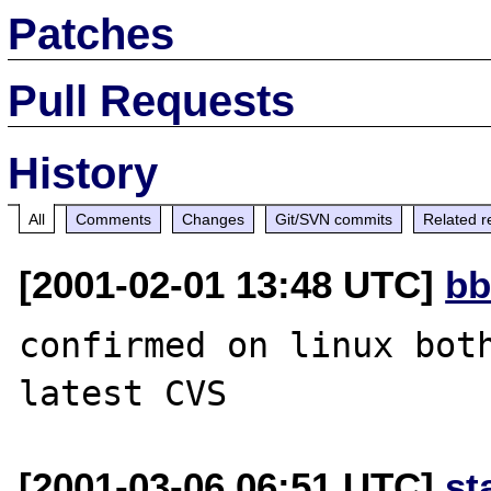
Patches
Pull Requests
History
All
Comments
Changes
Git/SVN commits
Related r
[2001-02-01 13:48 UTC]
bb
confirmed on linux both
[2001-03-06 06:51 UTC]
st