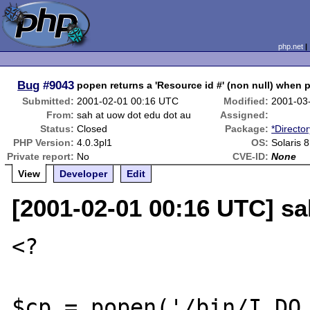
php.net
Bug
#9043
popen returns a 'Resource id #' (non null) when 
Submitted:
2001-02-01 00:16 UTC
Modified:
2001-03
From:
sah at uow dot edu dot au
Assigned:
Status:
Closed
Package:
*Directo
PHP Version:
4.0.3pl1
OS:
Solaris 8
Private report:
No
CVE-ID:
None
View
Developer
Edit
[2001-02-01 00:16 UTC] sa
<?

$cp = popen('/bin/I_DO_