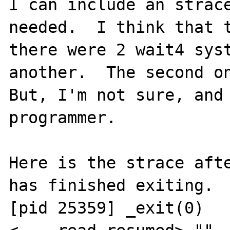
I can include an strace
needed.  I think that t
there were 2 wait4 syst
another.  The second on
But, I'm not sure, and 
programmer.

Here is the strace afte
has finished exiting.

[pid 25359] _exit(0)   