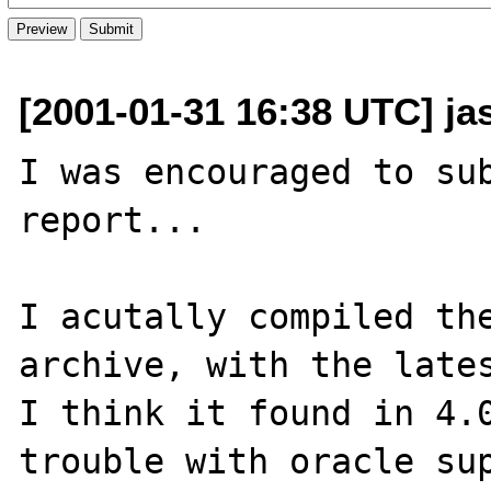
[2001-01-31 16:38 UTC] ja
I was encouraged to sub
report...

I acutally compiled the
archive, with the lates
I think it found in 4.0
trouble with oracle sup