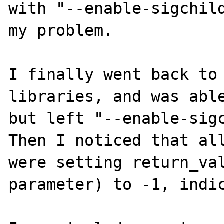
with "--enable-sigchild
my problem.

I finally went back to 
libraries, and was able
but left "--enable-sigc
Then I noticed that all
were setting return_val
parameter) to -1, indic