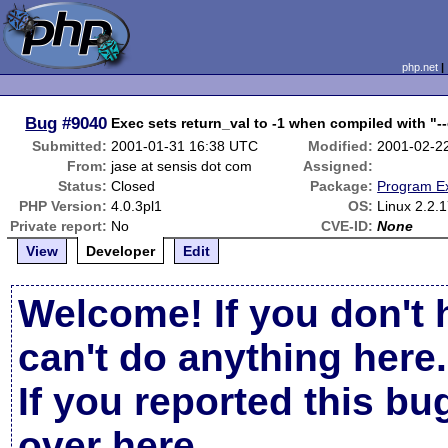
php.net
Bug
#9040
Exec sets return_val to -1 when compiled with "-
Submitted:
2001-01-31 16:38 UTC
Modified:
2001-02-2
From:
jase at sensis dot com
Assigned:
Status:
Closed
Package:
Program E
PHP Version:
4.0.3pl1
OS:
Linux 2.2.
Private report:
No
CVE-ID:
None
View
Developer
Edit
Welcome! If you don't 
can't do anything here.
If you reported this b
over here
.