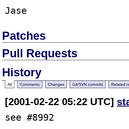
Patches
Pull Requests
History
All
Comments
Changes
Git/SVN commits
Related r
[2001-02-22 05:22 UTC]
st