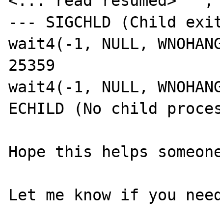
<... read resumed> "", 
--- SIGCHLD (Child exit
wait4(-1, NULL, WNOHANG
25359

wait4(-1, NULL, WNOHANG
ECHILD (No child proces
Hope this helps someone
Let me know if you need