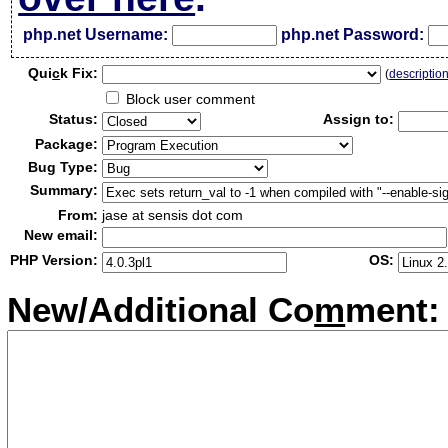
php.net Username:
php.net Password:
Qui
c
k Fix:
(
descriptio
Block user comment
Status:
Assign to:
Package:
Bug Type:
Summary:
From:
jase at sensis dot com
New email:
PHP Version:
OS:
New/Additional Co
m
ment: