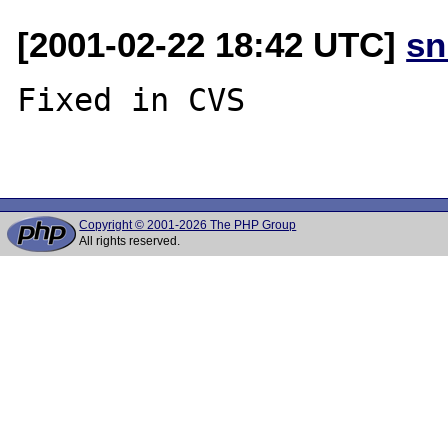
[2001-02-22 18:42 UTC]
sn
Fixed in CVS

Copyright © 2001-2026 The PHP Group
All rights reserved.