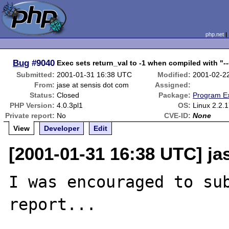
php.net
Bug
#9040
Exec sets return_val to -1 when compiled with "-
Submitted:
2001-01-31 16:38 UTC
Modified:
2001-02-2
From:
jase at sensis dot com
Assigned:
Status:
Closed
Package:
Program E
PHP Version:
4.0.3pl1
OS:
Linux 2.2.
Private report:
No
CVE-ID:
None
View
Developer
Edit
[2001-01-31 16:38 UTC] ja
I was encouraged to sub
report...
