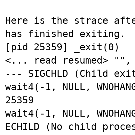
Here is the strace afte
has finished exiting.

[pid 25359] _exit(0)   
<... read resumed> "", 
--- SIGCHLD (Child exit
wait4(-1, NULL, WNOHANG
25359

wait4(-1, NULL, WNOHANG
ECHILD (No child proces