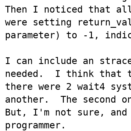
Then I noticed that all
were setting return_val
parameter) to -1, indic
I can include an strace
needed.  I think that t
there were 2 wait4 syst
another.  The second on
But, I'm not sure, and 
programmer.
