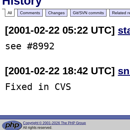
History
All
Comments
Changes
Git/SVN commits
Related r
[2001-02-22 05:22 UTC]
st
[2001-02-22 18:42 UTC]
sn
Fixed in CVS

Copyright © 2001-2026 The PHP Group
All rights reserved.