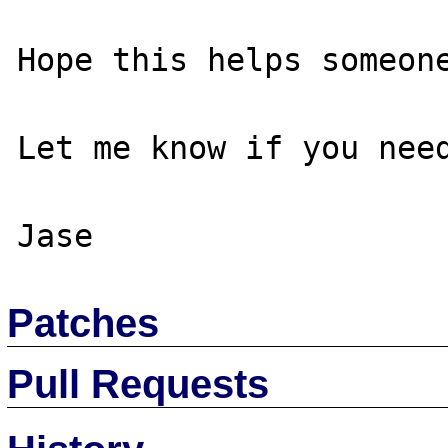
Hope this helps someone
Let me know if you need
Patches
Pull Requests