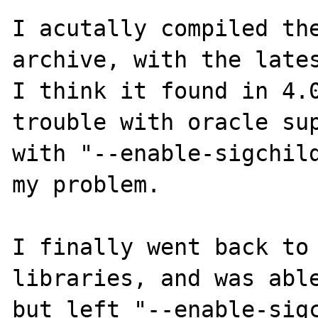
I acutally compiled the
archive, with the lates
I think it found in 4.0
trouble with oracle sup
with "--enable-sigchild
my problem.

I finally went back to 
libraries, and was able
but left "--enable-sigc