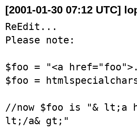
[2001-01-30 07:12 UTC] lo
ReEdit...

Please note:

$foo = "<a href="foo">.
$foo = htmlspecialchars
//now $foo is "& lt;a h
lt;/a& gt;" 
