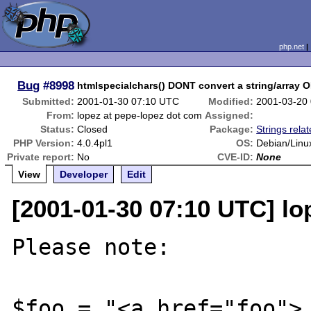
php.net
Bug
#8998
htmlspecialchars() DONT convert a string/array 
Submitted:
2001-01-30 07:10 UTC
Modified:
2001-03-20
From:
lopez at pepe-lopez dot com
Assigned:
Status:
Closed
Package:
Strings rela
PHP Version:
4.0.4pl1
OS:
Debian/Linu
Private report:
No
CVE-ID:
None
View
Developer
Edit
[2001-01-30 07:10 UTC] lo
Please note:

$foo = "<a href="foo">.