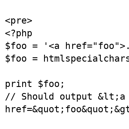
<pre>

<?php

$foo = '<a href="foo">.
$foo = htmlspecialchars
print $foo;

// Should output &lt;a 
href=&quot;foo&quot;&gt