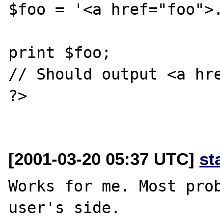
$foo = '<a href="foo">.
print $foo;

// Should output <a hre
?>

[2001-03-20 05:37 UTC]
st
Works for me. Most prob