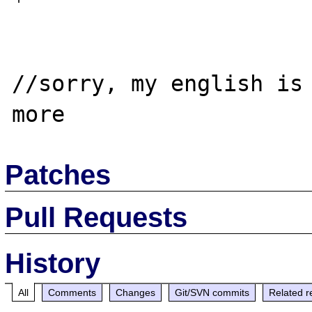
//sorry, my english is 
Patches
Pull Requests
History
All
Comments
Changes
Git/SVN commits
Related r