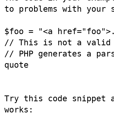
to problems with your s
$foo = "<a href="foo">.
// This is not a valid 
// PHP generates a pars
quote

Try this code snippet a
works:
