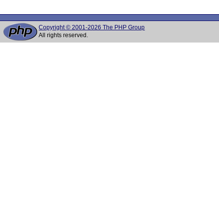
Copyright © 2001-2026 The PHP Group
All rights reserved.