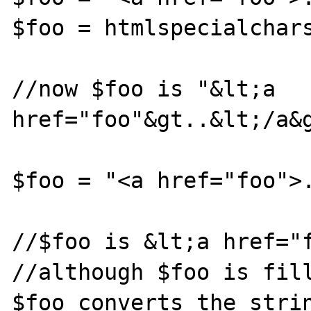
$foo = htmlspecialchars
//now $foo is "&lt;a 
href="foo"&gt..&lt;/a&g
$foo = "<a href="foo">.
//$foo is &lt;a href="f
//although $foo is fill
$foo converts the strin