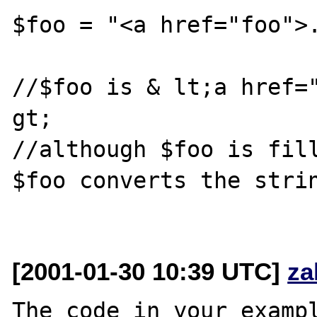
$foo = "<a href="foo">.
//$foo is & lt;a href="
gt; 

//although $foo is fill
$foo converts the strin
[2001-01-30 10:39 UTC]
za
The code in your exampl