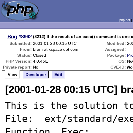
php.net
Bug
#8962
(8212) If the result of an exec() command is one c
Submitted:
2001-01-28 00:15 UTC
Modified:
20
From:
bram at xspace dot com
Assigned:
Status:
Closed
Package:
Pr
PHP Version:
4.0.4pl1
OS:
N/
Private report:
No
CVE-ID:
No
View
Developer
Edit
[2001-01-28 00:15 UTC] b
This is the solution to
File:  ext/standard/exe
Function _Exec:
