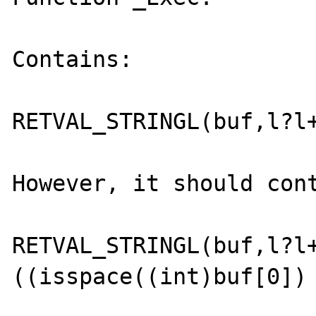
Contains:

RETVAL_STRINGL(buf,l?l+
However, it should cont
RETVAL_STRINGL(buf,l?l
((isspace((int)buf[0]) 