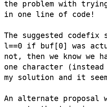
the problem with trying
in one line of code!

The suggested codefix s
l==0 if buf[0] was actu
not, then we know we ha
one character (instead 
my solution and it seem
An alternate proposal w