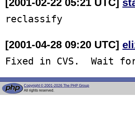
[2001-02-22 05:21 UTC]
st
[2001-04-28 09:20 UTC]
el
Copyright © 2001-2026 The PHP Group
All rights reserved.