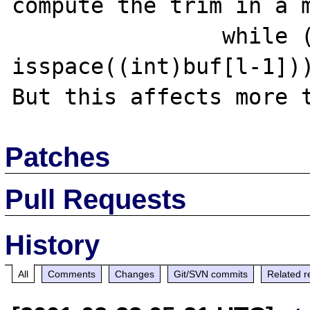
compute the trim in a m
                while (l && 
isspace((int)buf[l-1]))
Patches
Pull Requests
History
All
Comments
Changes
Git/SVN commits
Related r