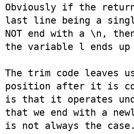
Obviously if the return
last line being a singl
NOT end with a \n, then
the variable l ends up 
The trim code leaves us
position after it is co
is that it operates und
that we end with a newl
is not always the case.