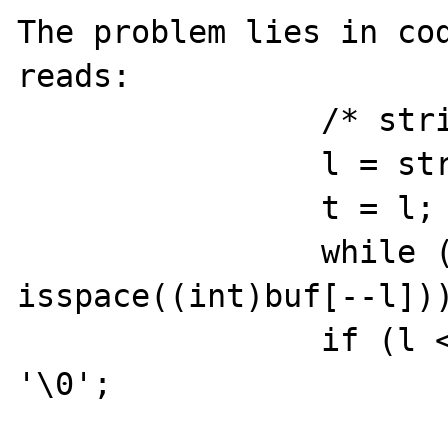
The problem lies in cod
reads:

                /* strip trailing spaces */

                l = strlen(buf);

                t = l;

                while (l && 
isspace((int)buf[--l]))
                if (l < t) buf[l + 1] = 
'\0';
