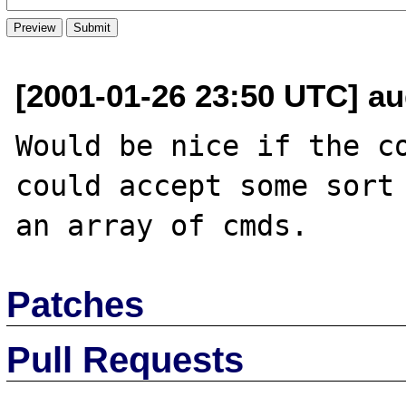
[2001-01-26 23:50 UTC] au
Would be nice if the co
could accept some sort 
Patches
Pull Requests