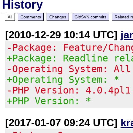
History
All
Comments
Changes
Git/SVN commits
Related r
[2010-12-29 10:14 UTC]
ja
-Package: Feature/Chan
+Package: Readline rel
-Operating System: All
+Operating System: *
-PHP Version: 4.0.4pl1
+PHP Version: *
[2017-01-07 09:24 UTC]
kr