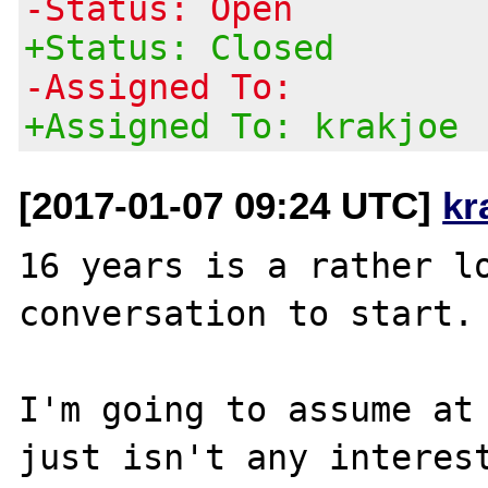
-Status: Open
+Status: Closed
-Assigned To:
+Assigned To: krakjoe
[2017-01-07 09:24 UTC]
kr
16 years is a rather lo
conversation to start.

I'm going to assume at 
just isn't any interest