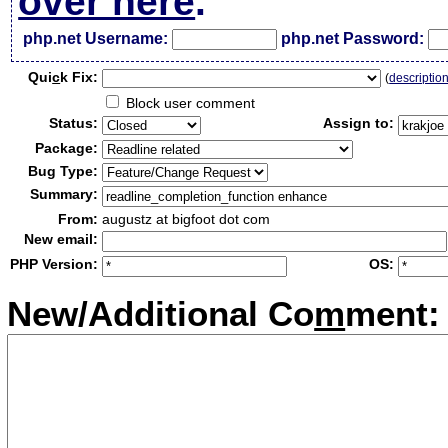
over here
.
php.net Username:
php.net Password:
Qui
c
k Fix:
(
descriptio
Block user comment
Status:
Assign to:
Package:
Bug Type:
Summary:
From:
augustz at bigfoot dot com
New email:
PHP Version:
OS:
New/Additional Co
m
ment: