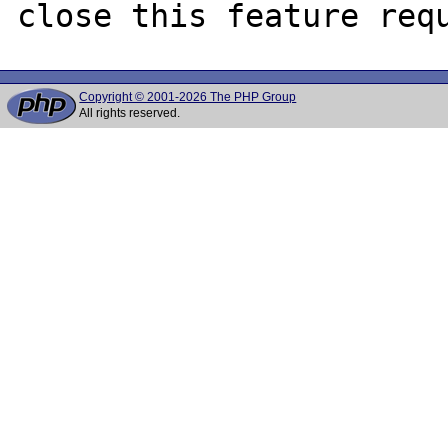
Copyright © 2001-2026 The PHP Group
All rights reserved.