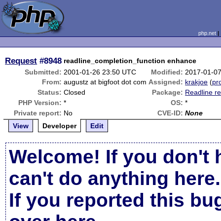
php.net
Request
#8948
readline_completion_function enhance
Submitted:
2001-01-26 23:50 UTC
Modified:
2017-01-0
From:
augustz at bigfoot dot com
Assigned:
krakjoe
(
pro
Status:
Closed
Package:
Readline re
PHP Version:
*
OS:
*
Private report:
No
CVE-ID:
None
View
Developer
Edit
Welcome! If you don't 
can't do anything here.
If you reported this b