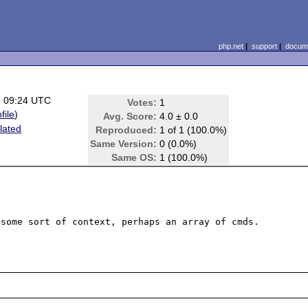
php.net
|
support
|
docume
7 09:24 UTC
Votes:
1
file
)
Avg. Score:
4.0 ± 0.0
lated
Reproduced:
1 of 1 (100.0%)
Same Version:
0 (0.0%)
Same OS:
1 (100.0%)