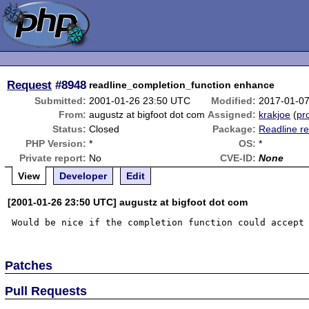
Request
#8948
readline_completion_function enhance
Submitted:
2001-01-26 23:50 UTC
Modified:
2017-01-0
From:
augustz at bigfoot dot com
Assigned:
krakjoe
(
pro
Status:
Closed
Package:
Readline re
PHP Version:
*
OS:
*
Private report:
No
CVE-ID:
None
View
Developer
Edit
[2001-01-26 23:50 UTC] augustz at bigfoot dot com
Patches
Pull Requests