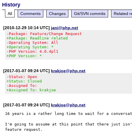
History
All
Comments
Changes
Git/SVN commits
Related r
[2010-12-29 10:14 UTC]
jani@php.net
-Package: Feature/Change Request
+Package: Readline related
-Operating System: All
+Operating System: *
-PHP Version: 4.0.4pl1
+PHP Version: *
[2017-01-07 09:24 UTC]
krakjoe@php.net
-Status: Open
+Status: Closed
-Assigned To:
+Assigned To: krakjoe
[2017-01-07 09:24 UTC]
krakjoe@php.net
16 years is a rather long time to wait for a conversat
I'm going to assume at this point that there just isn'