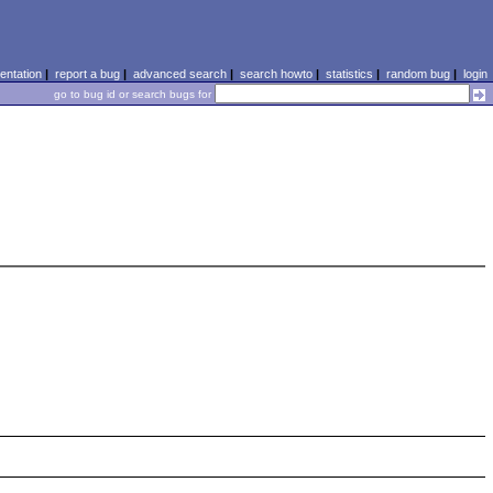
ntation
|
report a bug
|
advanced search
|
search howto
|
statistics
|
random bug
|
login
go to bug id or search bugs for