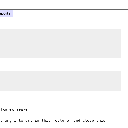
eports
ion to start.

t any interest in this feature, and close this 