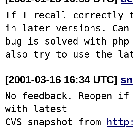
If I recall correctly t
in later versions. Can 
bug is solved with php 
[2001-03-16 16:34 UTC]
sn
No feedback. Reopen if 
with latest

CVS snapshot from 
http