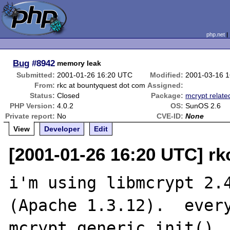
php.net
Bug
#8942
memory leak
Submitted:
2001-01-26 16:20 UTC
Modified:
2001-03-16 
From:
rkc at bountyquest dot com
Assigned:
Status:
Closed
Package:
mcrypt relate
PHP Version:
4.0.2
OS:
SunOS 2.6
Private report:
No
CVE-ID:
None
View
Developer
Edit
[2001-01-26 16:20 UTC] rk
i'm using libmcrypt 2.4
(Apache 1.3.12).  every
mcrypt_generic_init(), 