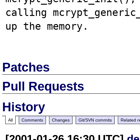
calling mcrypt_generic_
up the memory.

Patches
Pull Requests
History
All
Comments
Changes
Git/SVN commits
Related r
[2001-01-26 16:30 UTC]
de