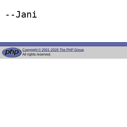
--Jani

Copyright © 2001-2026 The PHP Group
All rights reserved.