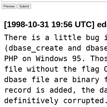
[1998-10-31 19:56 UTC] ed
There is a little bug i
(dbase_create and dbase
PHP on Windows 95. Thos
file without the flag O
dbase file are binary f
record is added, the da
definitively corrupted.