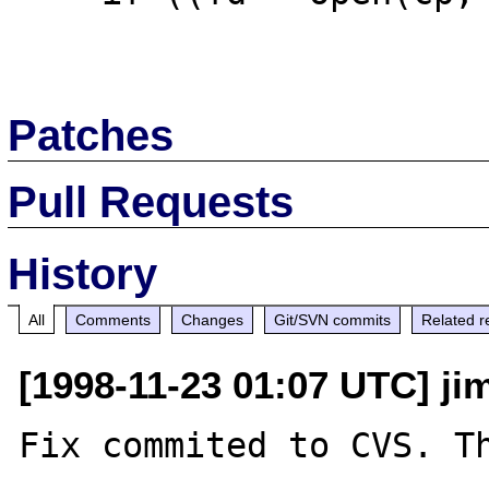
Patches
Pull Requests
History
All
Comments
Changes
Git/SVN commits
Related r
[1998-11-23 01:07 UTC] ji