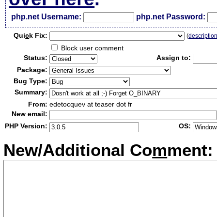
php.net Username:
php.net Password:
Qui
c
k Fix:
(
descriptio
Block user comment
Status:
Assign to:
Package:
Bug Type:
Summary:
From:
edetocquev at teaser dot fr
New email:
PHP Version:
OS:
New/Additional Co
m
ment: