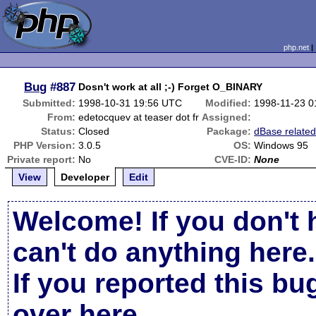
php.net
Bug
#887
Dosn't work at all ;-) Forget O_BINARY
Submitted:
1998-10-31 19:56 UTC
Modified:
1998-11-23 0
From:
edetocquev at teaser dot fr
Assigned:
Status:
Closed
Package:
dBase relate
PHP Version:
3.0.5
OS:
Windows 95
Private report:
No
CVE-ID:
None
View
Developer
Edit
Welcome! If you don't 
can't do anything here.
If you reported this b
over here
.