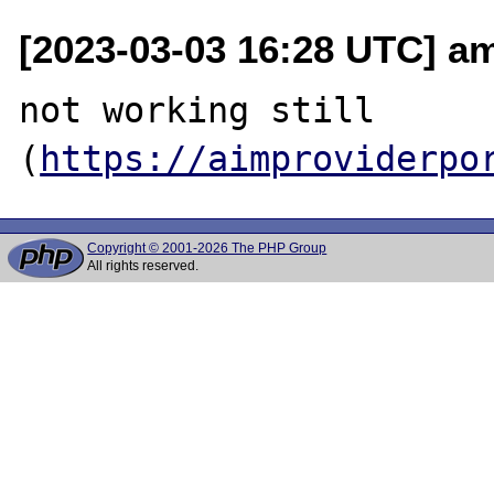
[2023-03-03 16:28 UTC] a
not working still 
(
https://aimproviderpo
Copyright © 2001-2026 The PHP Group
All rights reserved.