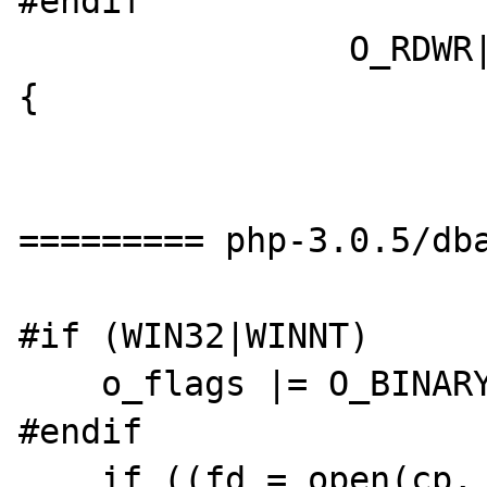
#endif

		O_RDWR|O_CREAT, 0644)) < 0) 
{

========= php-3.0.5/dba
#if (WIN32|WINNT)

    o_flags |= O_BINARY;

#endif

    if ((fd = open(cp, o_flags)) < 0) {
