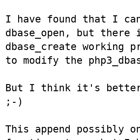
I have found that I can
dbase_open, but there i
dbase_create working pr
to modify the php3_dbas
But I think it's better
;-)

This append possibly on