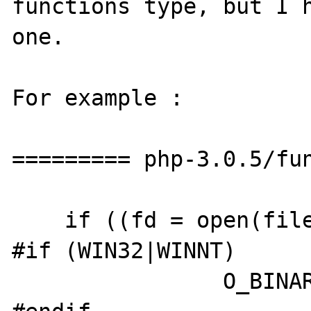
functions type, but I h
one.

For example :

========= php-3.0.5/fun
    if ((fd = open(filename->value.str.val,

#if (WIN32|WINNT)

		O_BINARY|
