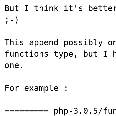
But I think it's better
;-)

This append possibly on
functions type, but I h
one.

For example :

========= php-3.0.5/fun