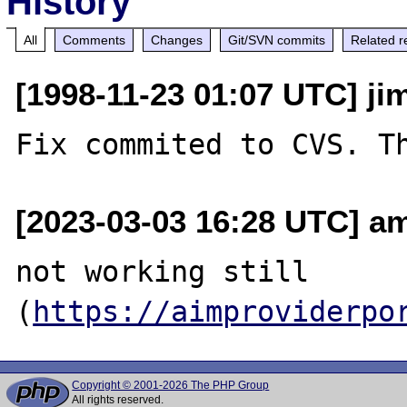
History
All
Comments
Changes
Git/SVN commits
Related r
[1998-11-23 01:07 UTC] ji
[2023-03-03 16:28 UTC] a
not working still 
(
https://aimproviderpo
Copyright © 2001-2026 The PHP Group
All rights reserved.