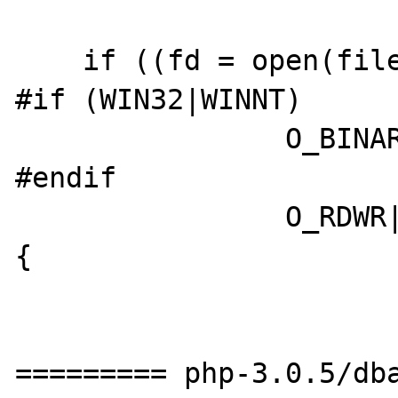
    if ((fd = open(filename->value.str.val,

#if (WIN32|WINNT)

		O_BINARY|

#endif

		O_RDWR|O_CREAT, 0644)) < 0) 
{

========= php-3.0.5/dba