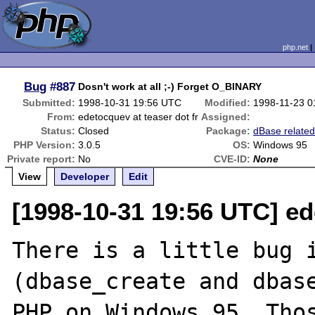
php.net
Bug
#887
Dosn't work at all ;-) Forget O_BINARY
Submitted:
1998-10-31 19:56 UTC
Modified:
1998-11-23 0
From:
edetocquev at teaser dot fr
Assigned:
Status:
Closed
Package:
dBase relate
PHP Version:
3.0.5
OS:
Windows 95
Private report:
No
CVE-ID:
None
View
Developer
Edit
[1998-10-31 19:56 UTC] ed
There is a little bug i
(dbase_create and dbase
PHP on Windows 95. Thos