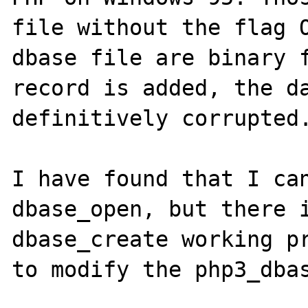
file without the flag O
dbase file are binary f
record is added, the da
definitively corrupted.
I have found that I can
dbase_open, but there i
dbase_create working pr
to modify the php3_dbas