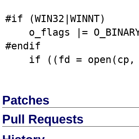
#if (WIN32|WINNT)

    o_flags |= O_BINARY;

#endif

    if ((fd = open(cp, o_flags)) < 0) {

Patches
Pull Requests