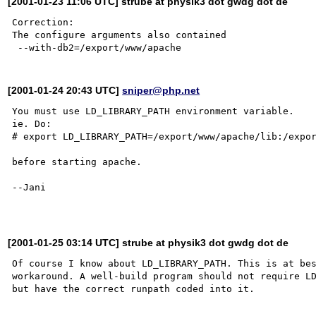
[2001-01-23 11:06 UTC] strube at physik3 dot gwdg dot de
Correction:

The configure arguments also contained

[2001-01-24 20:43 UTC]
sniper@php.net
You must use LD_LIBRARY_PATH environment variable.

ie. Do:

# export LD_LIBRARY_PATH=/export/www/apache/lib:/expor
before starting apache.

--Jani

[2001-01-25 03:14 UTC] strube at physik3 dot gwdg dot de
Of course I know about LD_LIBRARY_PATH. This is at bes
workaround. A well-build program should not require LD