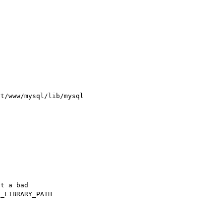
t/www/mysql/lib/mysql

t a bad

_LIBRARY_PATH
