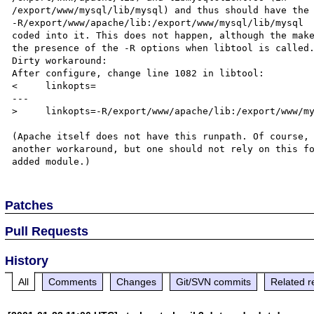
/export/www/mysql/lib/mysql) and thus should have the 
-R/export/www/apache/lib:/export/www/mysql/lib/mysql

coded into it. This does not happen, although the make
the presence of the -R options when libtool is called.
Dirty workaround:

After configure, change line 1082 in libtool:

<     linkopts=

---

>     linkopts=-R/export/www/apache/lib:/export/www/my
(Apache itself does not have this runpath. Of course, 
another workaround, but one should not rely on this fo
Patches
Pull Requests
History
All
Comments
Changes
Git/SVN commits
Related r