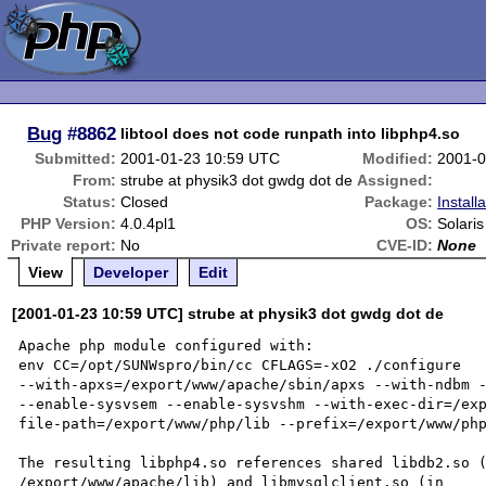
Bug
#8862
libtool does not code runpath into libphp4.so
Submitted:
2001-01-23 10:59 UTC
Modified:
2001-0
From:
strube at physik3 dot gwdg dot de
Assigned:
Status:
Closed
Package:
Install
PHP Version:
4.0.4pl1
OS:
Solari
Private report:
No
CVE-ID:
None
View
Developer
Edit
[2001-01-23 10:59 UTC] strube at physik3 dot gwdg dot de
Apache php module configured with:

env CC=/opt/SUNWspro/bin/cc CFLAGS=-xO2 ./configure

--with-apxs=/export/www/apache/sbin/apxs --with-ndbm -
--enable-sysvsem --enable-sysvshm --with-exec-dir=/ex
file-path=/export/www/php/lib --prefix=/export/www/php
The resulting libphp4.so references shared libdb2.so (
/export/www/apache/lib) and libmysqlclient.so (in
