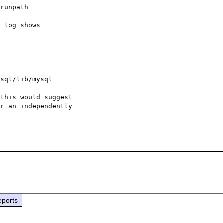
runpath

 log shows



sql/lib/mysql

this would suggest

r an independently

eports