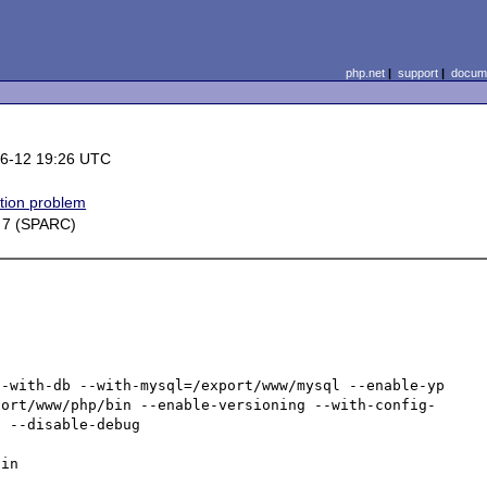
php.net
|
support
|
docume
6-12 19:26 UTC
ation problem
s 7 (SPARC)
-with-db --with-mysql=/export/www/mysql --enable-yp 
port/www/php/bin --enable-versioning --with-config-
 --disable-debug

in
