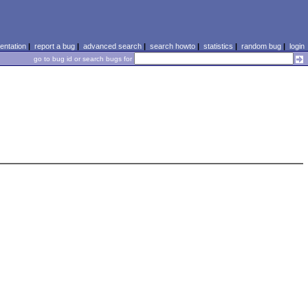
ntation
|
report a bug
|
advanced search
|
search howto
|
statistics
|
random bug
|
login
go to bug id or search bugs for