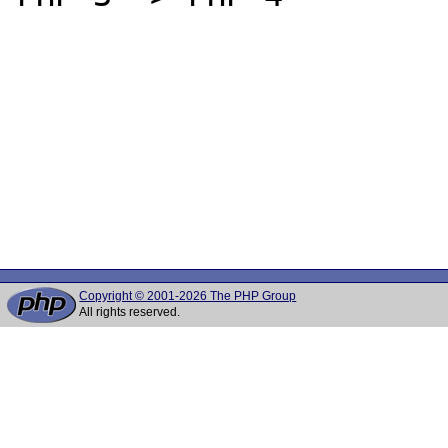
Copyright © 2001-2026 The PHP Group
All rights reserved.