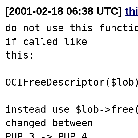
[2001-02-18 06:38 UTC]
th
do not use this functio
if called like 

this:

OCIFreeDescriptor($lob)
instead use $lob->free(
changed between 

PHP 3 -> PHP 4
