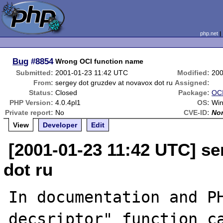
php.net
Bug
#8854
Wrong OCI function name
Submitted:
2001-01-23 11:42 UTC
Modified:
200
From:
sergey dot gruzdev at novavox dot ru
Assigned:
Status:
Closed
Package:
OCI
PHP Version:
4.0.4pl1
OS:
Wi
Private report:
No
CVE-ID:
No
View
Developer
Edit
[2001-01-23 11:42 UTC] se
dot ru
In documentation and PH
decsriptor" function ca