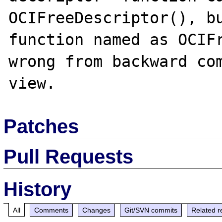
OCIFreeDescriptor(), bu
function named as OCIFr
wrong from backward com
Patches
Pull Requests
History
All
Comments
Changes
Git/SVN commits
Related r