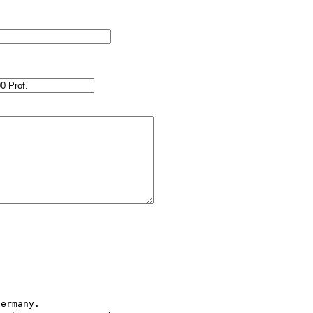
ermany.
