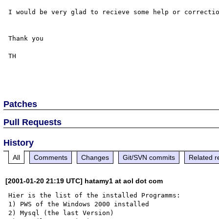
I would be very glad to recieve some help or correctio
Thank you

TH

Patches
Pull Requests
History
All
Comments
Changes
Git/SVN commits
Related r
[2001-01-20 21:19 UTC] hatamy1 at aol dot com
Hier is the list of the installed Programms:

1) PWS of the Windows 2000 installed 

2) Mysql (the last Version)
