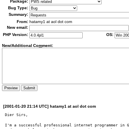
Package:
Bug Type:
Summary:
From:
hatamy1 at aol dot com
New email:
PHP Version:
OS:
New/Additional Co
m
ment:
[2001-01-20 21:14 UTC] hatamy1 at aol dot com
Dier Sirs,

I'm a successful professional internet programmer in G