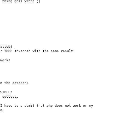
 thing goes wrong ;) 

alled!

r 2000 Advanced with the same result!

work!

n the databank

SIBLE!

 success.

I have to a admit that php does not work or my 
n.
