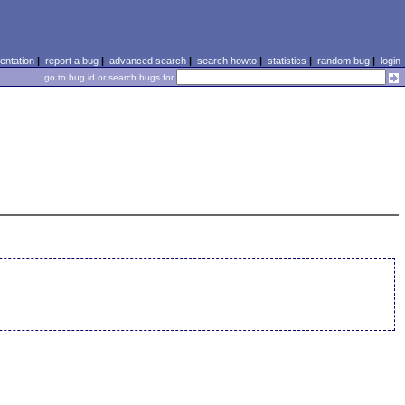
ntation
|
report a bug
|
advanced search
|
search howto
|
statistics
|
random bug
|
login
go to bug id or search bugs for