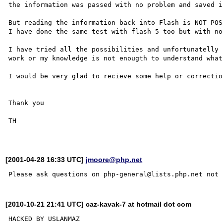
the information was passed with no problem and saved i
But reading the information back into Flash is NOT POS
I have done the same test with flash 5 too but with no
I have tried all the possibilities and unfortunatelly 
work or my knowledge is not enougth to understand what
I would be very glad to recieve some help or correctio
Thank you

TH

[2001-04-28 16:33 UTC]
jmoore@php.net
[2010-10-21 21:41 UTC] caz-kavak-7 at hotmail dot com