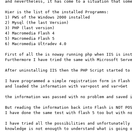
and nevertheless, it has come to a situation that some
Hier is the list of the installed Programms:

1) PWS of the Windows 2000 installed 

2) Mysql (the last Version)

3) PHP (last version)

4) Macromedia Flash 4

5) Macromedia Flash 5

6) Macromedia Ultradev 4.0 

First of all the is noway running php when IIS is inst
Furthermore I have tried the same with Microsoft Serve
After uninstalling IIS then the PHP Script started to 
I have programmed a simple registration form in Flash

and loaded the information with var=post and var=Get

the information was passed with no problem and saved i
But reading the information back into Flash is NOT POS
I have done the same test with flash 5 too but with no
I have tried all the possibilities and unfortunatelly 
knowledge is not enougth to understand what is going o