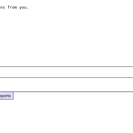
ns from you.

eports