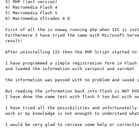
3) PHP (last version)

4) Macromedia Flash 4

5) Macromedia Flash 5

6) Macromedia Ultradev 4.0 

First of all the is noway running php when IIS is inst
Furthermore I have tried the same with Microsoft Serve
result!

After uninstalling IIS then the PHP Script started to 
I have programmed a simple registration form in Flash

and loaded the information with var=post and var=Get

the information was passed with no problem and saved i
But reading the information back into Flash is NOT POS
I have done the same test with flash 5 too but with no
I have tried all the possibilities and unfortunatelly 
work or my knowledge is not enougth to understand what
I would be very glad to recieve some help or correctio