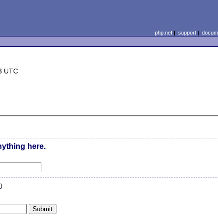
php.net
|
support
|
docume
33 UTC
nything here.
n
)