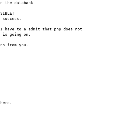
n the databank

SIBLE!

 success.

I have to a admit that php does not

 is going on.

ns from you.
