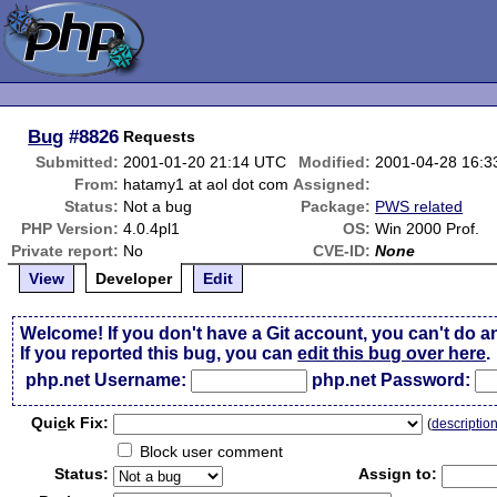
Bug
#8826
Requests
Submitted:
2001-01-20 21:14 UTC
Modified:
2001-04-28 16:
From:
hatamy1 at aol dot com
Assigned:
Status:
Not a bug
Package:
PWS related
PHP Version:
4.0.4pl1
OS:
Win 2000 Prof.
Private report:
No
CVE-ID:
None
View
Developer
Edit
Welcome! If you don't have a Git account, you can't do a
If you reported this bug, you can
edit this bug over here
.
php.net Username:
php.net Password:
Qui
c
k Fix:
(
descriptio
Block user comment
Status:
Assign to: