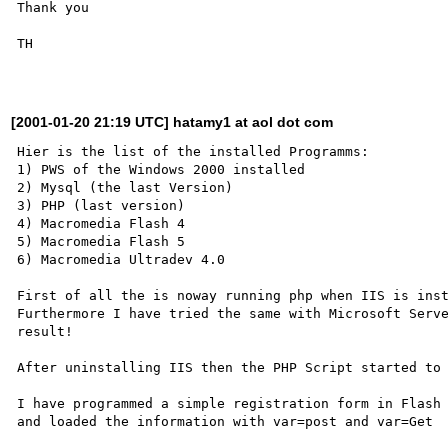
Thank you

TH

[2001-01-20 21:19 UTC] hatamy1 at aol dot com
Hier is the list of the installed Programms:

1) PWS of the Windows 2000 installed 

2) Mysql (the last Version)

3) PHP (last version)

4) Macromedia Flash 4

5) Macromedia Flash 5

6) Macromedia Ultradev 4.0 

First of all the is noway running php when IIS is inst
Furthermore I have tried the same with Microsoft Serve
result!

After uninstalling IIS then the PHP Script started to 
I have programmed a simple registration form in Flash

and loaded the information with var=post and var=Get
