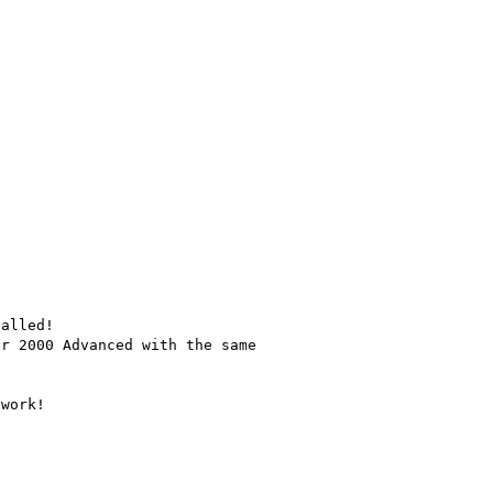
alled!

r 2000 Advanced with the same

work!
