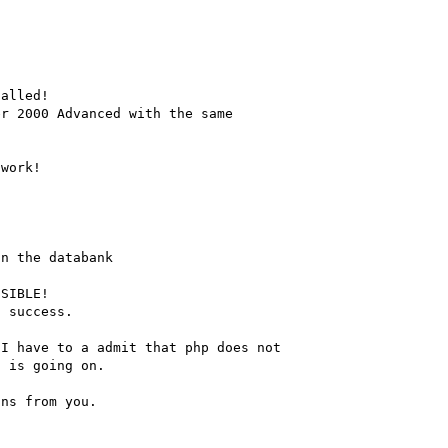
alled!

r 2000 Advanced with the same

work!

n the databank

SIBLE!

 success.

I have to a admit that php does not

 is going on.

ns from you.
