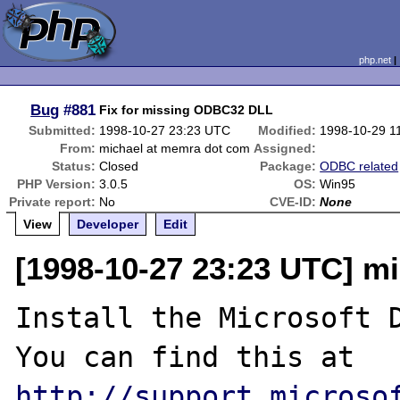
php.net
Bug
#881
Fix for missing ODBC32 DLL
Submitted:
1998-10-27 23:23 UTC
Modified:
1998-10-29 1
From:
michael at memra dot com
Assigned:
Status:
Closed
Package:
ODBC related
PHP Version:
3.0.5
OS:
Win95
Private report:
No
CVE-ID:
None
View
Developer
Edit
[1998-10-27 23:23 UTC] m
Install the Microsoft D
You can find this at 
http://support.microso