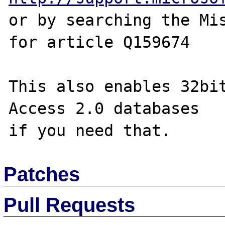
or by searching the Mis
for article Q159674

This also enables 32bit
Access 2.0 databases

Patches
Pull Requests