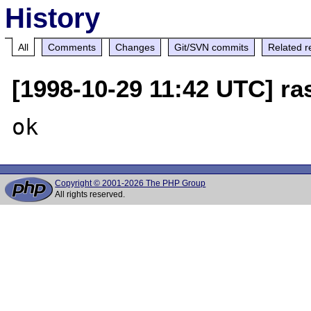
History
All
Comments
Changes
Git/SVN commits
Related r
[1998-10-29 11:42 UTC] r
Copyright © 2001-2026 The PHP Group
All rights reserved.