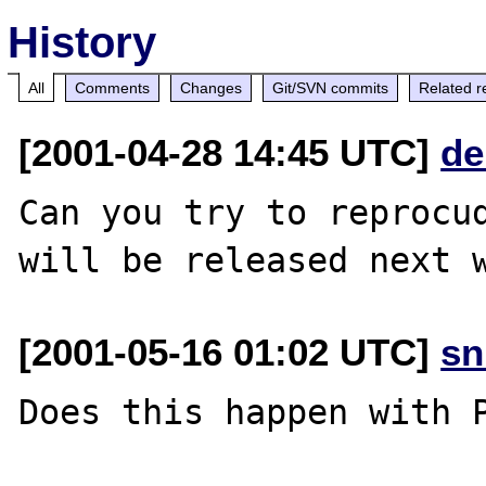
History
All
Comments
Changes
Git/SVN commits
Related r
[2001-04-28 14:45 UTC]
de
Can you try to reprocud
[2001-05-16 01:02 UTC]
sn
Does this happen with P