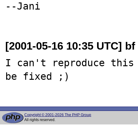
--Jani

[2001-05-16 10:35 UTC] bf 
I can't reproduce this 
be fixed ;)

Copyright © 2001-2026 The PHP Group
All rights reserved.