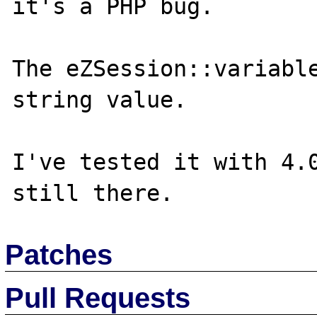
it's a PHP bug.

The eZSession::variable
string value.

I've tested it with 4.0
Patches
Pull Requests