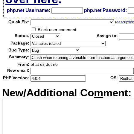
php.net Username:
php.net Password:
Qui
c
k Fix:
(
descriptio
Block user comment
Status:
Assign to:
Package:
Bug Type:
Summary:
From:
bf at ez dot no
New email:
PHP Version:
OS:
New/Additional Co
m
ment: