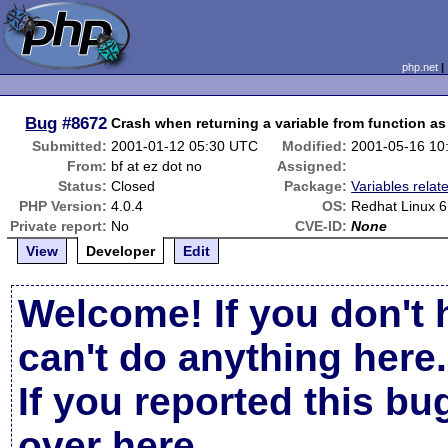
php.net
Bug
#8672
Crash when returning a variable from function a
Submitted:
2001-01-12 05:30 UTC
Modified:
2001-05-16 10
From:
bf at ez dot no
Assigned:
Status:
Closed
Package:
Variables relat
PHP Version:
4.0.4
OS:
Redhat Linux 6
Private report:
No
CVE-ID:
None
View
Developer
Edit
Welcome! If you don't 
can't do anything here.
If you reported this b
over here
.