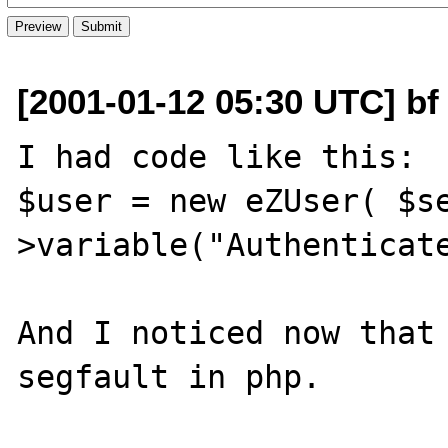
[2001-01-12 05:30 UTC] bf 
I had code like this:

$user = new eZUser( $s
>variable("Authenticate
And I noticed now that 
segfault in php.
