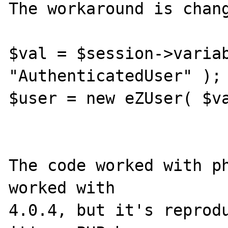
The workaround is chang
$val = $session->variab
"AuthenticatedUser" );

$user = new eZUser( $va
The code worked with ph
worked with 

4.0.4, but it's reprodu