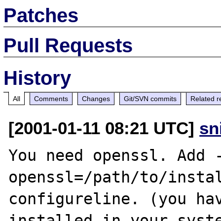
Patches
Pull Requests
History
All
Comments
Changes
Git/SVN commits
Related r
[2001-01-11 08:21 UTC]
sn
You need openssl. Add 
openssl=/path/to/instal
configureline. (you hav
installed in your syste