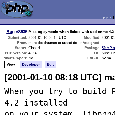
php.net
Bug
#8635
Missing symbols when linked with ucd-snmp 4.2
Submitted:
2001-01-10 08:18 UTC
Modified:
2001-01
From:
marc dot daumas at urssaf dot fr
Assigned:
Status:
Closed
Package:
SNMP re
PHP Version:
4.0.4
OS:
Suse Li
Private report:
No
CVE-ID:
None
View
Developer
Edit
[2001-01-10 08:18 UTC] ma
When you try to build P
4.2 installed

on your system, libphp4