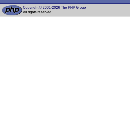
Copyright © 2001-2026 The PHP Group
All rights reserved.