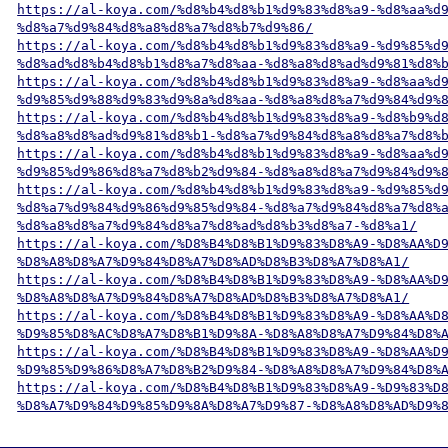
https://al-koya.com/%d8%b4%d8%b1%d9%83%d8%a9-%d8%aa%d
%d8%a7%d9%84%d8%a8%d8%a7%d8%b7%d9%86/
https://al-koya.com/%d8%b4%d8%b1%d9%83%d8%a9-%d9%85%d
%d8%ad%d8%b4%d8%b1%d8%a7%d8%aa-%d8%a8%d8%ad%d9%81%d8%
https://al-koya.com/%d8%b4%d8%b1%d9%83%d8%a9-%d8%aa%d
%d9%85%d9%88%d9%83%d9%8a%d8%aa-%d8%a8%d8%a7%d9%84%d9%
https://al-koya.com/%d8%b4%d8%b1%d9%83%d8%a9-%d8%b9%d
%d8%a8%d8%ad%d9%81%d8%b1-%d8%a7%d9%84%d8%a8%d8%a7%d8%
https://al-koya.com/%d8%b4%d8%b1%d9%83%d8%a9-%d8%aa%d
%d9%85%d9%86%d8%a7%d8%b2%d9%84-%d8%a8%d8%a7%d9%84%d9%
https://al-koya.com/%d8%b4%d8%b1%d9%83%d8%a9-%d9%85%d
%d8%a7%d9%84%d9%86%d9%85%d9%84-%d8%a7%d9%84%d8%a7%d8%
%d8%a8%d8%a7%d9%84%d8%a7%d8%ad%d8%b3%d8%a7-%d8%a1/
https://al-koya.com/%D8%B4%D8%B1%D9%83%D8%A9-%D8%AA%D
%D8%A8%D8%A7%D9%84%D8%A7%D8%AD%D8%B3%D8%A7%D8%A1/
https://al-koya.com/%D8%B4%D8%B1%D9%83%D8%A9-%D8%AA%D
%D8%A8%D8%A7%D9%84%D8%A7%D8%AD%D8%B3%D8%A7%D8%A1/
https://al-koya.com/%D8%B4%D8%B1%D9%83%D8%A9-%D8%AA%D
%D9%85%D8%AC%D8%A7%D8%B1%D9%8A-%D8%A8%D8%A7%D9%84%D8%
https://al-koya.com/%D8%B4%D8%B1%D9%83%D8%A9-%D8%AA%D
%D9%85%D9%86%D8%A7%D8%B2%D9%84-%D8%A8%D8%A7%D9%84%D8%
https://al-koya.com/%D8%B4%D8%B1%D9%83%D8%A9-%D9%83%D
%D8%A7%D9%84%D9%85%D9%8A%D8%A7%D9%87-%D8%A8%D8%AD%D9%