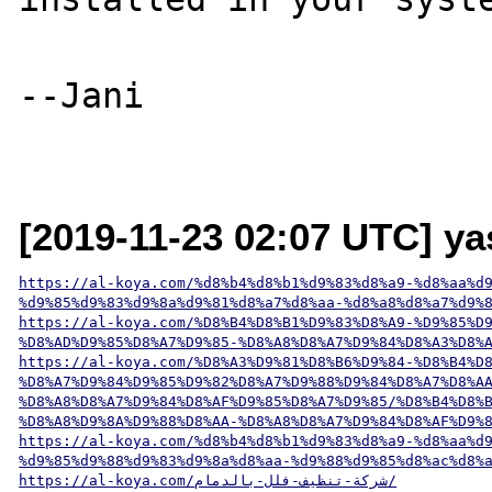
--Jani

[2019-11-23 02:07 UTC] y
https://al-koya.com/%d8%b4%d8%b1%d9%83%d8%a9-%d8%aa%d
%d9%85%d9%83%d9%8a%d9%81%d8%a7%d8%aa-%d8%a8%d8%a7%d9%
https://al-koya.com/%D8%B4%D8%B1%D9%83%D8%A9-%D9%85%D
%D8%AD%D9%85%D8%A7%D9%85-%D8%A8%D8%A7%D9%84%D8%A3%D8%
https://al-koya.com/%D8%A3%D9%81%D8%B6%D9%84-%D8%B4%D
%D8%A7%D9%84%D9%85%D9%82%D8%A7%D9%88%D9%84%D8%A7%D8%A
%D8%A8%D8%A7%D9%84%D8%AF%D9%85%D8%A7%D9%85/%D8%B4%D8%
%D8%A8%D9%8A%D9%88%D8%AA-%D8%A8%D8%A7%D9%84%D8%AF%D9%
https://al-koya.com/%d8%b4%d8%b1%d9%83%d8%a9-%d8%aa%d
%d9%85%d9%88%d9%83%d9%8a%d8%aa-%d9%88%d9%85%d8%ac%d8%
https://al-koya.com/شركة-تنظيف-فلل-بالدمام/