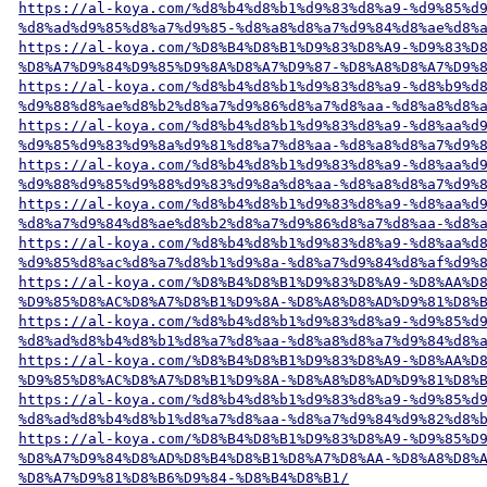
https://al-koya.com/%d8%b4%d8%b1%d9%83%d8%a9-%d9%85%d
%d8%ad%d9%85%d8%a7%d9%85-%d8%a8%d8%a7%d9%84%d8%ae%d8%
https://al-koya.com/%D8%B4%D8%B1%D9%83%D8%A9-%D9%83%D
%D8%A7%D9%84%D9%85%D9%8A%D8%A7%D9%87-%D8%A8%D8%A7%D9%
https://al-koya.com/%d8%b4%d8%b1%d9%83%d8%a9-%d8%b9%d
%d9%88%d8%ae%d8%b2%d8%a7%d9%86%d8%a7%d8%aa-%d8%a8%d8%
https://al-koya.com/%d8%b4%d8%b1%d9%83%d8%a9-%d8%aa%d
%d9%85%d9%83%d9%8a%d9%81%d8%a7%d8%aa-%d8%a8%d8%a7%d9%
https://al-koya.com/%d8%b4%d8%b1%d9%83%d8%a9-%d8%aa%d
%d9%88%d9%85%d9%88%d9%83%d9%8a%d8%aa-%d8%a8%d8%a7%d9%
https://al-koya.com/%d8%b4%d8%b1%d9%83%d8%a9-%d8%aa%d
%d8%a7%d9%84%d8%ae%d8%b2%d8%a7%d9%86%d8%a7%d8%aa-%d8%
https://al-koya.com/%d8%b4%d8%b1%d9%83%d8%a9-%d8%aa%d
%d9%85%d8%ac%d8%a7%d8%b1%d9%8a-%d8%a7%d9%84%d8%af%d9%
https://al-koya.com/%D8%B4%D8%B1%D9%83%D8%A9-%D8%AA%D
%D9%85%D8%AC%D8%A7%D8%B1%D9%8A-%D8%A8%D8%AD%D9%81%D8%
https://al-koya.com/%d8%b4%d8%b1%d9%83%d8%a9-%d9%85%d
%d8%ad%d8%b4%d8%b1%d8%a7%d8%aa-%d8%a8%d8%a7%d9%84%d8%
https://al-koya.com/%D8%B4%D8%B1%D9%83%D8%A9-%D8%AA%D
%D9%85%D8%AC%D8%A7%D8%B1%D9%8A-%D8%A8%D8%AD%D9%81%D8%
https://al-koya.com/%d8%b4%d8%b1%d9%83%d8%a9-%d9%85%d
%d8%ad%d8%b4%d8%b1%d8%a7%d8%aa-%d8%a7%d9%84%d9%82%d8%
https://al-koya.com/%D8%B4%D8%B1%D9%83%D8%A9-%D9%85%D
%D8%A7%D9%84%D8%AD%D8%B4%D8%B1%D8%A7%D8%AA-%D8%A8%D8%
%D8%A7%D9%81%D8%B6%D9%84-%D8%B4%D8%B1/