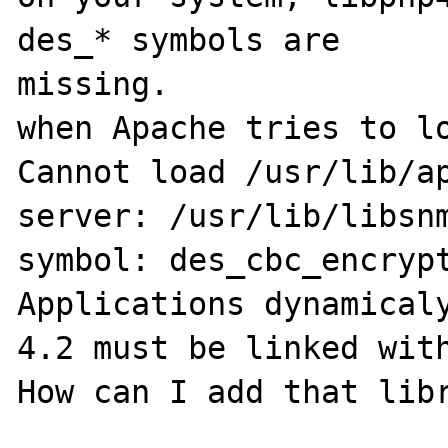
des_* symbols are 

missing.

when Apache tries to lo
Cannot load /usr/lib/ap
server: /usr/lib/libsnm
symbol: des_cbc_encrypt
Applications dynamicaly
4.2 must be linked with