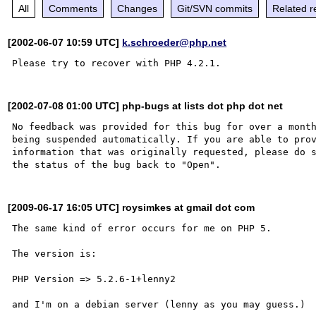
All
Comments
Changes
Git/SVN commits
Related r
[2002-06-07 10:59 UTC]
k.schroeder@php.net
[2002-07-08 01:00 UTC] php-bugs at lists dot php dot net
No feedback was provided for this bug for over a month
being suspended automatically. If you are able to prov
information that was originally requested, please do s
[2009-06-17 16:05 UTC] roysimkes at gmail dot com
The same kind of error occurs for me on PHP 5.

The version is:

PHP Version => 5.2.6-1+lenny2

and I'm on a debian server (lenny as you may guess.)
