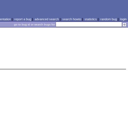
ntation
|
report a bug
|
advanced search
|
search howto
|
statistics
|
random bug
|
login
go to bug id or search bugs for