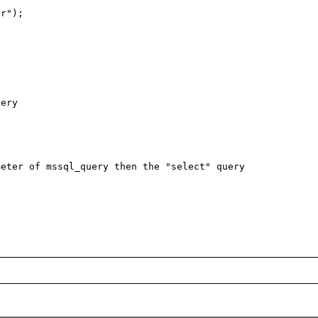
r");

ery

eter of mssql_query then the "select" query 