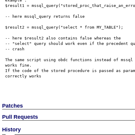
example :

$result1 = mssql_query("stored_proc_that_raise_an_erro
-- here mssql_query returns false 

$result2 = mssql_query("select * from MY_TABLE");

-- here $result2 also contains false whereas the 

-- "select" query should work even if the precedent qu
-- crash

The same script using obdc functions instead of mssql

works fine.

If the code of the stored procedure is passed as param
correctly works

Patches
Pull Requests
History