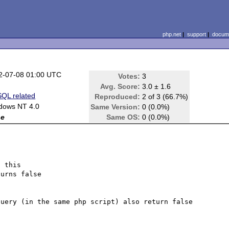
php.net
|
support
|
docume
2-07-08 01:00 UTC
Votes:
3
Avg. Score:
3.0 ± 1.6
QL related
Reproduced:
2 of 3 (66.7%)
dows NT 4.0
Same Version:
0 (0.0%)
ne
Same OS:
0 (0.0%)
 this 

urns false

uery (in the same php script) also return false 