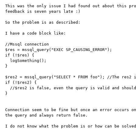
This was the only issue I had found out about this pro
feedback is seven years late :)

So the problem is as described:

I have a code block like:

//Mssql connection

$res = mssql_query("EXEC SP_CAUSING_ERROR");

if (!$res) {

  logSomething();

}

$res2 = mssql_query("SELECT * FROM foo"); //The res2 i
if (!$res2) {

  //$res2 is false, even the query is valid and should had to return a valid result.

}

Connection seem to be fine but once an error occurs on
the query and always return false.
