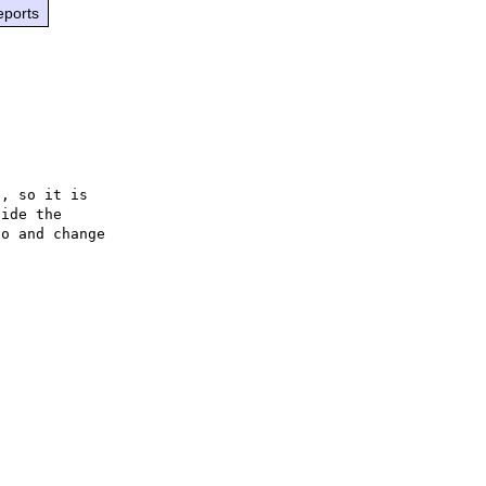
eports
, so it is

ide the

o and change
