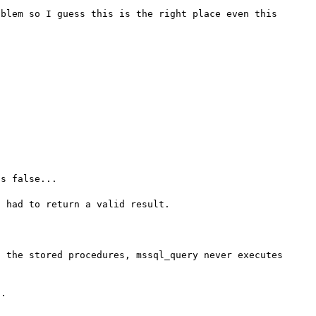
blem so I guess this is the right place even this 
s false...

 the stored procedures, mssql_query never executes 