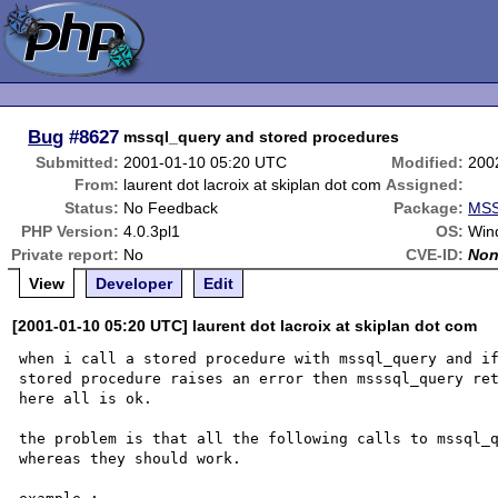
Bug
#8627
mssql_query and stored procedures
Submitted:
2001-01-10 05:20 UTC
Modified:
200
From:
laurent dot lacroix at skiplan dot com
Assigned:
Status:
No Feedback
Package:
MSS
PHP Version:
4.0.3pl1
OS:
Win
Private report:
No
CVE-ID:
No
View
Developer
Edit
[2001-01-10 05:20 UTC] laurent dot lacroix at skiplan dot com
when i call a stored procedure with mssql_query and if
stored procedure raises an error then msssql_query ret
here all is ok.

the problem is that all the following calls to mssql_q
whereas they should work.
