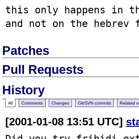
this only happens in th
Patches
Pull Requests
History
All
Comments
Changes
Git/SVN commits
Related r
[2001-01-08 13:51 UTC]
st