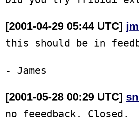
[2001-04-29 05:44 UTC]
jm
this should be in feedb
[2001-05-28 00:29 UTC]
sn
no feeedback. Closed.
