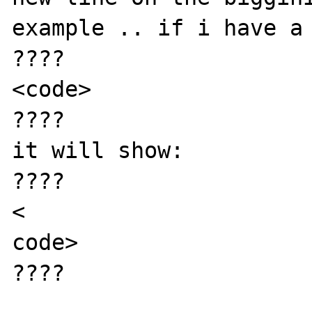
example .. if i have a 
????

<code>

????

it will show:

????

<

code>

????
