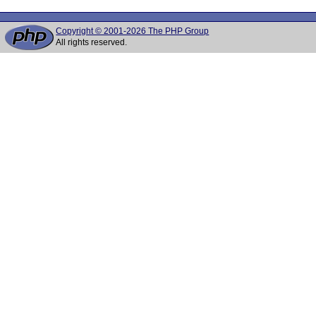
Copyright © 2001-2026 The PHP Group
All rights reserved.