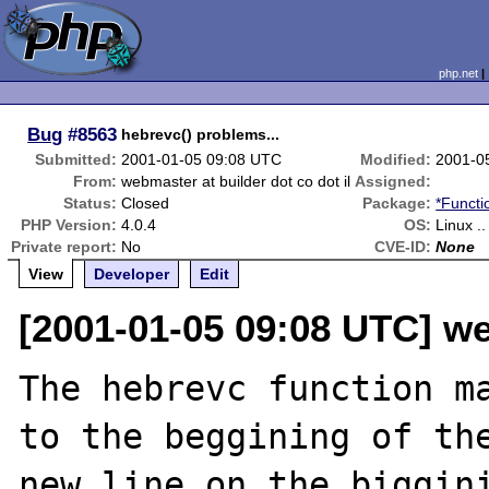
php.net
Bug
#8563
hebrevc() problems...
Submitted:
2001-01-05 09:08 UTC
Modified:
2001-0
From:
webmaster at builder dot co dot il
Assigned:
Status:
Closed
Package:
*Functi
PHP Version:
4.0.4
OS:
Linux .
Private report:
No
CVE-ID:
None
View
Developer
Edit
[2001-01-05 09:08 UTC] we
The hebrevc function ma
to the beggining of the
new line on the biggini