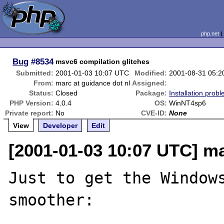
php.net
Bug
#8534
msvc6 compilation glitches
Submitted:
2001-01-03 10:07 UTC
Modified:
2001-08-31 05:
From:
marc at guidance dot nl
Assigned:
Status:
Closed
Package:
Installation prob
PHP Version:
4.0.4
OS:
WinNT4sp6
Private report:
No
CVE-ID:
None
View
Developer
Edit
[2001-01-03 10:07 UTC] ma
Just to get the Windows
smoother:
