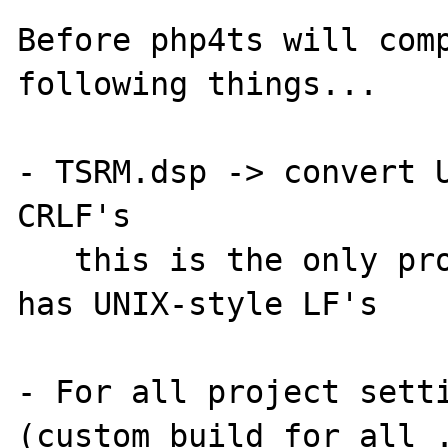
Before php4ts will comp
following things...

- TSRM.dsp -> convert U
CRLF's

   this is the only project file that still 
has UNIX-style LF's

- For all project setti
(custom build for all .