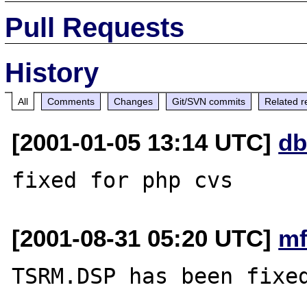
Pull Requests
History
All
Comments
Changes
Git/SVN commits
Related r
[2001-01-05 13:14 UTC]
db
[2001-08-31 05:20 UTC]
mf
TSRM.DSP has been fixed