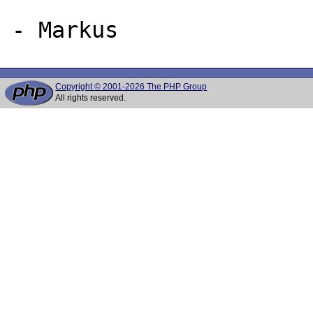
Copyright © 2001-2026 The PHP Group
All rights reserved.