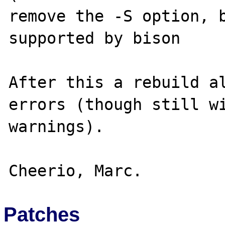
remove the -S option, b
supported by bison

After this a rebuild al
errors (though still wi
warnings).

Patches