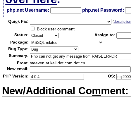
php.net Username:
php.net Password:
Qui
c
k Fix:
(
descriptio
Block user comment
Status:
Assign to:
Package:
Bug Type:
Summary:
From:
steeven at kali dot com dot cn
New email:
PHP Version:
OS:
New/Additional Co
m
ment: