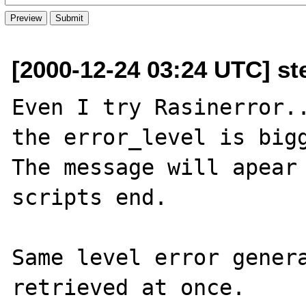
[2000-12-24 03:24 UTC] st
Even I try Rasinerror..
the error_level is bigg
The message will apear 
scripts end.

Same level error genera