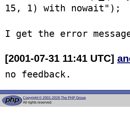
15, 1) with nowait");

[2001-07-31 11:41 UTC]
an
Copyright © 2001-2026 The PHP Group
All rights reserved.