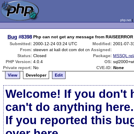
php.net
Bug
#8398
Php can not get any message from RAISEERROR
Submitted:
2000-12-24 03:24 UTC
Modified:
2001-07-3
From:
steeven at kali dot com dot cn
Assigned:
Status:
Closed
Package:
MSSQL rel
PHP Version:
4.0.4
OS:
sql2000+
Private report:
No
CVE-ID:
None
View
Developer
Edit
Welcome! If you don't 
can't do anything here.
If you reported this b
over here
.