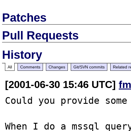
Patches
Pull Requests
History
All
Comments
Changes
Git/SVN commits
Related r
[2001-06-30 15:46 UTC]
fm
Could you provide some 
When I do a mssql_query