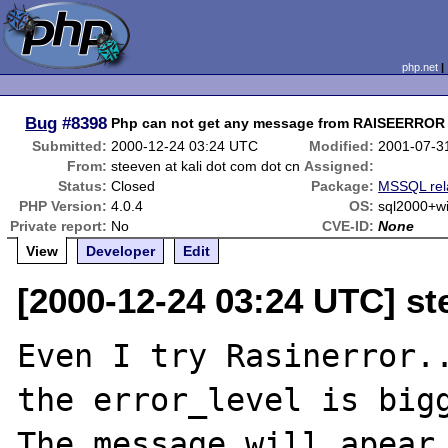
php.net
Bug
#8398
Php can not get any message from RAISEERROR
Submitted:
2000-12-24 03:24 UTC
Modified:
2001-07-3
From:
steeven at kali dot com dot cn
Assigned:
Status:
Closed
Package:
MSSQL rel
PHP Version:
4.0.4
OS:
sql2000+
Private report:
No
CVE-ID:
None
View
Developer
Edit
[2000-12-24 03:24 UTC] st
Even I try Rasinerror..
the error_level is bigg
The message will apear 