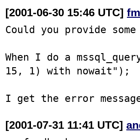
[2001-06-30 15:46 UTC]
fm
Could you provide some 
When I do a mssql_query
15, 1) with nowait");

[2001-07-31 11:41 UTC]
an