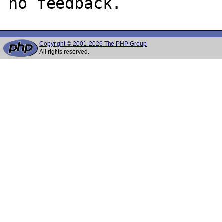
Copyright © 2001-2026 The PHP Group
All rights reserved.