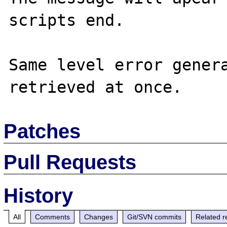
scripts end.

Same level error genera
Patches
Pull Requests
History
All
Comments
Changes
Git/SVN commits
Related r