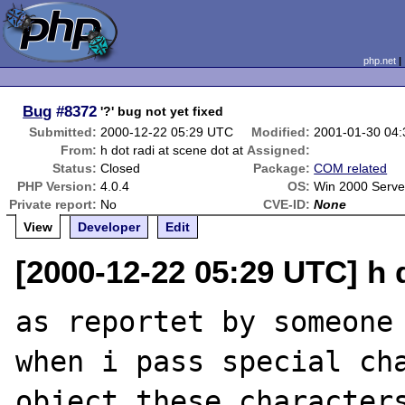
php.net
Bug
#8372
'?' bug not yet fixed
Submitted:
2000-12-22 05:29 UTC
Modified:
2001-01-30 04
From:
h dot radi at scene dot at
Assigned:
Status:
Closed
Package:
COM related
PHP Version:
4.0.4
OS:
Win 2000 Serve
Private report:
No
CVE-ID:
None
View
Developer
Edit
[2000-12-22 05:29 UTC] h d
as reportet by someone 
when i pass special ch
object these characters