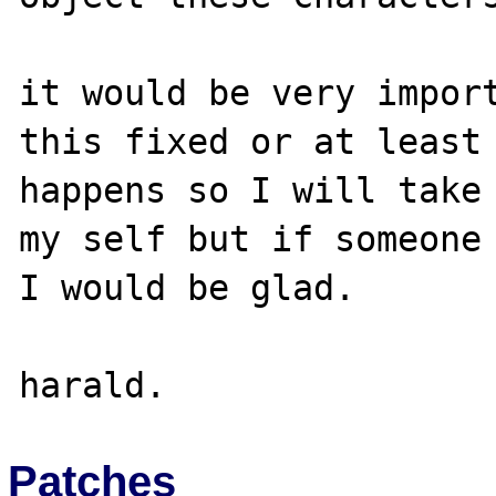
it would be very import
this fixed or at least 
happens so I will take 
my self but if someone 
I would be glad.

Patches