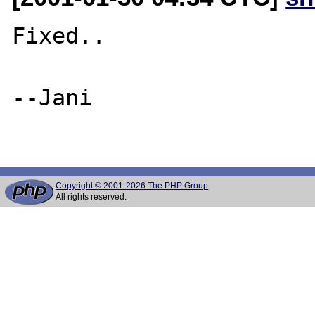
Fixed..

--Jani

Copyright © 2001-2026 The PHP Group
All rights reserved.