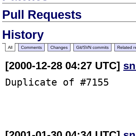
Pull Requests
History
All
Comments
Changes
Git/SVN commits
Related r
[2000-12-28 04:27 UTC]
sn
Duplicate of #7155

[2001-01-30 04:34 UTC]
sn