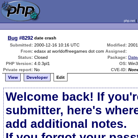
php.net
Bug
#8292
date crash
Submitted:
2000-12-16 10:16 UTC
Modified:
2001
From:
edasx at worldoffreegames dot com
Assigned:
Status:
Closed
Package:
Date
PHP Version:
4.0.3pl1
OS:
Win3
Private report:
No
CVE-ID:
Non
View
Developer
Edit
Welcome back! If you'r
submitter, here's wher
add additional notes.
If you forgot your pas