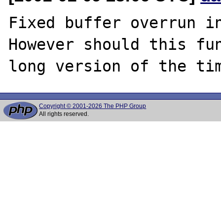
Fixed buffer overrun in
However should this fun
Copyright © 2001-2026 The PHP Group
All rights reserved.