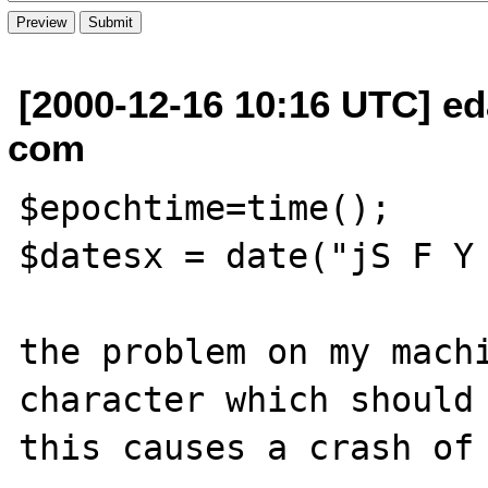
[2000-12-16 10:16 UTC] e
com
$epochtime=time();

$datesx = date("jS F Y 
the problem on my machi
character which should 
this causes a crash of 