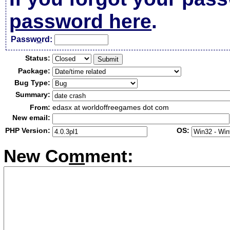
password here
.
Passw
o
rd:
Status:
Package:
Bug Type:
Summary:
From:
edasx at worldoffreegames dot com
New email:
PHP Version:
OS:
New Co
m
ment: