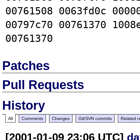
00761508 0063fd0c 00000
00797c70 00761370 1008e
Patches
Pull Requests
History
All
Comments
Changes
Git/SVN commits
Related r
[2001-01-09 23:06 UTC]
da