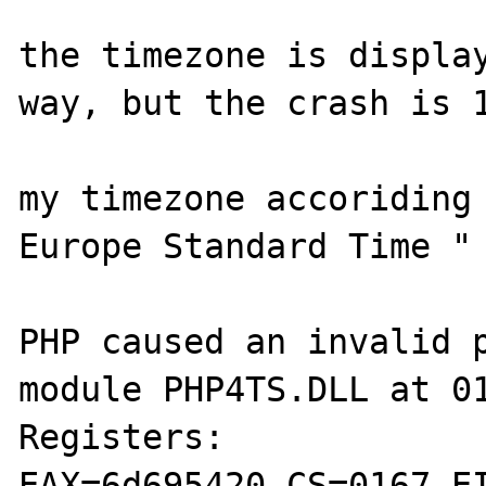
the timezone is display
way, but the crash is 1
my timezone accoriding 
Europe Standard Time "

PHP caused an invalid p
module PHP4TS.DLL at 01
Registers:

EAX=6d695420 CS=0167 EI