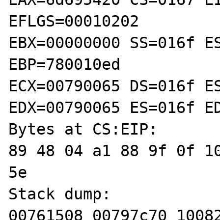
EFLGS=00010202

EBX=00000000 SS=016f ES
EBP=780010ed

ECX=00790065 DS=016f ES
EDX=00790065 ES=016f ED
Bytes at CS:EIP:

89 48 04 a1 88 9f 0f 10
5e 

Stack dump:

00761508 00797c70 10082