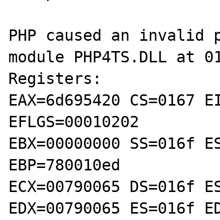
PHP caused an invalid p
module PHP4TS.DLL at 01
Registers:

EAX=6d695420 CS=0167 EI
EFLGS=00010202

EBX=00000000 SS=016f ES
EBP=780010ed

ECX=00790065 DS=016f ES
EDX=00790065 ES=016f ED