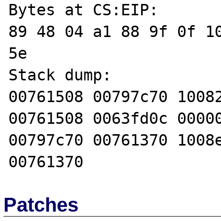
Bytes at CS:EIP:

89 48 04 a1 88 9f 0f 10
5e 

Stack dump:

00761508 00797c70 10082
00761508 0063fd0c 00000
00797c70 00761370 1008e
Patches