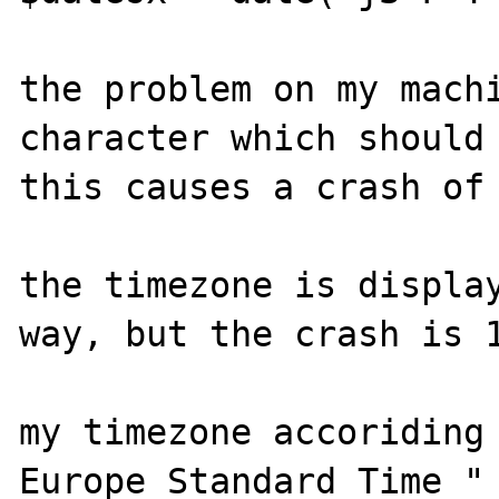
the problem on my machi
character which should 
this causes a crash of 
the timezone is display
way, but the crash is 1
my timezone accoriding 
Europe Standard Time "
