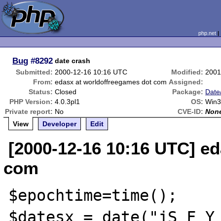
php.net
Bug
#8292
date crash
Submitted:
2000-12-16 10:16 UTC
Modified:
2001
From:
edasx at worldoffreegames dot com
Assigned:
Status:
Closed
Package:
Date
PHP Version:
4.0.3pl1
OS:
Win3
Private report:
No
CVE-ID:
Non
View
Developer
Edit
[2000-12-16 10:16 UTC] e
com
$epochtime=time();

$datesx = date("jS F Y 