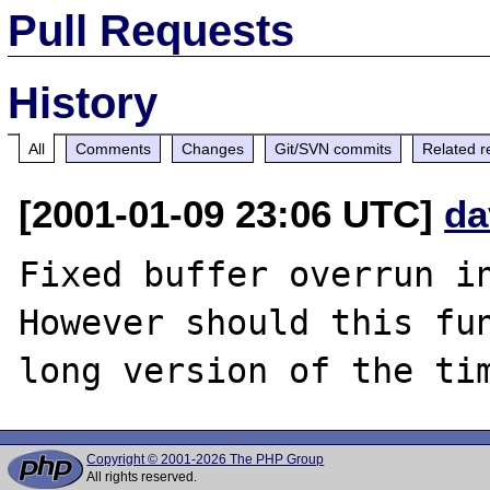
Pull Requests
History
All
Comments
Changes
Git/SVN commits
Related r
[2001-01-09 23:06 UTC]
da
Fixed buffer overrun in
However should this fun
Copyright © 2001-2026 The PHP Group
All rights reserved.