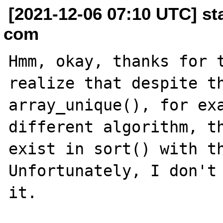
[2021-12-06 07:10 UTC] st
com
Hmm, okay, thanks for t
realize that despite th
array_unique(), for exa
different algorithm, th
exist in sort() with th
Unfortunately, I don't 