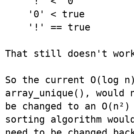
    '!' < '0'

    '0' < true

    '!' == true

That still doesn't work
So the current O(log n)
array_unique(), would n
be changed to an O(n²) 
sorting algorithm would
need to be changed back