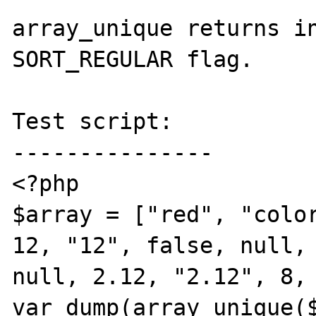
array_unique returns in
SORT_REGULAR flag.

Test script:

---------------

<?php

$array = ["red", "color
12, "12", false, null, 
null, 2.12, "2.12", 8, 
var_dump(array_unique($