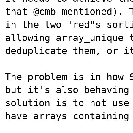
that @cmb mentioned). T
in the two "red"s sorti
allowing array_unique t
deduplicate them, or it
The problem is in how S
but it's also behaving 
solution is to not use 