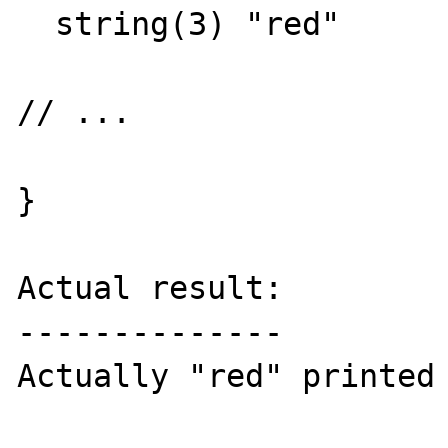
  string(3) "red"

// ...

}

Actual result:

--------------

Actually "red" printed 