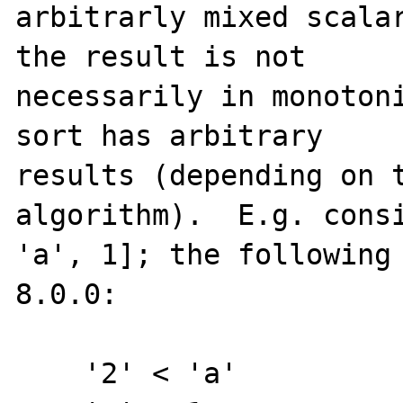
arbitrarly mixed scalar
the result is not

necessarily in monotoni
sort has arbitrary

results (depending on t
algorithm).  E.g. consi
'a', 1]; the following 
8.0.0:

    '2' < 'a'
