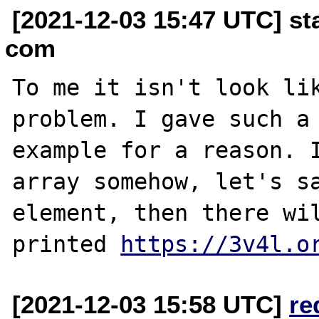
[2021-12-03 15:47 UTC] st
com
To me it isn't look lik
problem. I gave such a 
example for a reason. I
array somehow, let's sa
element, then there wil
printed 
https://3v4l.o
[2021-12-03 15:58 UTC]
re