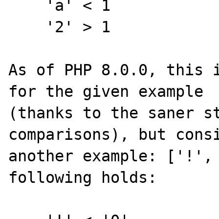
    'a' < 1

    '2' > 1

As of PHP 8.0.0, this i
for the given example

(thanks to the saner st
comparisons), but consi
another example: ['!', 
following holds:
