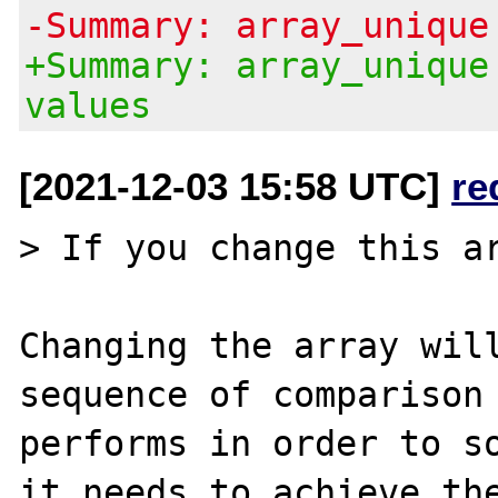
-Summary: array_unique
+Summary: array_unique
values
[2021-12-03 15:58 UTC]
re
> If you change this ar
Changing the array will
sequence of comparison 
performs in order to so
it needs to achieve the