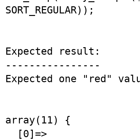
SORT_REGULAR));

Expected result:

----------------

Expected one "red" valu
array(11) {

  [0]=>
