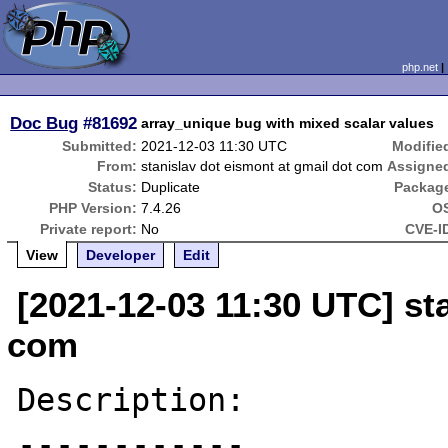
php.net
Doc Bug
#81692
array_unique bug with mixed scalar values
Submitted:
2021-12-03 11:30 UTC
Modifie
From:
stanislav dot eismont at gmail dot com
Assigne
Status:
Duplicate
Packag
PHP Version:
7.4.26
O
Private report:
No
CVE-I
View
Developer
Edit
[2021-12-03 11:30 UTC] st
com
Description:

------------
