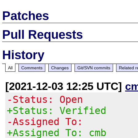
Patches
Pull Requests
History
All
Comments
Changes
Git/SVN commits
Related r
[2021-12-03 12:25 UTC]
c
-Status: Open
+Status: Verified
-Assigned To:
+Assigned To: cmb