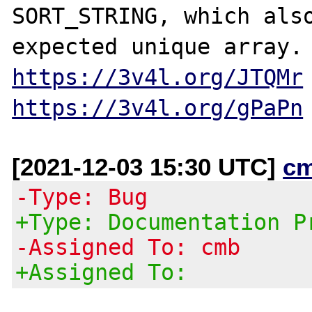
SORT_STRING, which also
https://3v4l.org/JTQMr
https://3v4l.org/gPaPn
[2021-12-03 15:30 UTC]
c
-Type: Bug
+Type: Documentation P
-Assigned To: cmb
+Assigned To: