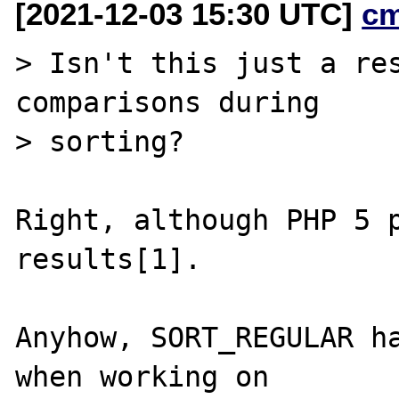
[2021-12-03 15:30 UTC]
c
> Isn't this just a res
comparisons during

> sorting?

Right, although PHP 5 p
results[1].

Anyhow, SORT_REGULAR ha
when working on
