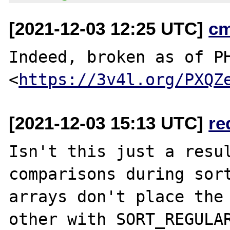
[2021-12-03 12:25 UTC]
c
Indeed, broken as of PH
<
https://3v4l.org/PXQZ
[2021-12-03 15:13 UTC]
re
Isn't this just a resul
comparisons during sort
arrays don't place the 
other with SORT_REGULAR