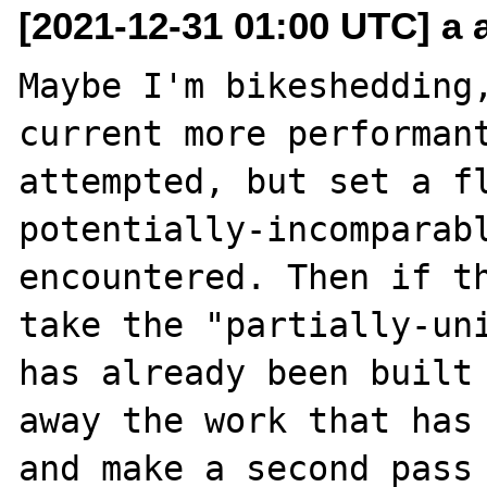
[2021-12-31 01:00 UTC] a a
Maybe I'm bikeshedding,
current more performant
attempted, but set a fl
potentially-incomparabl
encountered. Then if th
take the "partially-uni
has already been built 
away the work that has 
and make a second pass 