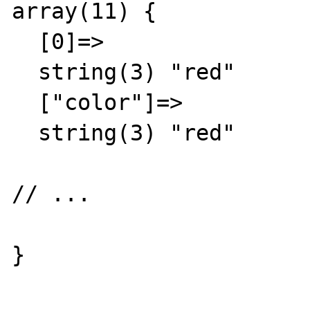
array(11) {

  [0]=>

  string(3) "red"

  ["color"]=>

  string(3) "red"

// ...

}
