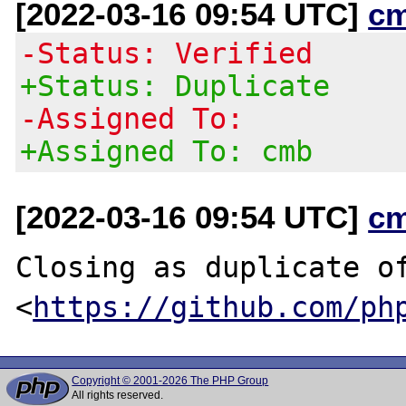
[2022-03-16 09:54 UTC]
c
-Status: Verified
+Status: Duplicate
-Assigned To:
+Assigned To: cmb
[2022-03-16 09:54 UTC]
c
Closing as duplicate of
<
https://github.com/ph
Copyright © 2001-2026 The PHP Group
All rights reserved.