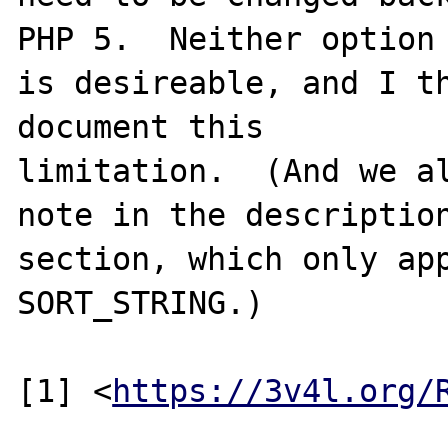
PHP 5.  Neither option

is desireable, and I th
document this

limitation.  (And we al
note in the description
section, which only app
SORT_STRING.)

[1] <
https://3v4l.org/