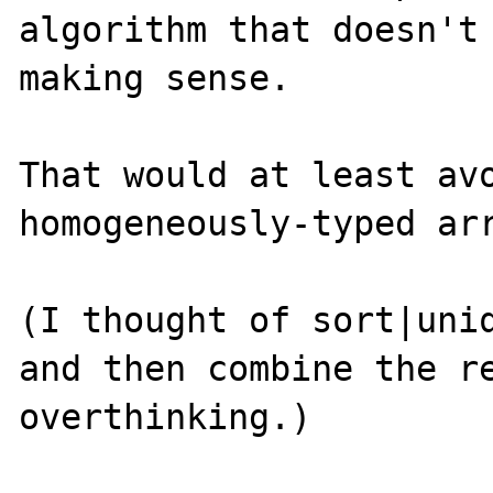
algorithm that doesn't 
making sense.

That would at least avo
homogeneously-typed arr
(I thought of sort|uniq
and then combine the re