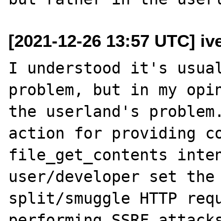
[2021-12-26 13:57 UTC] iv
I understood it's usual
problem, but in my opin
the userland's problem.
action for providing co
file_get_contents inten
user/developer set the 
split/smuggle HTTP requ
performing SSRF attacks