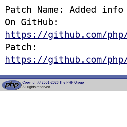
Patch Name: Added info 
On GitHub:  
https://github.com/php
Patch:      
https://github.com/php
Copyright © 2001-2026 The PHP Group
All rights reserved.