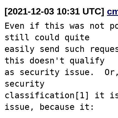
[2021-12-03 10:31 UTC]
c
Even if this was not po
still could quite

easily send such reques
this doesn't qualify

as security issue.  Or,
security

classification[1] it is
issue, because it:
