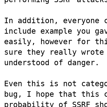
In addition, everyone c
include example you gav
easily, however for thi
sure they really wrote 
understood of danger.

Even this is not catego
bug, I hope that this c
probability of SSRF sho