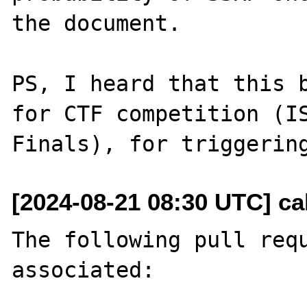
the document.

PS, I heard that this b
for CTF competition (IS
[2024-08-21 08:30 UTC] ca
The following pull requ
associated:
