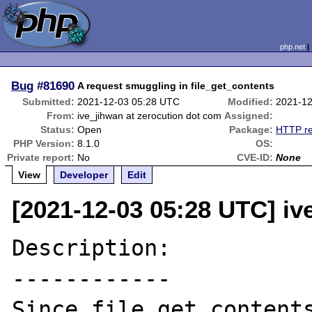
php.net
Bug
#81690
A request smuggling in file_get_contents
Submitted:
2021-12-03 05:28 UTC
Modified:
2021-12
From:
ive_jihwan at zerocution dot com
Assigned:
Status:
Open
Package:
HTTP re
PHP Version:
8.1.0
OS:
Private report:
No
CVE-ID:
None
View
Developer
Edit
[2021-12-03 05:28 UTC] iv
Description:

------------

Since file_get_content