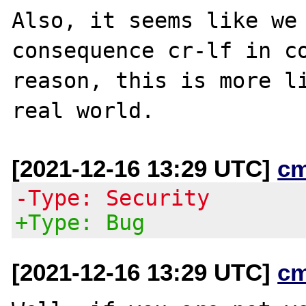
Also, it seems like we 
consequence cr-lf in co
reason, this is more li
[2021-12-16 13:29 UTC]
c
-Type: Security
+Type: Bug
[2021-12-16 13:29 UTC]
c