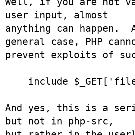
Well, if you are not va
user input, almost

anything can happen.  A
general case, PHP canno
prevent exploits of suc
    include $_GET['filename']

And yes, this is a seri
but not in php-src,
