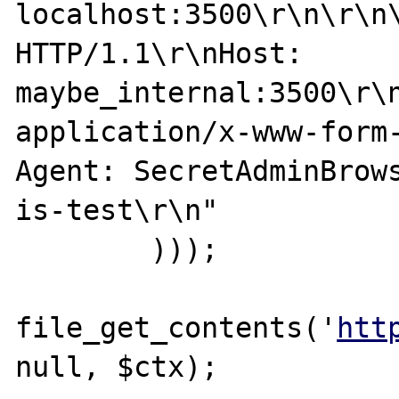
localhost:3500\r\n\r\n\
HTTP/1.1\r\nHost: 
maybe_internal:3500\r\n
application/x-www-form
Agent: SecretAdminBrow
is-test\r\n"

        )));

file_get_contents('
htt
null, $ctx);
