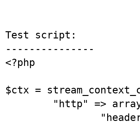
Test script:

---------------

<?php

$ctx = stream_context_c
        "http" => array(

                "header" =>

                        "Host