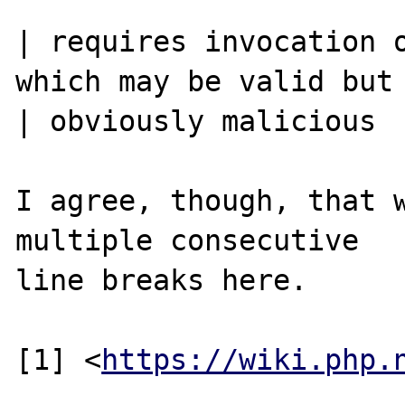
| requires invocation o
which may be valid but 
| obviously malicious

I agree, though, that w
multiple consecutive

line breaks here.

[1] <
https://wiki.php.