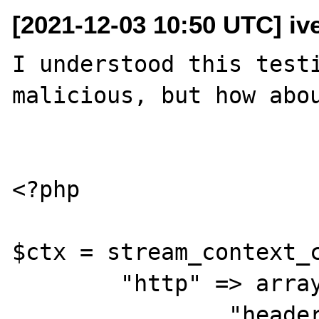
[2021-12-03 10:50 UTC] iv
I understood this testi
malicious, but how abou
<?php

$ctx = stream_context_c
        "http" => array(

                "header" => "User-Agent: 