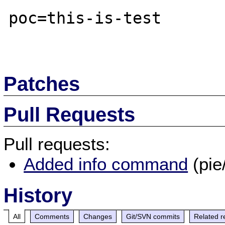
poc=this-is-test

Patches
Pull Requests
Pull requests:
Added info command
(pie
History
All
Comments
Changes
Git/SVN commits
Related r