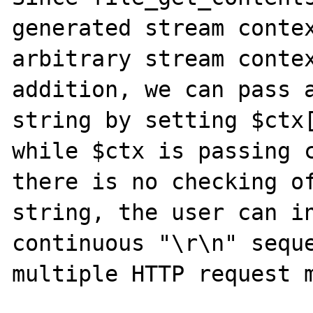
generated stream contex
arbitrary stream contex
addition, we can pass a
string by setting $ctx[
while $ctx is passing c
there is no checking of
string, the user can in
continuous "\r\n" seque
multiple HTTP request m