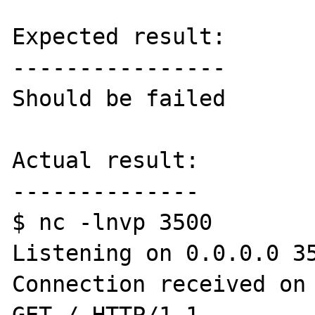
Expected result:

----------------

Should be failed

Actual result:

--------------

$ nc -lnvp 3500

Listening on 0.0.0.0 35
Connection received on 