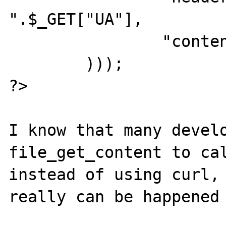
".$_GET["UA"],

                "content" => "q=".$_GET["q"]

        )));

?>

I know that many develo
file_get_content to cal
instead of using curl, 
really can be happened 