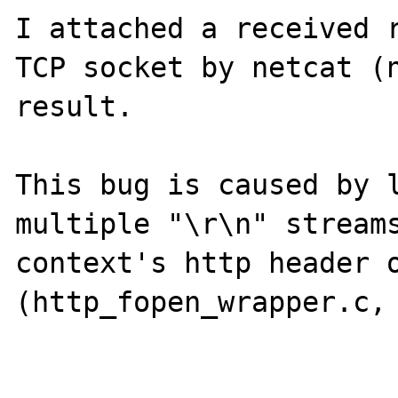
I attached a received r
TCP socket by netcat (n
result.

This bug is caused by l
multiple "\r\n" streams
context's http header o
(http_fopen_wrapper.c, 