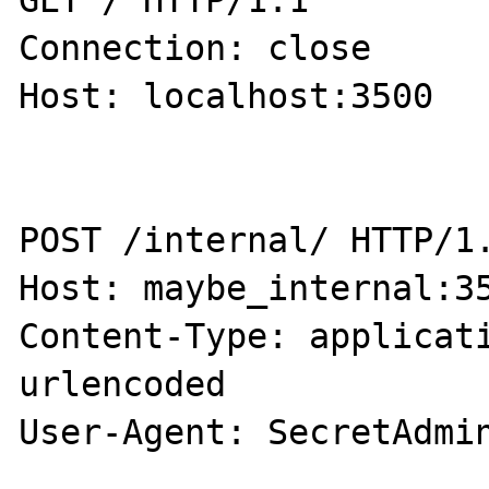
GET / HTTP/1.1

Connection: close

Host: localhost:3500

POST /internal/ HTTP/1.
Host: maybe_internal:35
Content-Type: applicat
urlencoded

User-Agent: SecretAdmin