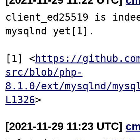
client_ed25519 is indee
mysqlnd yet[1].

[1] <
https://github.co
src/blob/php-
8.1.0/ext/mysqlnd/mysq
L1326
[2021-11-29 11:23 UTC]
cm