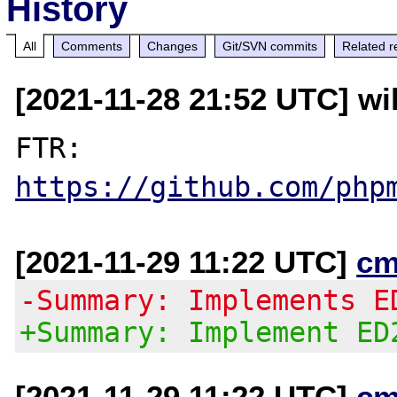
History
All
Comments
Changes
Git/SVN commits
Related r
[2021-11-28 21:52 UTC] wi
FTR: 
https://github.com/php
[2021-11-29 11:22 UTC]
cm
-Summary: Implements E
+Summary: Implement ED
[2021-11-29 11:22 UTC]
cm