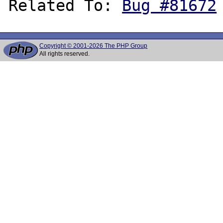
Related To: 
Bug #81672
Copyright © 2001-2026 The PHP Group
All rights reserved.