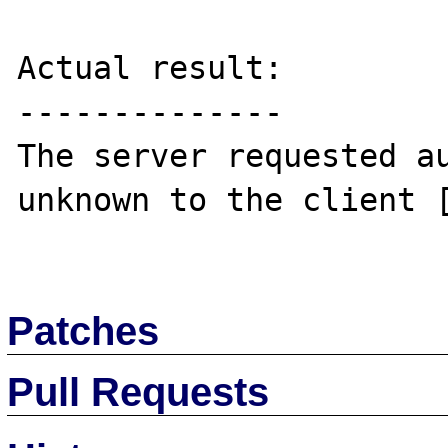
Actual result:

--------------

The server requested au
unknown to the client [
Patches
Pull Requests