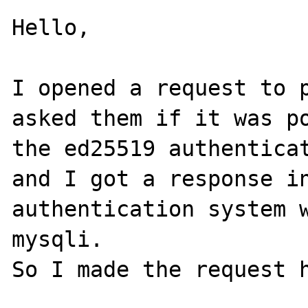
Hello,

I opened a request to p
asked them if it was po
the ed25519 authenticat
and I got a response in
authentication system w
mysqli.

So I made the request h