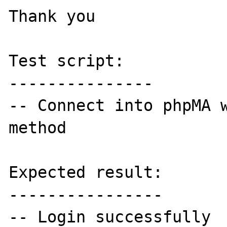
Thank you 

Test script:

---------------

-- Connect into phpMA w
method

Expected result:

----------------

-- Login successfully 
