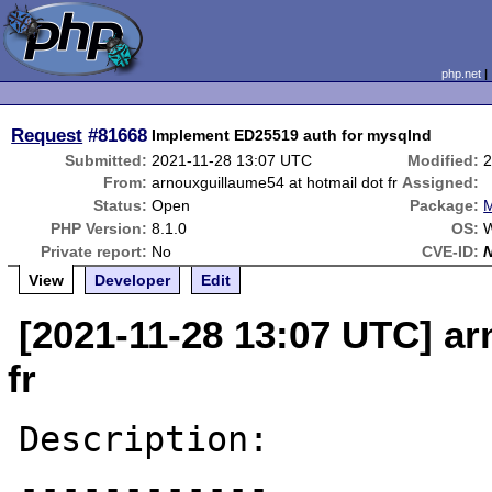
php.net
Request
#81668
Implement ED25519 auth for mysqlnd
Submitted:
2021-11-28 13:07 UTC
Modified:
2
From:
arnouxguillaume54 at hotmail dot fr
Assigned:
Status:
Open
Package:
M
PHP Version:
8.1.0
OS:
W
Private report:
No
CVE-ID:
View
Developer
Edit
[2021-11-28 13:07 UTC] ar
fr
Description:

------------
