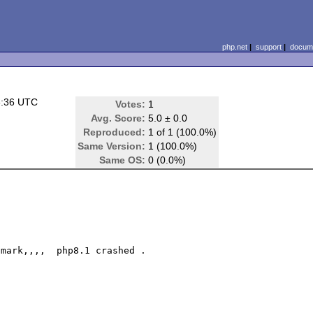
php.net
|
support
|
docume
3:36 UTC
Votes:
1
Avg. Score:
5.0 ± 0.0
Reproduced:
1 of 1 (100.0%)
Same Version:
1 (100.0%)
Same OS:
0 (0.0%)
mark,,,,  php8.1 crashed .
