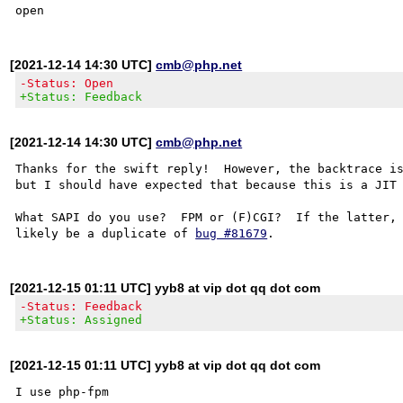
[2021-12-14 14:30 UTC]
cmb@php.net
-Status: Open
+Status: Feedback
[2021-12-14 14:30 UTC]
cmb@php.net
Thanks for the swift reply!  However, the backtrace is
but I should have expected that because this is a JIT 
What SAPI do you use?  FPM or (F)CGI?  If the latter, 
likely be a duplicate of 
bug #81679
[2021-12-15 01:11 UTC] yyb8 at vip dot qq dot com
-Status: Feedback
+Status: Assigned
[2021-12-15 01:11 UTC] yyb8 at vip dot qq dot com