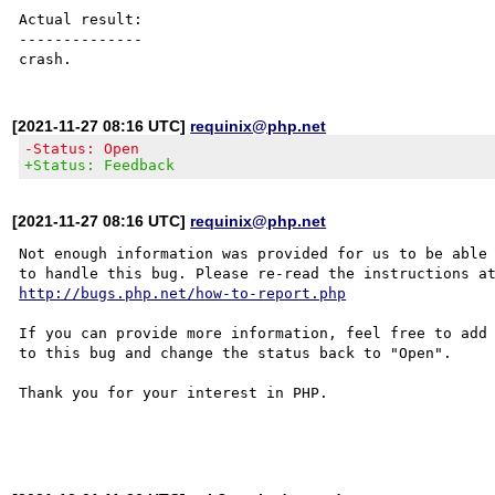
Actual result:

--------------

[2021-11-27 08:16 UTC]
requinix@php.net
-Status: Open
+Status: Feedback
[2021-11-27 08:16 UTC]
requinix@php.net
Not enough information was provided for us to be able

http://bugs.php.net/how-to-report.php
If you can provide more information, feel free to add 
to this bug and change the status back to "Open".

Thank you for your interest in PHP.
