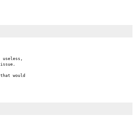
 useless,

issue.

that would
