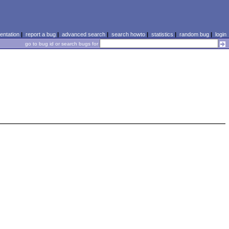
ntation
|
report a bug
|
advanced search
|
search howto
|
statistics
|
random bug
|
login
go to bug id or search bugs for