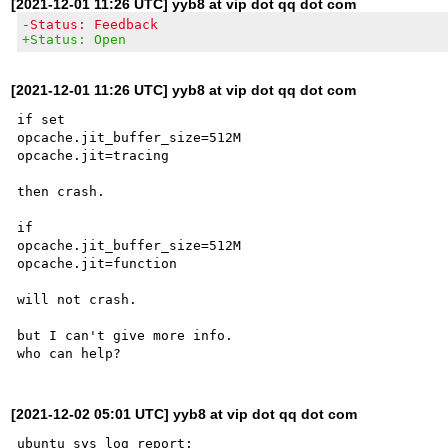
[2021-12-01 11:26 UTC] yyb8 at vip dot qq dot com
-Status: Feedback
+Status: Open
[2021-12-01 11:26 UTC] yyb8 at vip dot qq dot com
if set 

opcache.jit_buffer_size=512M

opcache.jit=tracing

then crash.

if 

opcache.jit_buffer_size=512M

opcache.jit=function 

will not crash.

but I can't give more info.

[2021-12-02 05:01 UTC] yyb8 at vip dot qq dot com
ubuntu sys log report:
