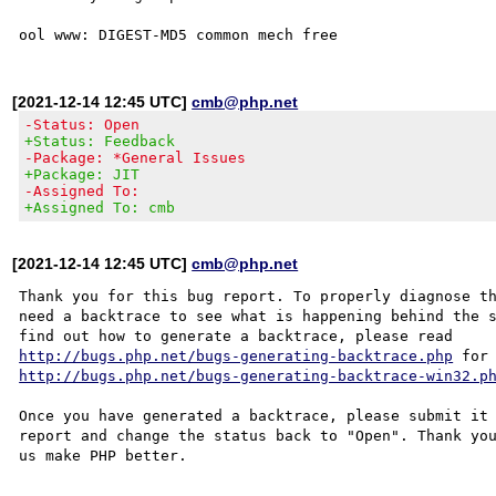
[2021-12-14 12:45 UTC]
cmb@php.net
-Status: Open
+Status: Feedback
-Package: *General Issues
+Package: JIT
-Assigned To:
+Assigned To: cmb
[2021-12-14 12:45 UTC]
cmb@php.net
Thank you for this bug report. To properly diagnose th
need a backtrace to see what is happening behind the s
http://bugs.php.net/bugs-generating-backtrace.php
http://bugs.php.net/bugs-generating-backtrace-win32.p
Once you have generated a backtrace, please submit it 
report and change the status back to "Open". Thank you