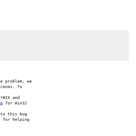
e problem, we

cenes. To

hp
 for Win32

to this bug

 for helping
