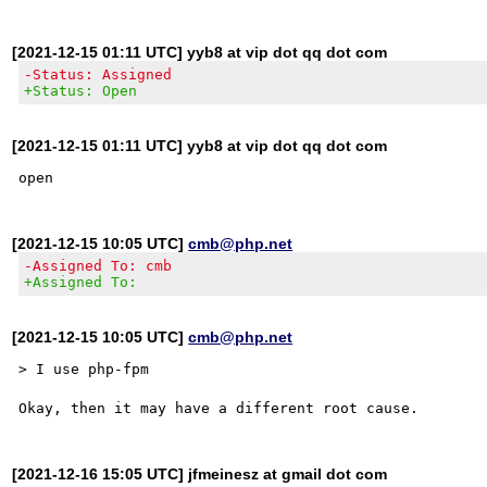
[2021-12-15 01:11 UTC] yyb8 at vip dot qq dot com
-Status: Assigned
+Status: Open
[2021-12-15 01:11 UTC] yyb8 at vip dot qq dot com
[2021-12-15 10:05 UTC]
cmb@php.net
-Assigned To: cmb
+Assigned To:
[2021-12-15 10:05 UTC]
cmb@php.net
> I use php-fpm

[2021-12-16 15:05 UTC] jfmeinesz at gmail dot com