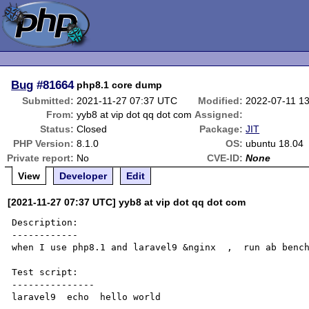
Bug
#81664
php8.1 core dump
Submitted:
2021-11-27 07:37 UTC
Modified:
2022-07-11 1
From:
yyb8 at vip dot qq dot com
Assigned:
Status:
Closed
Package:
JIT
PHP Version:
8.1.0
OS:
ubuntu 18.04
Private report:
No
CVE-ID:
None
View
Developer
Edit
[2021-11-27 07:37 UTC] yyb8 at vip dot qq dot com
Description:

------------

when I use php8.1 and laravel9 &nginx  ,  run ab bench
Test script:

---------------

laravel9  echo  hello world
