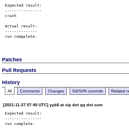
Expected result:

----------------

crash

Actual result:

--------------

run compplete.

Patches
Pull Requests
History
All
Comments
Changes
Git/SVN commits
Related r
[2021-11-27 07:40 UTC] yyb8 at vip dot qq dot com
Expected result:

----------------

run complete.
