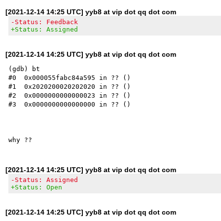
[2021-12-14 14:25 UTC] yyb8 at vip dot qq dot com
-Status: Feedback
+Status: Assigned
[2021-12-14 14:25 UTC] yyb8 at vip dot qq dot com
(gdb) bt

#0  0x000055fabc84a595 in ?? ()

#1  0x2020200020202020 in ?? ()

#2  0x0000000000000023 in ?? ()

#3  0x0000000000000000 in ?? ()

[2021-12-14 14:25 UTC] yyb8 at vip dot qq dot com
-Status: Assigned
+Status: Open
[2021-12-14 14:25 UTC] yyb8 at vip dot qq dot com