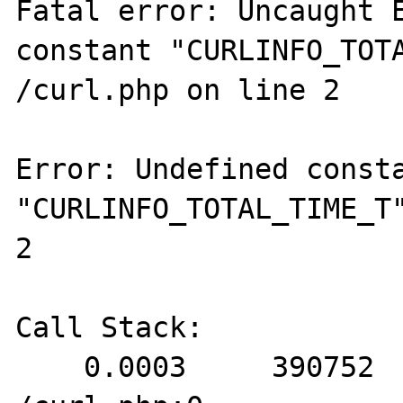
Fatal error: Uncaught E
constant "CURLINFO_TOTA
/curl.php on line 2

Error: Undefined consta
"CURLINFO_TOTAL_TIME_T"
2

Call Stack:

    0.0003     390752   1. {main}() 