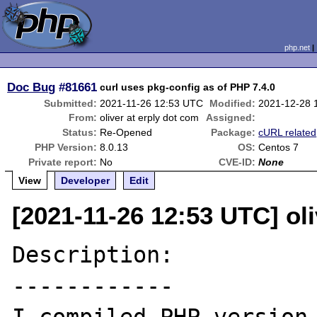
php.net
Doc Bug
#81661
curl uses pkg-config as of PHP 7.4.0
Submitted:
2021-11-26 12:53 UTC
Modified:
2021-12-28 
From:
oliver at erply dot com
Assigned:
Status:
Re-Opened
Package:
cURL related
PHP Version:
8.0.13
OS:
Centos 7
Private report:
No
CVE-ID:
None
View
Developer
Edit
[2021-11-26 12:53 UTC] oli
Description:

------------
