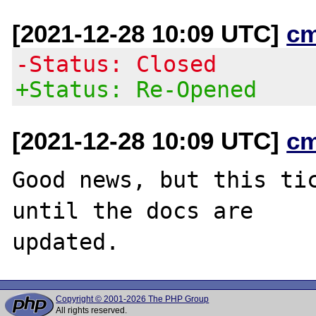
[2021-12-28 10:09 UTC]
c
-Status: Closed
+Status: Re-Opened
[2021-12-28 10:09 UTC]
c
Good news, but this tic
until the docs are

Copyright © 2001-2026 The PHP Group
All rights reserved.