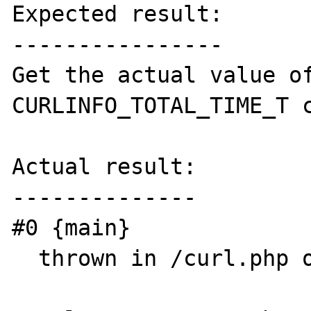
Expected result:

----------------

Get the actual value of
CURLINFO_TOTAL_TIME_T c
Actual result:

--------------

#0 {main}

  thrown in /curl.php on line 2
