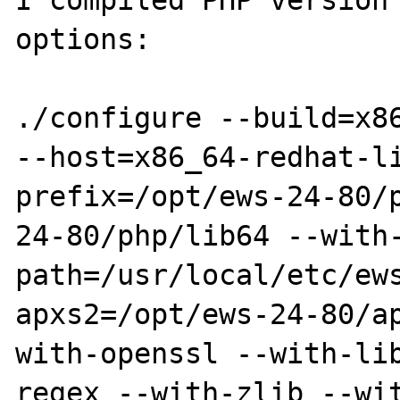
I compiled PHP version 
options:

./configure --build=x86
--host=x86_64-redhat-l
prefix=/opt/ews-24-80/
24-80/php/lib64 --with
path=/usr/local/etc/ew
apxs2=/opt/ews-24-80/a
with-openssl --with-li
regex --with-zlib --wi