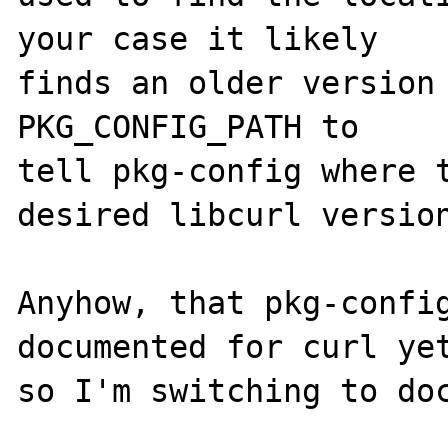
your case it likely

finds an older version 
PKG_CONFIG_PATH to

tell pkg-config where t
desired libcurl version
Anyhow, that pkg-config
documented for curl yet
so I'm switching to doc