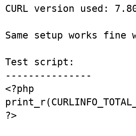
CURL version used: 7.80
Same setup works fine w
Test script:

---------------

<?php

print_r(CURLINFO_TOTAL_
?>
