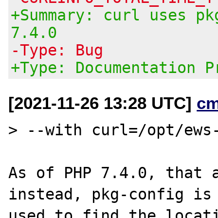
+Summary: curl uses pk
7.4.0
-Type: Bug
+Type: Documentation P
[2021-11-26 13:28 UTC]
cm
> --with curl=/opt/ews-
As of PHP 7.4.0, that a
instead, pkg-config is

used to find the locati