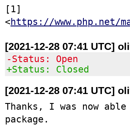
[1] 
<
https://www.php.net/m
[2021-12-28 07:41 UTC] oli
-Status: Open
+Status: Closed
[2021-12-28 07:41 UTC] oli
Thanks, I was now able 