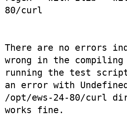
80/curl

There are no errors ind
wrong in the compiling 
running the test script
an error with Undefined
/opt/ews-24-80/curl dir
works fine.
