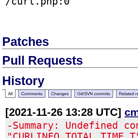
/curl.php:0

Patches
Pull Requests
History
All
Comments
Changes
Git/SVN commits
Related r
[2021-11-26 13:28 UTC]
cm
-Summary: Undefined co
"CURLINFO_TOTAL_TIME_T